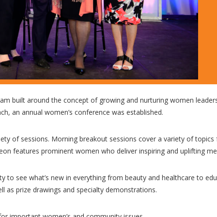
am built around the concept of growing and nurturing women leader
ach, an annual women’s conference was established.
ety of sessions. Morning breakout sessions cover a variety of topics
heon features prominent women who deliver inspiring and uplifting m
ty to see what’s new in everything from beauty and healthcare to edu
ll as prize drawings and specialty demonstrations.
for important women’s and community issues.