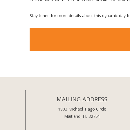
Stay tuned for more details about this dynamic day 
MAILING ADDRESS
1903 Michael Tiago Circle
Maitland, FL 32751