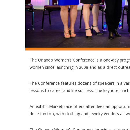
The Orlando Women’s Conference is a one-day progr
women since launching in 2008 and as a direct outre
The Conference features dozens of speakers in a vari
lessons to career and life success. The keynote lunc
An exhibit Marketplace offers attendees an opportuni
dose fun too, with clothing and jewelry vendors as we
The Orlando Women’s Conference provides a forum 