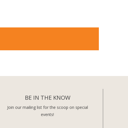
BE IN THE KNOW
Join our mailing list for the scoop on special
events!