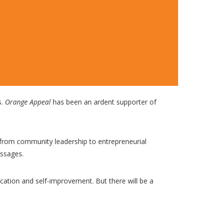
s.
Orange Appeal
has been an ardent supporter of
 from community leadership to entrepreneurial
essages.
cation and self-improvement. But there will be a