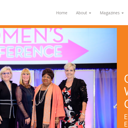
Home
About
Magazines
E