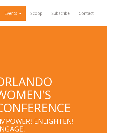
Events
Scoop
Subscribe
Contact
ORLANDO
WOMEN'S
CONFERENCE
MPOWER! ENLIGHTEN!
ENGAGE!