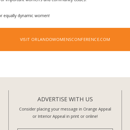
for equally dynamic women!
VISIT ORLANDOWOMENSCONFERENCE.COM
ADVERTISE WITH US
Consider placing your message in Orange Appeal
or Interior Appeal in print or online!