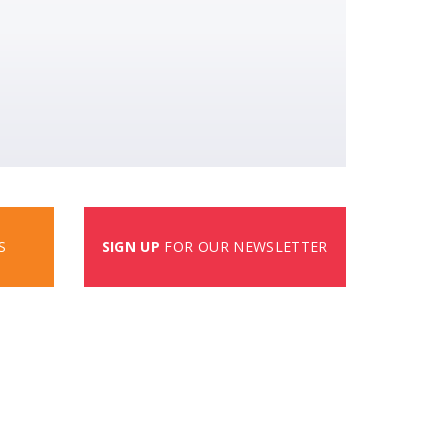
S
SIGN UP
FOR OUR NEWSLETTER