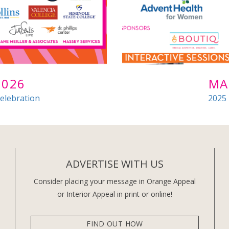
2026
MA
elebration
2025
ADVERTISE WITH US
Consider placing your message in Orange Appeal
or Interior Appeal in print or online!
FIND OUT HOW