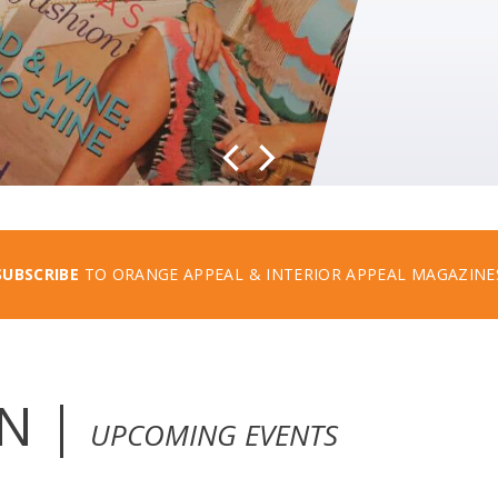
SUBSCRIBE
TO ORANGE APPEAL & INTERIOR APPEAL MAGAZINE
N |
UPCOMING EVENTS