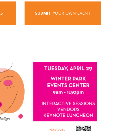
ES
SUBMIT
YOUR OWN EVENT