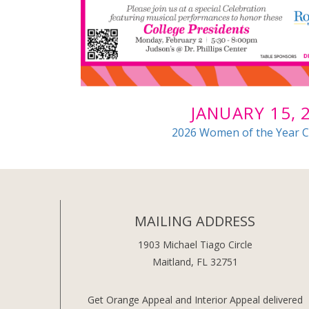
JANUARY 15, 
2026 Women of the Year C
MAILING ADDRESS
1903 Michael Tiago Circle
Maitland, FL 32751
Get Orange Appeal and Interior Appeal delivered