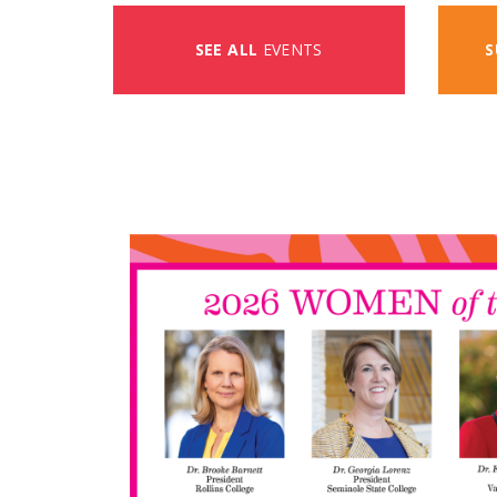
SEE ALL
EVENTS
S