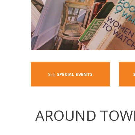
SEE
SPECIAL EVENTS
AROUND TOW