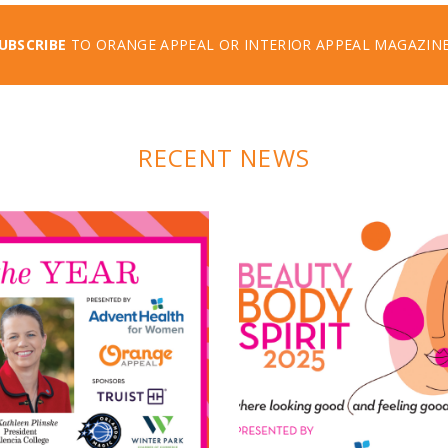
UBSCRIBE
TO ORANGE APPEAL OR INTERIOR APPEAL MAGAZIN
RECENT NEWS