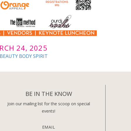
RCH 24, 2025
 BEAUTY BODY SPIRIT
BE IN THE KNOW
Join our mailing list for the scoop on special
events!
EMAIL