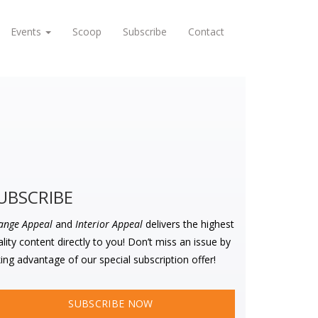
Events
Scoop
Subscribe
Contact
UBSCRIBE
ange Appeal
and
Interior Appeal
delivers the highest
lity content directly to you! Don’t miss an issue by
ing advantage of our special subscription offer!
SUBSCRIBE NOW