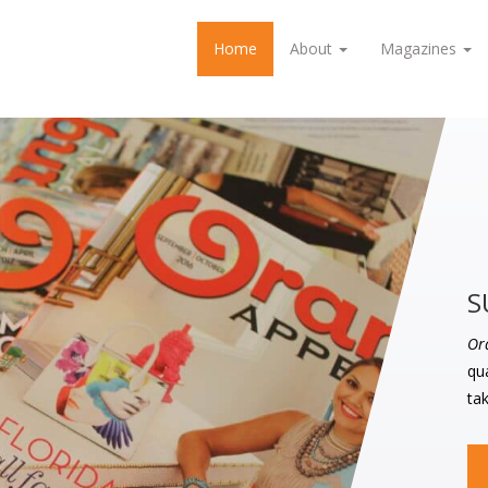
Home
About
Magazines
S
Or
qua
tak