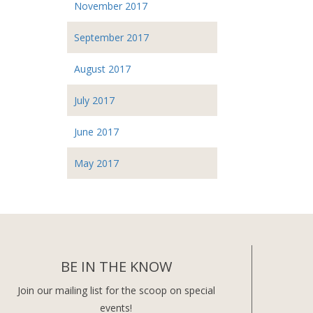
November 2017
September 2017
August 2017
July 2017
June 2017
May 2017
BE IN THE KNOW
Join our mailing list for the scoop on special
events!