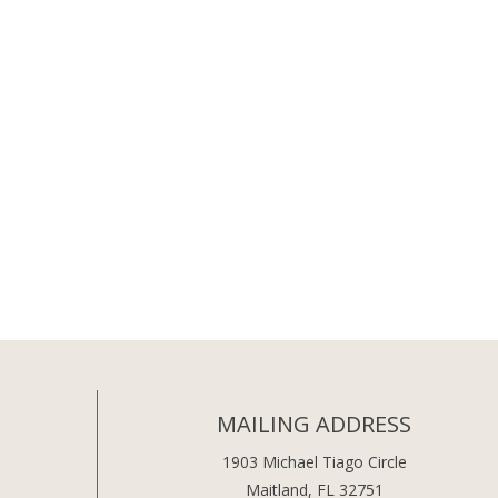
MAILING ADDRESS
1903 Michael Tiago Circle
Maitland, FL 32751