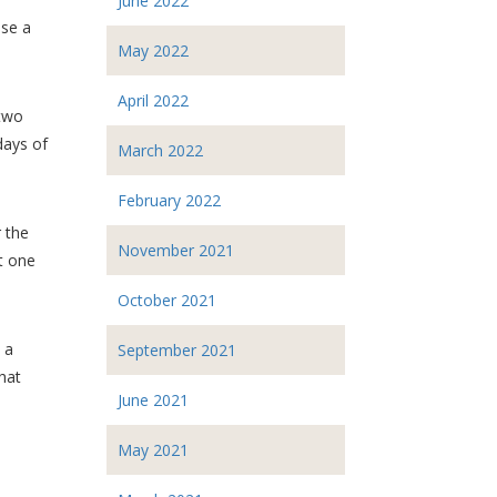
June 2022
use a
May 2022
April 2022
 two
days of
March 2022
February 2022
 the
November 2021
st one
October 2021
 a
September 2021
hat
June 2021
May 2021