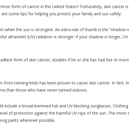
on form of cancer in the United States? Fortunately, skin cancer is
are some tips for helping you protect your family and sun safely.
 when the sun is strongest. An extra rule of thumb is the “shadow rul
ul ultraviolet (UV) radiation is stronger; if your shadow is longer, UV
adliest form of skin cancer, doubles if he or she has had five or more
ion from tanning beds has been proven to cause skin cancer. In fact, i
oma than those who have never tanned indoors.
ld include a broad-brimmed hat and UV-blocking sunglasses. Clothing 
level of protection against the harmful UV rays of the sun. The more 
 long pants whenever possible.