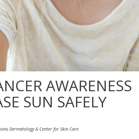
CANCER AWARENESS
SE SUN SAFELY
tions Dermatology & Center for Skin Care