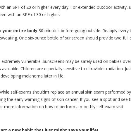
ith an SPF of 20 or higher every day. For extended outdoor activity, 
en with an SPF of 30 or higher.
o your entire body
30 minutes before going outside. Reapply every
sweating. One six-ounce bottle of sunscreen should provide two full 
is extremely vulnerable. Sunscreens may be safely used on babies over
ailable. Children are especially sensitive to ultraviolet radiation. Ju
developing melanoma later in life.
hile self-exams shouldn’t replace an annual skin exam performed by
ing the early warning signs of skin cancer. If you see a spot and see t
For more information on how to perform a monthly self-exam visit
rt a new habit that just might save your life!