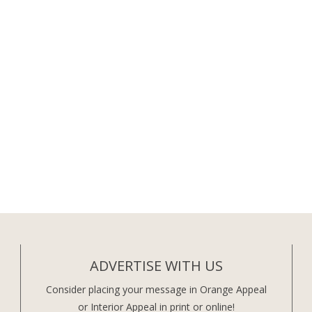
ADVERTISE WITH US
Consider placing your message in Orange Appeal
or Interior Appeal in print or online!