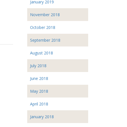
January 2019
November 2018
October 2018
September 2018
August 2018
July 2018
June 2018
May 2018
April 2018
January 2018