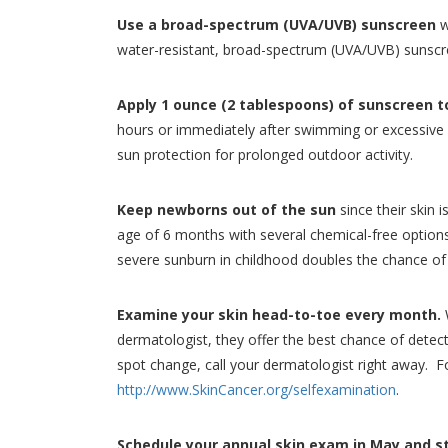
Use a broad-spectrum (UVA/UVB) sunscreen
w
water-resistant, broad-spectrum (UVA/UVB) sunscre
Apply 1 ounce (2 tablespoons) of sunscreen t
hours or immediately after swimming or excessive 
sun protection for prolonged outdoor activity.
Keep newborns out of the sun
since their skin 
age of 6 months with several chemical-free options av
severe sunburn in childhood doubles the chance of 
Examine your skin head-to-toe every month.
W
dermatologist, they offer the best chance of detect
spot change, call your dermatologist right away. 
http://www.SkinCancer.org/selfexamination
.
Schedule your annual skin exam in May and sta