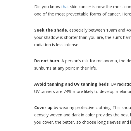
Did you know
that
skin cancer is now the most comm
one of the most preventable forms of cancer. Here 
Seek the shade
, especially between 10am and 4pm
your shadow is shorter than you are, the sun’s harmf
radiation is less intense.
Do not burn.
A person’s risk for melanoma, the de
sunburns at any point in their life.
Avoid tanning and UV tanning beds
. UV radiat
UV tanners are 74% more likely to develop melan
Cover up
by wearing protective clothing. This shou
densely woven and dark in color provides the best 
you cover, the better, so choose long sleeves and