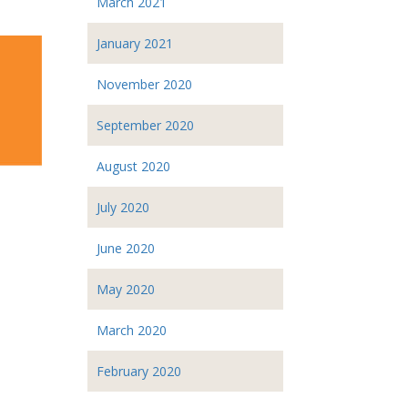
March 2021
January 2021
November 2020
September 2020
August 2020
July 2020
June 2020
May 2020
March 2020
February 2020