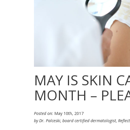
MAY IS SKIN 
MONTH – PLEA
Posted on:
May 10th, 2017
by Dr. Palceski, board certified dermatologist,
Reflec