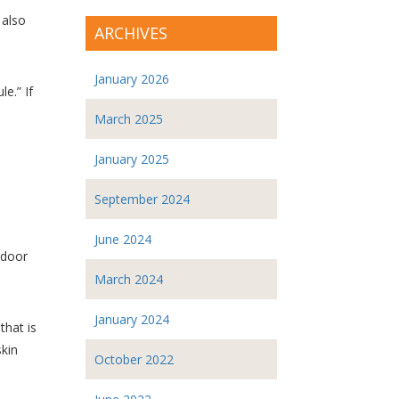
 also
ARCHIVES
January 2026
e.” If
March 2025
January 2025
September 2024
June 2024
ndoor
March 2024
January 2024
that is
skin
October 2022