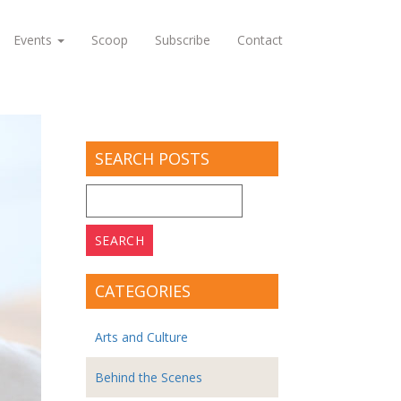
Events
Scoop
Subscribe
Contact
SEARCH POSTS
Search
for:
CATEGORIES
Arts and Culture
Behind the Scenes