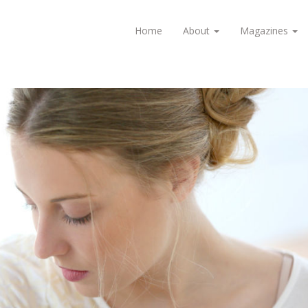
Home
About
Magazines