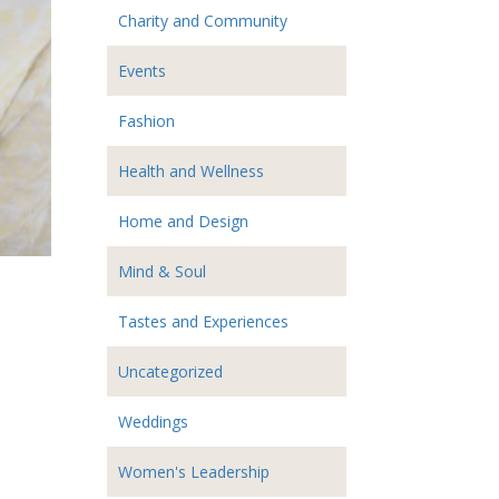
Charity and Community
Events
Fashion
Health and Wellness
Home and Design
Mind & Soul
Tastes and Experiences
Uncategorized
Weddings
Women's Leadership