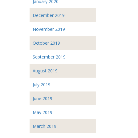
January 2020
December 2019
November 2019
October 2019
September 2019
August 2019
July 2019
June 2019
May 2019
March 2019