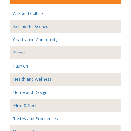
Arts and Culture
Behind the Scenes
Charity and Community
Events
Fashion
Health and Wellness
Home and Design
Mind & Soul
Tastes and Experiences