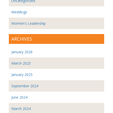
Uncategorized
Weddings
Women's Leadership
ARCHIVES
January 2026
March 2025
January 2025
September 2024
June 2024
March 2024