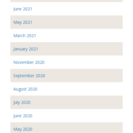
June 2021
May 2021
March 2021
January 2021
November 2020
September 2020
August 2020
July 2020
June 2020
May 2020