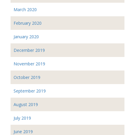
March 2020
February 2020
January 2020
December 2019
November 2019
October 2019
September 2019
August 2019
July 2019
June 2019