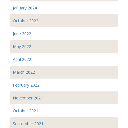
January 2024
October 2022
June 2022
May 2022
April 2022
March 2022
February 2022
November 2021
October 2021
September 2021