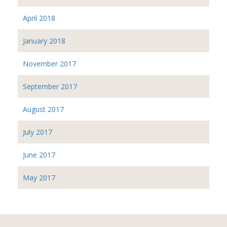
April 2018
January 2018
November 2017
September 2017
August 2017
July 2017
June 2017
May 2017