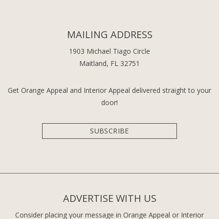
MAILING ADDRESS
1903 Michael Tiago Circle
Maitland, FL 32751
Get Orange Appeal and Interior Appeal delivered straight to your
door!
SUBSCRIBE
ADVERTISE WITH US
Consider placing your message in Orange Appeal or Interior