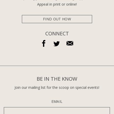
Appeal in print or online!
FIND OUT HOW
CONNECT
BE IN THE KNOW
Join our mailing list for the scoop on special events!
EMAIL