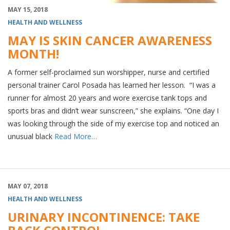
MAY 15, 2018
HEALTH AND WELLNESS
MAY IS SKIN CANCER AWARENESS
MONTH!
A former self-proclaimed sun worshipper, nurse and certified
personal trainer Carol Posada has learned her lesson. “I was a
runner for almost 20 years and wore exercise tank tops and
sports bras and didn’t wear sunscreen,” she explains. “One day I
was looking through the side of my exercise top and noticed an
unusual black
Read More…
MAY 07, 2018
HEALTH AND WELLNESS
URINARY INCONTINENCE: TAKE