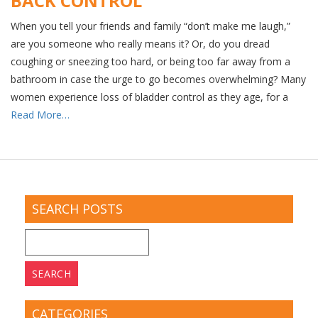
BACK CONTROL
When you tell your friends and family “don’t make me laugh,”
are you someone who really means it? Or, do you dread
coughing or sneezing too hard, or being too far away from a
bathroom in case the urge to go becomes overwhelming? Many
women experience loss of bladder control as they age, for a
Read More…
SEARCH POSTS
Search
for:
CATEGORIES