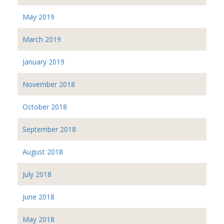
May 2019
March 2019
January 2019
November 2018
October 2018
September 2018
August 2018
July 2018
June 2018
May 2018