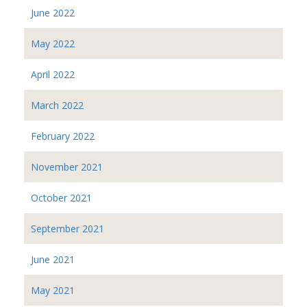
June 2022
May 2022
April 2022
March 2022
February 2022
November 2021
October 2021
September 2021
June 2021
May 2021