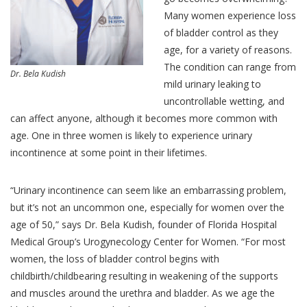
Many women experience loss
of bladder control as they
age, for a variety of reasons.
The condition can range from
Dr. Bela Kudish
mild urinary leaking to
uncontrollable wetting, and
can affect anyone, although it becomes more common with
age. One in three women is likely to experience urinary
incontinence at some point in their lifetimes.
“Urinary incontinence can seem like an embarrassing problem,
but it’s not an uncommon one, especially for women over the
age of 50,” says Dr. Bela Kudish, founder of Florida Hospital
Medical Group’s Urogynecology Center for Women. “For most
women, the loss of bladder control begins with
childbirth/childbearing resulting in weakening of the supports
and muscles around the urethra and bladder. As we age the