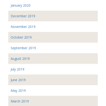
January 2020
December 2019
November 2019
October 2019
September 2019
August 2019
July 2019
June 2019
May 2019
March 2019