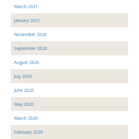
March 2021
January 2021
November 2020
September 2020
August 2020
July 2020
June 2020
May 2020
March 2020
February 2020