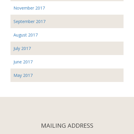
November 2017
September 2017
August 2017
July 2017
June 2017
May 2017
MAILING ADDRESS