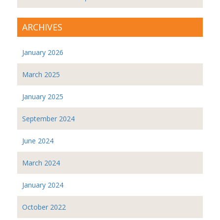
ARCHIVES
January 2026
March 2025
January 2025
September 2024
June 2024
March 2024
January 2024
October 2022