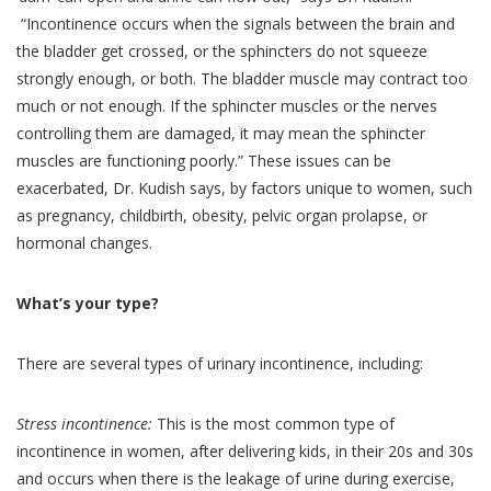
“Incontinence occurs when the signals between the brain and
the bladder get crossed, or the sphincters do not squeeze
strongly enough, or both. The bladder muscle may contract too
much or not enough. If the sphincter muscles or the nerves
controlling them are damaged, it may mean the sphincter
muscles are functioning poorly.” These issues can be
exacerbated, Dr. Kudish says, by factors unique to women, such
as pregnancy, childbirth, obesity, pelvic organ prolapse, or
hormonal changes.
What’s your type?
There are several types of urinary incontinence, including:
Stress incontinence:
This is the most common type of
incontinence in women, after delivering kids, in their 20s and 30s
and occurs when there is the leakage of urine during exercise,