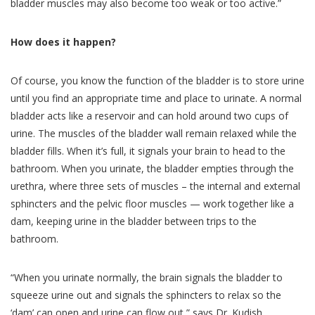
bladder muscles may also become too weak or too active.”
How does it happen?
Of course, you know the function of the bladder is to store urine
until you find an appropriate time and place to urinate. A normal
bladder acts like a reservoir and can hold around two cups of
urine. The muscles of the bladder wall remain relaxed while the
bladder fills. When it’s full, it signals your brain to head to the
bathroom. When you urinate, the bladder empties through the
urethra, where three sets of muscles – the internal and external
sphincters and the pelvic floor muscles — work together like a
dam, keeping urine in the bladder between trips to the
bathroom.
“When you urinate normally, the brain signals the bladder to
squeeze urine out and signals the sphincters to relax so the
‘dam’ can open and urine can flow out,” says Dr. Kudish.