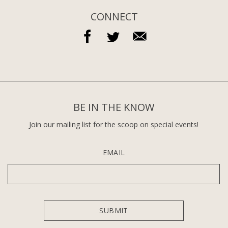
CONNECT
BE IN THE KNOW
Join our mailing list for the scoop on special events!
EMAIL