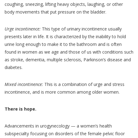
coughing, sneezing, lifting heavy objects, laughing, or other
body movements that put pressure on the bladder.
Urge incontinence:
This type of urinary incontinence usually
presents later in life. It is characterized by the inability to hold
urine long enough to make it to the bathroom and is often
found in women as we age and those of us with conditions such
as stroke, dementia, multiple sclerosis, Parkinson’s disease and
diabetes.
Mixed incontinence:
This is a combination of urge and stress
incontinence, and is more common among older women.
There is hope.
Advancements in urogynecology — a women’s health
subspecialty focusing on disorders of the female pelvic floor