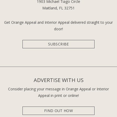
1903 Michael Tiago Circle
Maitland, FL 32751
Get Orange Appeal and Interior Appeal delivered straight to your
door!
SUBSCRIBE
ADVERTISE WITH US
Consider placing your message in Orange Appeal or Interior
Appeal in print or online!
FIND OUT HOW