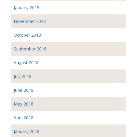
January 2019
November 2018
October 2018
September 2018
August 2018
July 2018
June 2018
May 2018
April 2018
January 2018