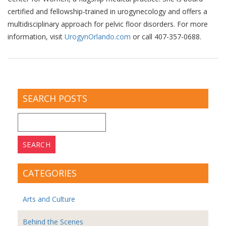
certified and fellowship-trained in urogynecology and offers a
multidisciplinary approach for pelvic floor disorders. For more
information, visit
UrogynOrlando.com
or call 407-357-0688.
SEARCH POSTS
Search
for:
CATEGORIES
Arts and Culture
Behind the Scenes