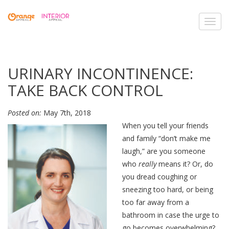
Toggl
navig
URINARY INCONTINENCE:
TAKE BACK CONTROL
Posted on:
May 7th, 2018
When you tell your friends
and family “don’t make me
laugh,” are you someone
who
really
means it? Or, do
you dread coughing or
sneezing too hard, or being
too far away from a
bathroom in case the urge to
go becomes overwhelming?