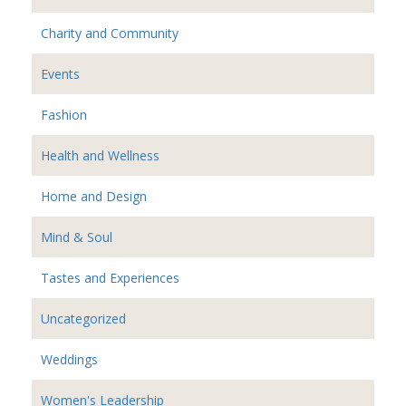
Charity and Community
Events
Fashion
Health and Wellness
Home and Design
Mind & Soul
Tastes and Experiences
Uncategorized
Weddings
Women's Leadership