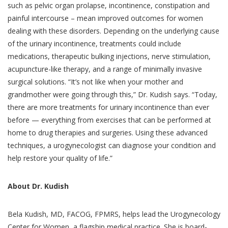
such as pelvic organ prolapse, incontinence, constipation and
painful intercourse – mean improved outcomes for women
dealing with these disorders. Depending on the underlying cause
of the urinary incontinence, treatments could include
medications, therapeutic bulking injections, nerve stimulation,
acupuncture-like therapy, and a range of minimally invasive
surgical solutions. “It’s not like when your mother and
grandmother were going through this,” Dr. Kudish says. “Today,
there are more treatments for urinary incontinence than ever
before — everything from exercises that can be performed at
home to drug therapies and surgeries. Using these advanced
techniques, a urogynecologist can diagnose your condition and
help restore your quality of life.”
About Dr. Kudish
Bela Kudish, MD, FACOG, FPMRS, helps lead the Urogynecology
Center for Women, a flagship medical practice. She is board-