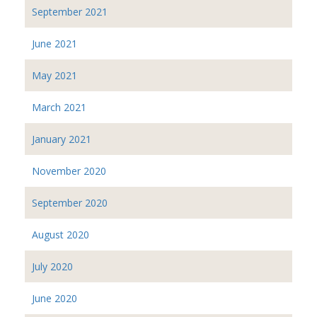
September 2021
June 2021
May 2021
March 2021
January 2021
November 2020
September 2020
August 2020
July 2020
June 2020