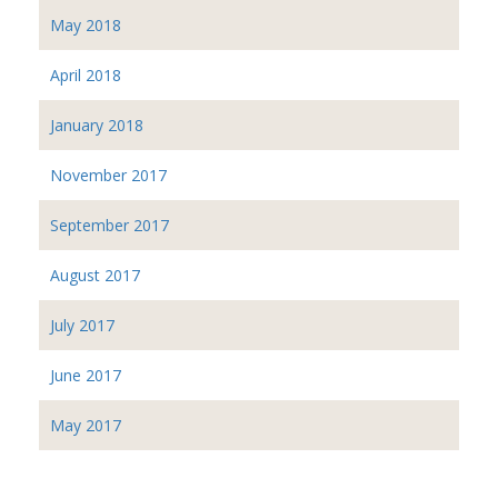
May 2018
April 2018
January 2018
November 2017
September 2017
August 2017
July 2017
June 2017
May 2017