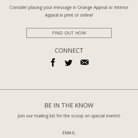
Consider placing your message in Orange Appeal or Interior
Appeal in print or online!
FIND OUT HOW
CONNECT
BE IN THE KNOW
Join our mailing list for the scoop on special events!
EMAIL