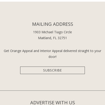
MAILING ADDRESS
1903 Michael Tiago Circle
Maitland, FL 32751
Get Orange Appeal and Interior Appeal delivered straight to your
door!
SUBSCRIBE
ADVERTISE WITH US