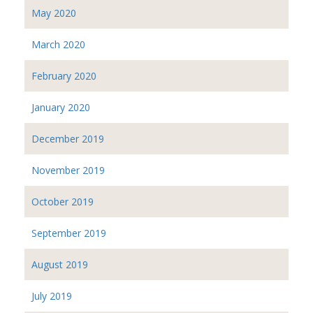
May 2020
March 2020
February 2020
January 2020
December 2019
November 2019
October 2019
September 2019
August 2019
July 2019