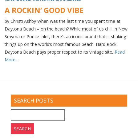
A ROCKIN’ GOOD VIBE
by Christi Ashby When was the last time you spent time at
Daytona Beach – on the beach? While most of us chill in New
Smyrna or Ponce Inlet, there’s an iconic brand that is shaking
things up on the world’s most famous beach. Hard Rock
Daytona Beach pays proper respect to its vintage site,
Read
More…
SEARCH POSTS
Search
for: