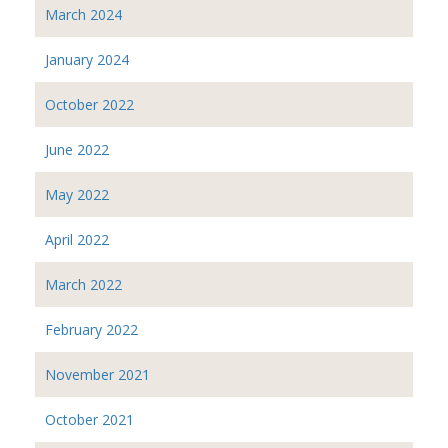
March 2024
January 2024
October 2022
June 2022
May 2022
April 2022
March 2022
February 2022
November 2021
October 2021