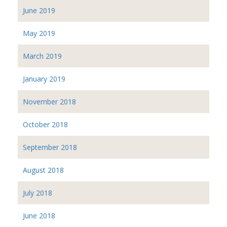
June 2019
May 2019
March 2019
January 2019
November 2018
October 2018
September 2018
August 2018
July 2018
June 2018