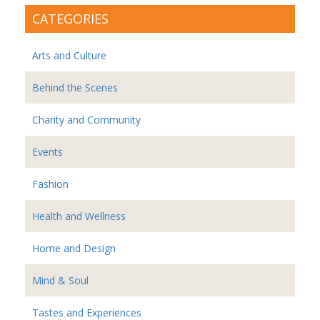
CATEGORIES
Arts and Culture
Behind the Scenes
Charity and Community
Events
Fashion
Health and Wellness
Home and Design
Mind & Soul
Tastes and Experiences