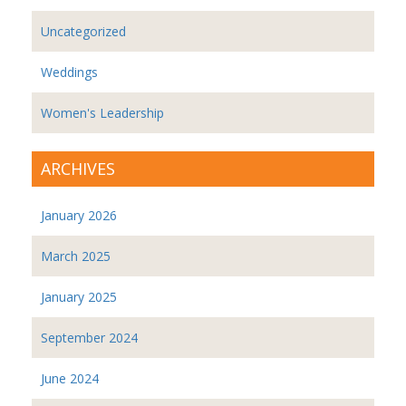
Uncategorized
Weddings
Women's Leadership
ARCHIVES
January 2026
March 2025
January 2025
September 2024
June 2024