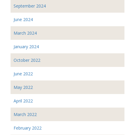
September 2024
June 2024
March 2024
January 2024
October 2022
June 2022
May 2022
April 2022
March 2022
February 2022