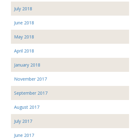
July 2018
June 2018
May 2018
April 2018
January 2018
November 2017
September 2017
August 2017
July 2017
June 2017