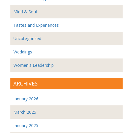
Mind & Soul
Tastes and Experiences
Uncategorized
Weddings
Women's Leadership
ARCHIVES
January 2026
March 2025
January 2025