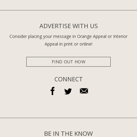
ADVERTISE WITH US
Consider placing your message in Orange Appeal or Interior
Appeal in print or online!
FIND OUT HOW
CONNECT
BE IN THE KNOW