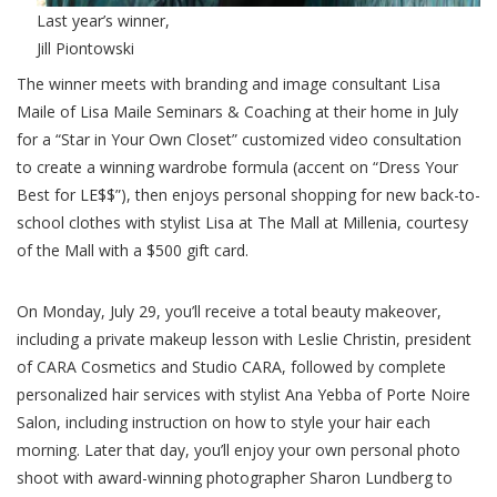
Last year’s winner,
Jill Piontowski
The winner meets with branding and image consultant Lisa
Maile of Lisa Maile Seminars & Coaching at their home in July
for a “Star in Your Own Closet” customized video consultation
to create a winning wardrobe formula (accent on “Dress Your
Best for LE$$”), then enjoys personal shopping for new back-to-
school clothes with stylist Lisa at The Mall at Millenia, courtesy
of the Mall with a $500 gift card.
On Monday, July 29, you’ll receive a total beauty makeover,
including a private makeup lesson with Leslie Christin, president
of CARA Cosmetics and Studio CARA, followed by complete
personalized hair services with stylist Ana Yebba of Porte Noire
Salon, including instruction on how to style your hair each
morning. Later that day, you’ll enjoy your own personal photo
shoot with award-winning photographer Sharon Lundberg to