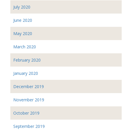
July 2020
June 2020
May 2020
March 2020
February 2020
January 2020
December 2019
November 2019
October 2019
September 2019