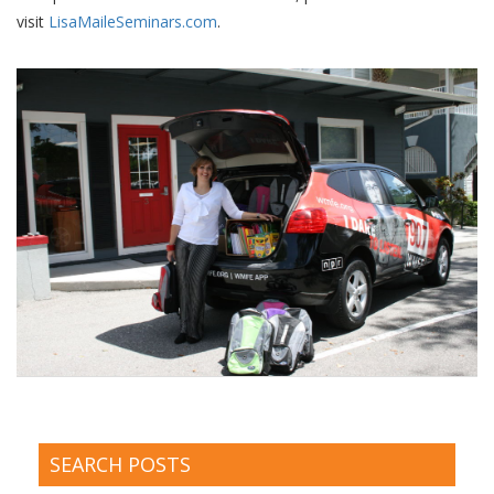
visit
LisaMaileSeminars.com
.
SEARCH POSTS