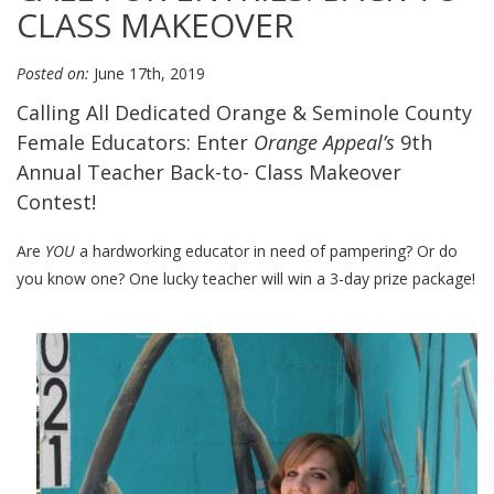
CLASS MAKEOVER
Posted on:
June 17th, 2019
Calling All Dedicated Orange & Seminole County
Female Educators: Enter
Orange Appeal’s
9th
Annual Teacher Back-to- Class Makeover
Contest!
Are
YOU
a hardworking educator in need of pampering? Or do
you know one? One lucky teacher will win a 3-day prize package!