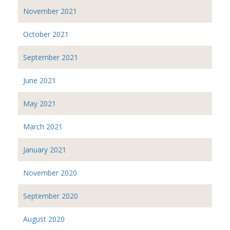
November 2021
October 2021
September 2021
June 2021
May 2021
March 2021
January 2021
November 2020
September 2020
August 2020