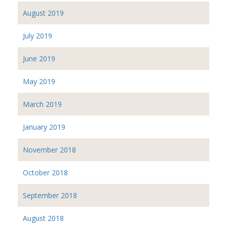
August 2019
July 2019
June 2019
May 2019
March 2019
January 2019
November 2018
October 2018
September 2018
August 2018