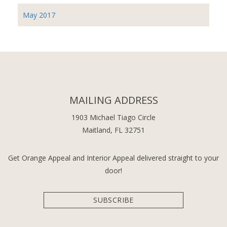
May 2017
MAILING ADDRESS
1903 Michael Tiago Circle
Maitland, FL 32751
Get Orange Appeal and Interior Appeal delivered straight to your
door!
SUBSCRIBE