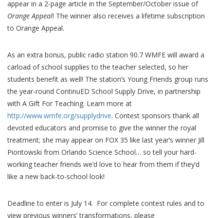
appear in a 2-page article in the September/October issue of
Orange Appeal
! The winner also receives a lifetime subscription
to Orange Appeal.
As an extra bonus, public radio station 90.7 WMFE will award a
carload of school supplies to the teacher selected, so her
students benefit as well! The station’s Young Friends group runs
the year-round ContinuED School Supply Drive, in partnership
with A Gift For Teaching. Learn more at
http://www.wmfe.org/supplydrive
. Contest sponsors thank all
devoted educators and promise to give the winner the royal
treatment; she may appear on FOX 35 like last year’s winner Jill
Piontowski from Orlando Science School… so tell your hard-
working teacher friends we’d love to hear from them if they’d
like a new back-to-school look!
Deadline to enter is July 14. For complete contest rules and to
view previous winners’ transformations, please