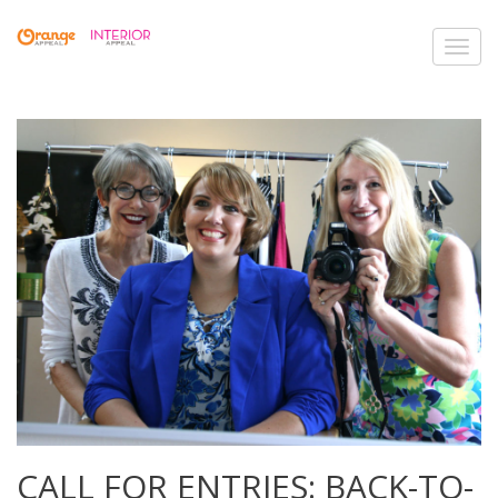
Toggl
navig
CALL FOR ENTRIES: BACK-TO-