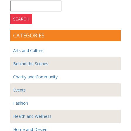
Search
for:
CATEGORIES
Arts and Culture
Behind the Scenes
Charity and Community
Events
Fashion
Health and Wellness
Home and Design