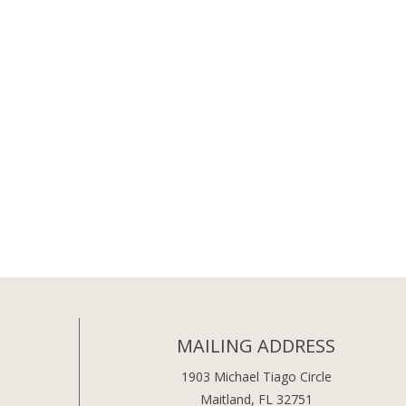
MAILING ADDRESS
1903 Michael Tiago Circle
Maitland, FL 32751