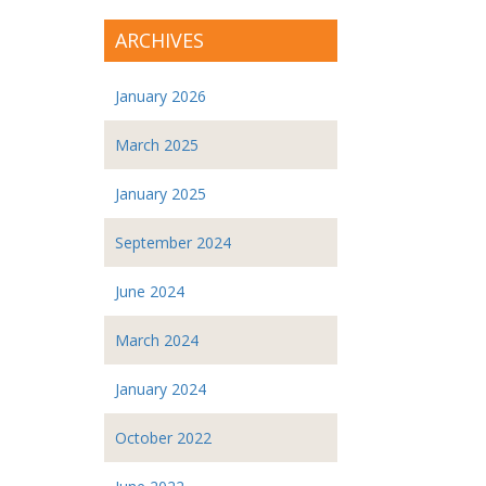
ARCHIVES
January 2026
March 2025
January 2025
September 2024
June 2024
March 2024
January 2024
October 2022