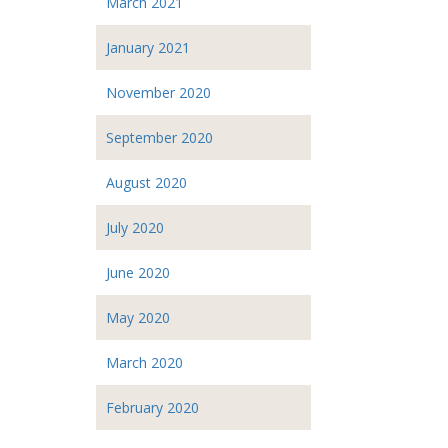
March 2021
January 2021
November 2020
September 2020
August 2020
July 2020
June 2020
May 2020
March 2020
February 2020