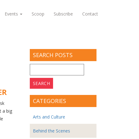
Events
Scoop
Subscribe
Contact
SEARCH POSTS
Search
for:
ER
CATEGORIES
ask
t a big
Arts and Culture
le
Behind the Scenes