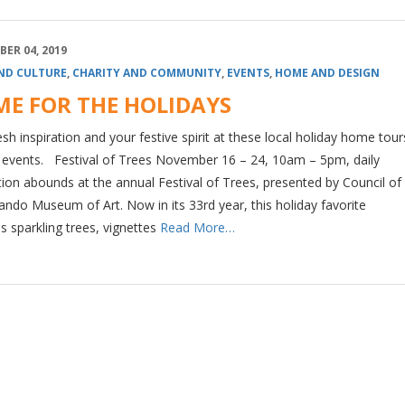
ER 04, 2019
ND CULTURE
,
CHARITY AND COMMUNITY
,
EVENTS
,
HOME AND DESIGN
E FOR THE HOLIDAYS
esh inspiration and your festive spirit at these local holiday home tou
l events. Festival of Trees November 16 – 24, 10am – 5pm, daily
tion abounds at the annual Festival of Trees, presented by Council of
ando Museum of Art. Now in its 33rd year, this holiday favorite
s sparkling trees, vignettes
Read More…