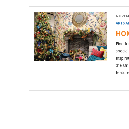
NOVEMB
ARTS A
HOM
Find fr
specia
Inspira
the Orl
feature