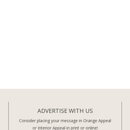
ADVERTISE WITH US
Consider placing your message in Orange Appeal
or Interior Appeal in print or online!