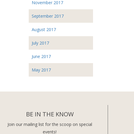
November 2017
September 2017
August 2017
July 2017
June 2017
May 2017
BE IN THE KNOW
Join our mailing list for the scoop on special
events!