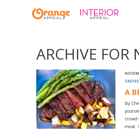
ARCHIVE FOR 
NOVEMB
TASTES
A B
By Chef
yoursel
crowd o
meal. 