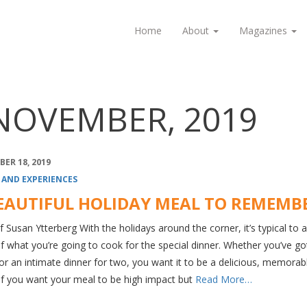
Home
About
Magazines
NOVEMBER, 2019
ER 18, 2019
 AND EXPERIENCES
EAUTIFUL HOLIDAY MEAL TO REMEMB
 Susan Ytterberg With the holidays around the corner, it’s typical to 
f what you’re going to cook for the special dinner. Whether you’ve go
r an intimate dinner for two, you want it to be a delicious, memorab
If you want your meal to be high impact but
Read More…