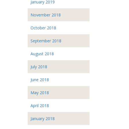
January 2019
November 2018
October 2018
September 2018
August 2018
July 2018
June 2018
May 2018
April 2018
January 2018