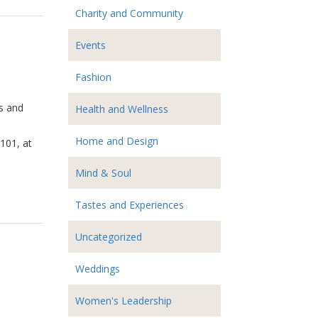
Charity and Community
Events
Fashion
rs and
Health and Wellness
Home and Design
 101, at
Mind & Soul
Tastes and Experiences
Uncategorized
Weddings
Women's Leadership