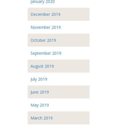
January 2020
December 2019
November 2019
October 2019
September 2019
August 2019
July 2019
June 2019
May 2019
March 2019