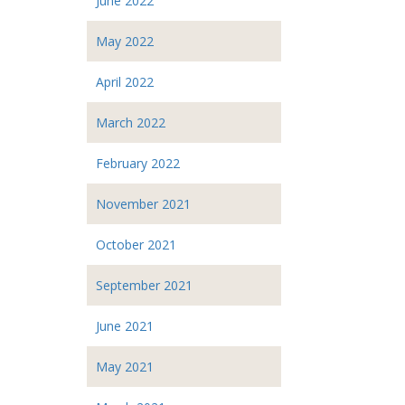
June 2022
May 2022
April 2022
March 2022
February 2022
November 2021
October 2021
September 2021
June 2021
May 2021