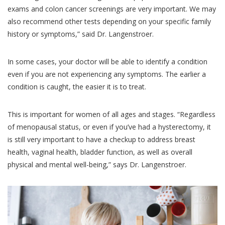
exams and colon cancer screenings are very important. We may
also recommend other tests depending on your specific family
history or symptoms,” said Dr. Langenstroer.
In some cases, your doctor will be able to identify a condition
even if you are not experiencing any symptoms. The earlier a
condition is caught, the easier it is to treat.
This is important for women of all ages and stages. “Regardless
of menopausal status, or even if you’ve had a hysterectomy, it
is still very important to have a checkup to address breast
health, vaginal health, bladder function, as well as overall
physical and mental well-being,” says Dr. Langenstroer.