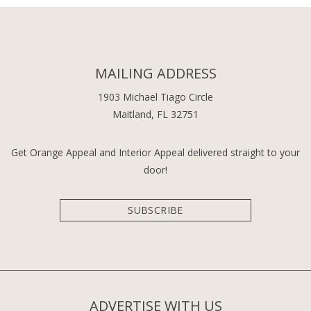
MAILING ADDRESS
1903 Michael Tiago Circle
Maitland, FL 32751
Get Orange Appeal and Interior Appeal delivered straight to your
door!
SUBSCRIBE
ADVERTISE WITH US