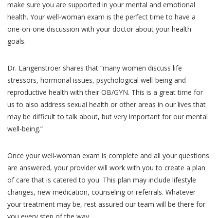
make sure you are supported in your mental and emotional
health. Your well-woman exam is the perfect time to have a
one-on-one discussion with your doctor about your health
goals.
Dr. Langenstroer shares that “many women discuss life
stressors, hormonal issues, psychological well-being and
reproductive health with their OB/GYN. This is a great time for
us to also address sexual health or other areas in our lives that
may be difficult to talk about, but very important for our mental
well-being.”
Once your well-woman exam is complete and all your questions
are answered, your provider will work with you to create a plan
of care that is catered to you. This plan may include lifestyle
changes, new medication, counseling or referrals. Whatever
your treatment may be, rest assured our team will be there for
you every step of the way.