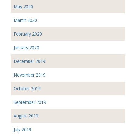
May 2020
March 2020
February 2020
January 2020
December 2019
November 2019
October 2019
September 2019
August 2019
July 2019