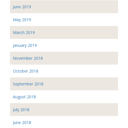
June 2019
May 2019
March 2019
January 2019
November 2018
October 2018
September 2018
August 2018
July 2018
June 2018