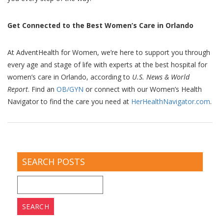
Get Connected to the Best Women’s Care in Orlando
At AdventHealth for Women, we’re here to support you through
every age and stage of life with experts at the best hospital for
women’s care in Orlando, according to
U.S. News & World
Report
. Find an
OB/GYN
or connect with our Women’s Health
Navigator to find the care you need at
HerHealthNavigator.com
.
SEARCH POSTS
Search
for: