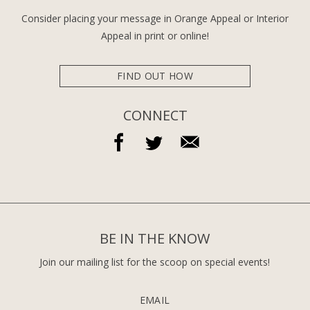
Consider placing your message in Orange Appeal or Interior
Appeal in print or online!
FIND OUT HOW
CONNECT
BE IN THE KNOW
Join our mailing list for the scoop on special events!
EMAIL