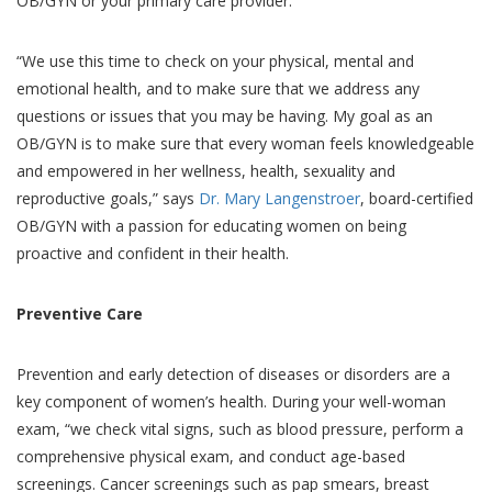
OB/GYN or your primary care provider.
“We use this time to check on your physical, mental and
emotional health, and to make sure that we address any
questions or issues that you may be having. My goal as an
OB/GYN is to make sure that every woman feels knowledgeable
and empowered in her wellness, health, sexuality and
reproductive goals,” says
Dr. Mary Langenstroer
, board-certified
OB/GYN with a passion for educating women on being
proactive and confident in their health.
Preventive Care
Prevention and early detection of diseases or disorders are a
key component of women’s health. During your well-woman
exam, “we check vital signs, such as blood pressure, perform a
comprehensive physical exam, and conduct age-based
screenings. Cancer screenings such as pap smears, breast