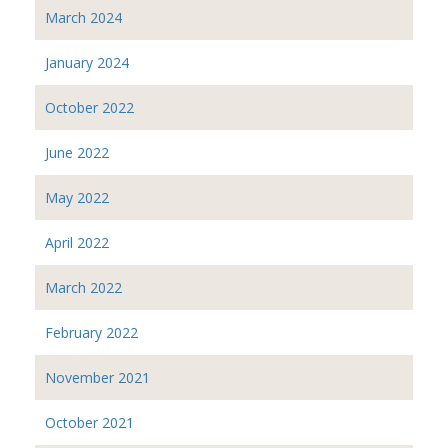
March 2024
January 2024
October 2022
June 2022
May 2022
April 2022
March 2022
February 2022
November 2021
October 2021