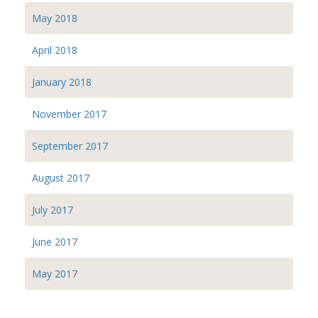
May 2018
April 2018
January 2018
November 2017
September 2017
August 2017
July 2017
June 2017
May 2017