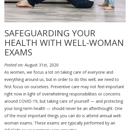
SAFEGUARDING YOUR
HEALTH WITH WELL-WOMAN
EXAMS
Posted on:
August 31st, 2020
As women, we focus a lot on taking care of everyone and
everything around us, but in order to do this well, we need to
first focus on ourselves. Preventive care may not feel important
right now in light of overwhelming responsibilities or concerns
around COVID-19, but taking care of yourself — and protecting
your long-term health — should never be an afterthought. One
of the most important things you can do is attend annual well-
woman exams. These exams are typically performed by an