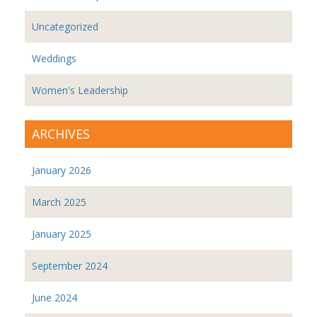
Uncategorized
Weddings
Women's Leadership
ARCHIVES
January 2026
March 2025
January 2025
September 2024
June 2024