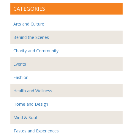
CATEGORIES
Arts and Culture
Behind the Scenes
Charity and Community
Events
Fashion
Health and Wellness
Home and Design
Mind & Soul
Tastes and Experiences