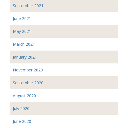
September 2021
June 2021
May 2021
March 2021
January 2021
November 2020
September 2020
August 2020
July 2020
June 2020