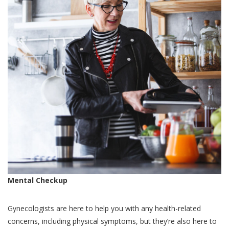
Mental Checkup
Gynecologists are here to help you with any health-related
concerns, including physical symptoms, but they’re also here to