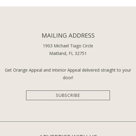
MAILING ADDRESS
1903 Michael Tiago Circle
Maitland, FL 32751
Get Orange Appeal and Interior Appeal delivered straight to your
door!
SUBSCRIBE