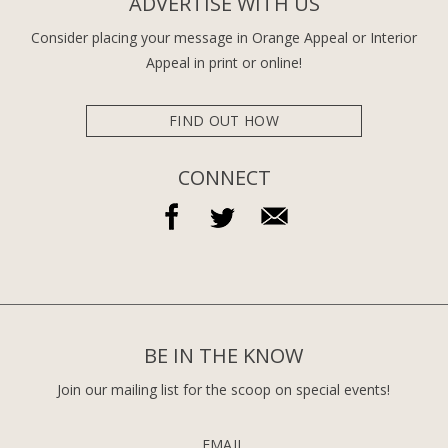
ADVERTISE WITH US
Consider placing your message in Orange Appeal or Interior
Appeal in print or online!
FIND OUT HOW
CONNECT
BE IN THE KNOW
Join our mailing list for the scoop on special events!
EMAIL