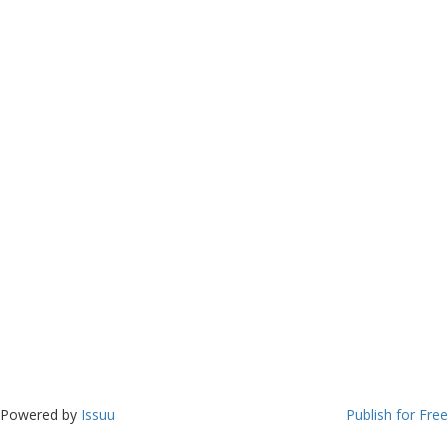
Powered by
Issuu
Publish for Free