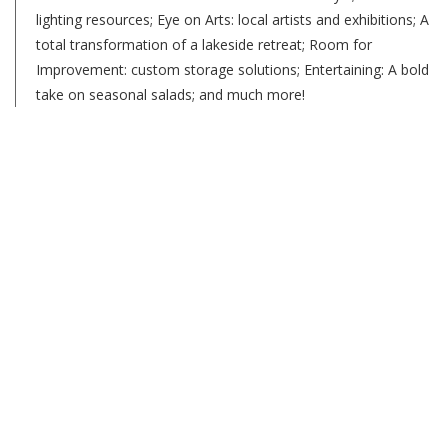
lighting resources; Eye on Arts: local artists and exhibitions; A
total transformation of a lakeside retreat; Room for
Improvement: custom storage solutions; Entertaining: A bold
take on seasonal salads; and much more!