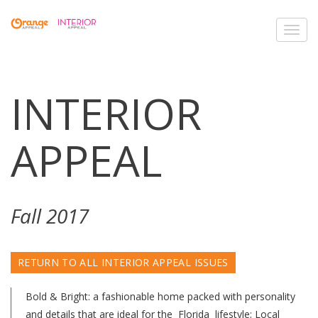
Toggl
navig
INTERIOR
APPEAL
Fall 2017
RETURN TO ALL INTERIOR APPEAL ISSUES
Bold & Bright: a fashionable home packed with personality
and details that are ideal for the Florida lifestyle; Local