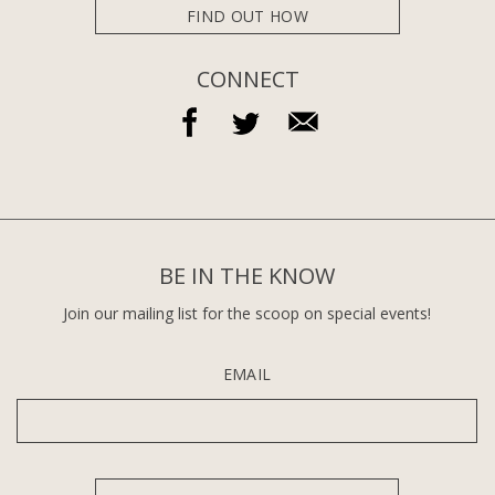
FIND OUT HOW
CONNECT
BE IN THE KNOW
Join our mailing list for the scoop on special events!
EMAIL