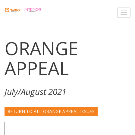
Toggl
navig
ORANGE
APPEAL
July/August 2021
RETURN TO ALL ORANGE APPEAL ISSUES