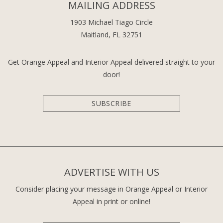
MAILING ADDRESS
1903 Michael Tiago Circle
Maitland, FL 32751
Get Orange Appeal and Interior Appeal delivered straight to your
door!
SUBSCRIBE
ADVERTISE WITH US
Consider placing your message in Orange Appeal or Interior
Appeal in print or online!