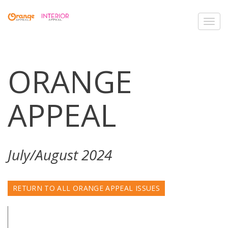
Toggl
navig
ORANGE
APPEAL
July/August 2024
RETURN TO ALL ORANGE APPEAL ISSUES