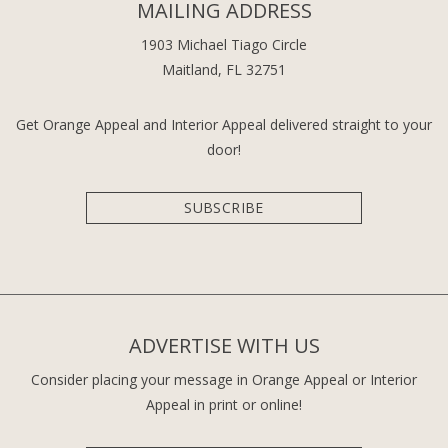
MAILING ADDRESS
1903 Michael Tiago Circle
Maitland, FL 32751
Get Orange Appeal and Interior Appeal delivered straight to your
door!
SUBSCRIBE
ADVERTISE WITH US
Consider placing your message in Orange Appeal or Interior
Appeal in print or online!