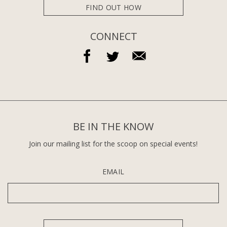
FIND OUT HOW
CONNECT
BE IN THE KNOW
Join our mailing list for the scoop on special events!
EMAIL