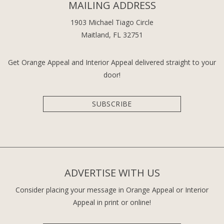
MAILING ADDRESS
1903 Michael Tiago Circle
Maitland, FL 32751
Get Orange Appeal and Interior Appeal delivered straight to your
door!
SUBSCRIBE
ADVERTISE WITH US
Consider placing your message in Orange Appeal or Interior
Appeal in print or online!