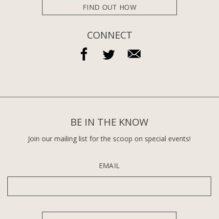
FIND OUT HOW
CONNECT
BE IN THE KNOW
Join our mailing list for the scoop on special events!
EMAIL