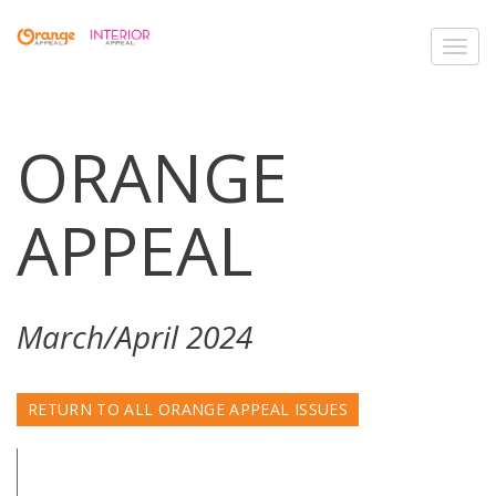
Toggl
navig
ORANGE
APPEAL
March/April 2024
RETURN TO ALL ORANGE APPEAL ISSUES