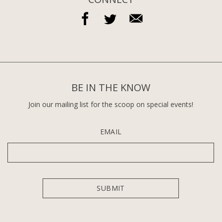
BE IN THE KNOW
Join our mailing list for the scoop on special events!
EMAIL