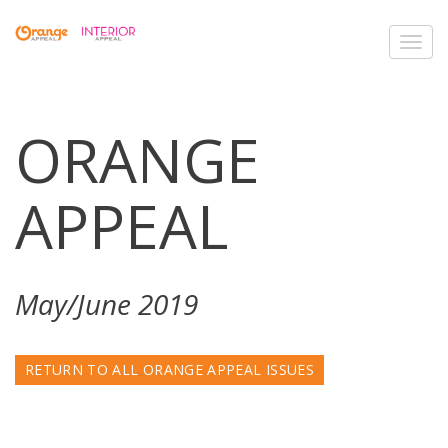
Toggl
navig
ORANGE
APPEAL
May/June 2019
RETURN TO ALL ORANGE APPEAL ISSUES