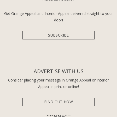
Get Orange Appeal and Interior Appeal delivered straight to your
door!
SUBSCRIBE
ADVERTISE WITH US
Consider placing your message in Orange Appeal or Interior
Appeal in print or online!
FIND OUT HOW
CONNECT