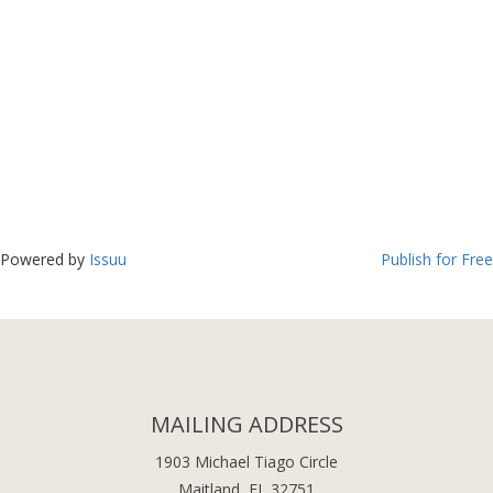
Powered by
Issuu
Publish for Free
MAILING ADDRESS
1903 Michael Tiago Circle
Maitland, FL 32751