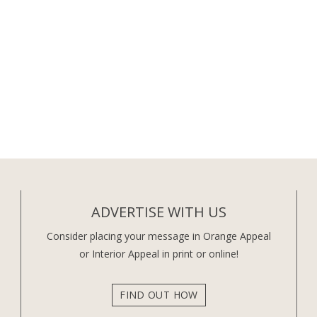
ADVERTISE WITH US
Consider placing your message in Orange Appeal
or Interior Appeal in print or online!
FIND OUT HOW