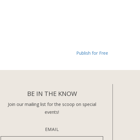
Publish for Free
BE IN THE KNOW
Join our mailing list for the scoop on special
events!
EMAIL