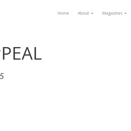
Home
About
Magazines
PEAL
5