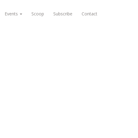
Events
Scoop
Subscribe
Contact