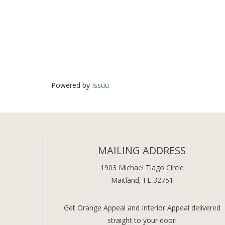
Powered by
Issuu
MAILING ADDRESS
1903 Michael Tiago Circle
Maitland, FL 32751
Get Orange Appeal and Interior Appeal delivered
straight to your door!