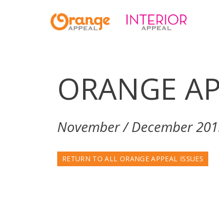
ORANGE AP
November / December 201
RETURN TO ALL ORANGE APPEAL ISSUES