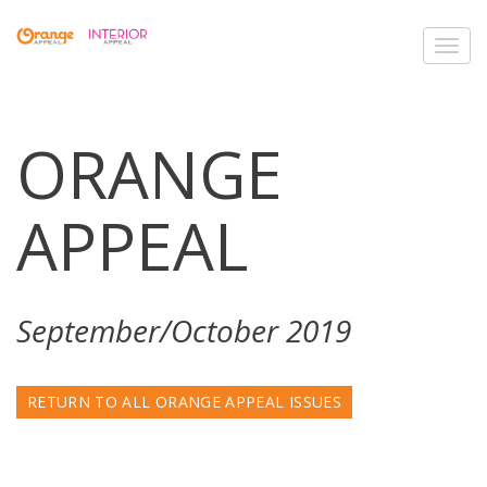
Toggl
navig
ORANGE
APPEAL
September/October 2019
RETURN TO ALL ORANGE APPEAL ISSUES