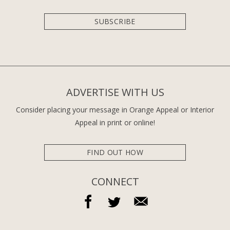
SUBSCRIBE
ADVERTISE WITH US
Consider placing your message in Orange Appeal or Interior
Appeal in print or online!
FIND OUT HOW
CONNECT