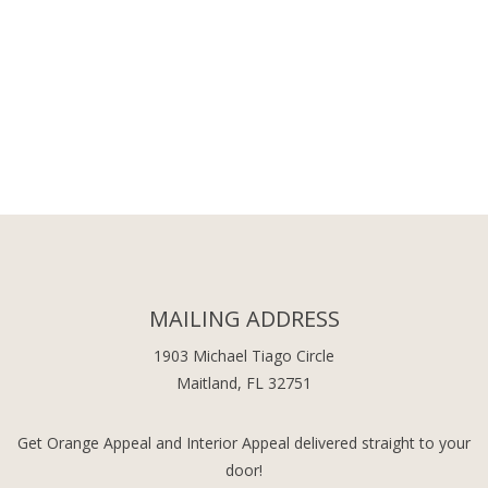
MAILING ADDRESS
1903 Michael Tiago Circle
Maitland, FL 32751
Get Orange Appeal and Interior Appeal delivered straight to your
door!