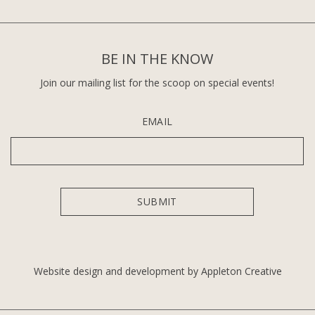
BE IN THE KNOW
Join our mailing list for the scoop on special events!
EMAIL
Website design and development by Appleton Creative