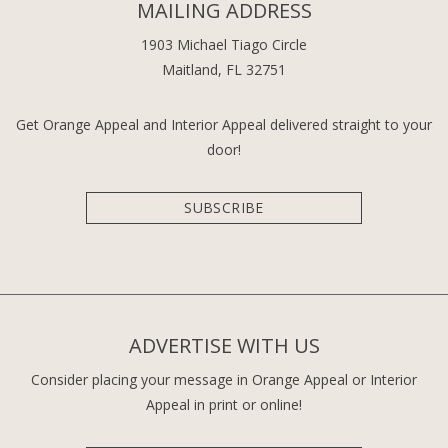
MAILING ADDRESS
1903 Michael Tiago Circle
Maitland, FL 32751
Get Orange Appeal and Interior Appeal delivered straight to your
door!
SUBSCRIBE
ADVERTISE WITH US
Consider placing your message in Orange Appeal or Interior
Appeal in print or online!