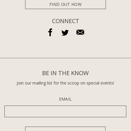
FIND OUT HOW
CONNECT
BE IN THE KNOW
Join our mailing list for the scoop on special events!
EMAIL