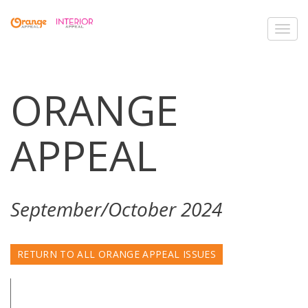
Toggl
navig
ORANGE
APPEAL
September/October 2024
RETURN TO ALL ORANGE APPEAL ISSUES