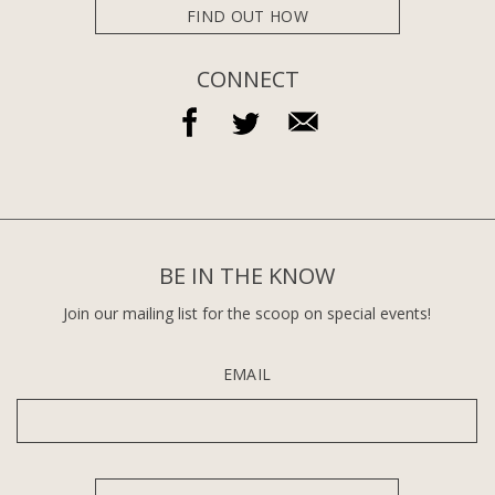
FIND OUT HOW
CONNECT
BE IN THE KNOW
Join our mailing list for the scoop on special events!
EMAIL