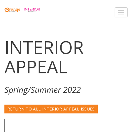
Toggl
navig
INTERIOR
APPEAL
Spring/Summer 2022
RETURN TO ALL INTERIOR APPEAL ISSUES