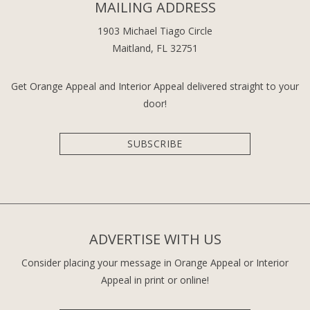
MAILING ADDRESS
1903 Michael Tiago Circle
Maitland, FL 32751
Get Orange Appeal and Interior Appeal delivered straight to your
door!
SUBSCRIBE
ADVERTISE WITH US
Consider placing your message in Orange Appeal or Interior
Appeal in print or online!