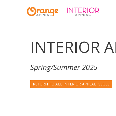
INTERIOR 
Spring/Summer 2025
RETURN TO ALL INTERIOR APPEAL ISSUES