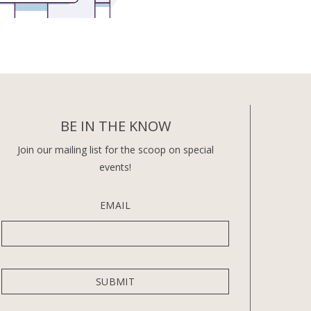
BE IN THE KNOW
Join our mailing list for the scoop on special
events!
EMAIL