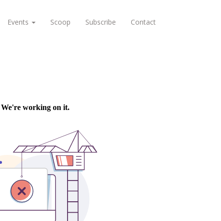
Events
Scoop
Subscribe
Contact