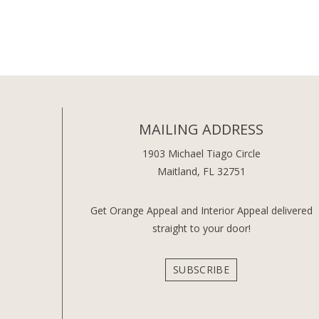
MAILING ADDRESS
1903 Michael Tiago Circle
Maitland, FL 32751
Get Orange Appeal and Interior Appeal delivered
straight to your door!
SUBSCRIBE