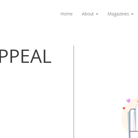
Home
About
Magazines
APPEAL