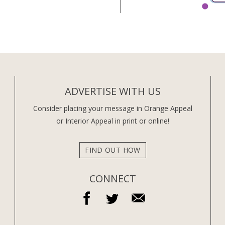
ADVERTISE WITH US
Consider placing your message in Orange Appeal
or Interior Appeal in print or online!
FIND OUT HOW
CONNECT