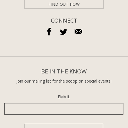
FIND OUT HOW
CONNECT
BE IN THE KNOW
Join our mailing list for the scoop on special events!
EMAIL