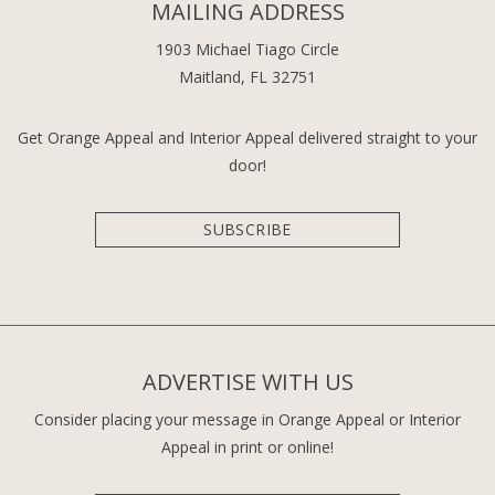
MAILING ADDRESS
1903 Michael Tiago Circle
Maitland, FL 32751
Get Orange Appeal and Interior Appeal delivered straight to your
door!
SUBSCRIBE
ADVERTISE WITH US
Consider placing your message in Orange Appeal or Interior
Appeal in print or online!