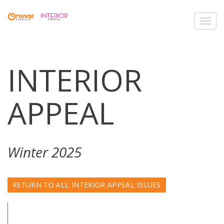
Toggl
navig
INTERIOR
APPEAL
Winter 2025
RETURN TO ALL INTERIOR APPEAL ISSUES