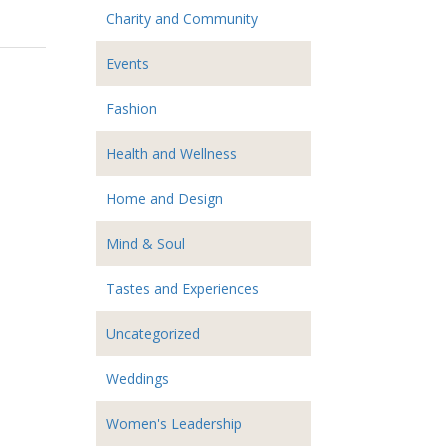
Charity and Community
Events
Fashion
Health and Wellness
Home and Design
Mind & Soul
Tastes and Experiences
Uncategorized
Weddings
Women's Leadership