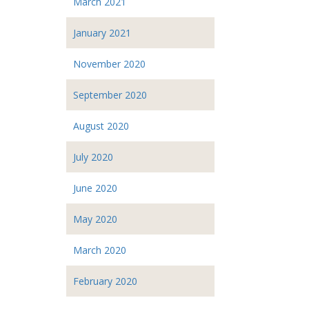
March 2021
January 2021
November 2020
September 2020
August 2020
July 2020
June 2020
May 2020
March 2020
February 2020