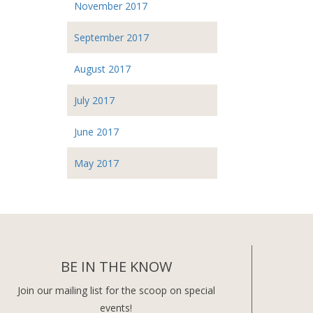
November 2017
September 2017
August 2017
July 2017
June 2017
May 2017
BE IN THE KNOW
Join our mailing list for the scoop on special
events!