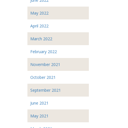
June 2022
May 2022
April 2022
March 2022
February 2022
November 2021
October 2021
September 2021
June 2021
May 2021