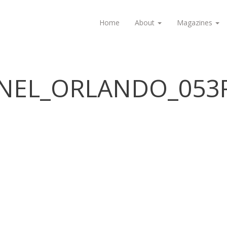
Home
About
Magazines
ANEL_ORLANDO_053