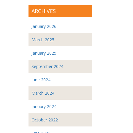
ARCHIVES
January 2026
March 2025
January 2025
September 2024
June 2024
March 2024
January 2024
October 2022