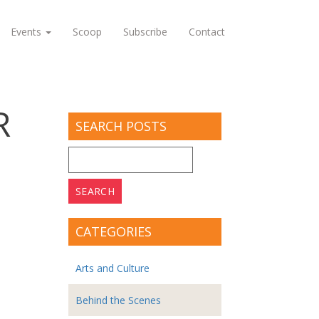
Events
Scoop
Subscribe
Contact
R
SEARCH POSTS
Search
for:
CATEGORIES
Arts and Culture
Behind the Scenes