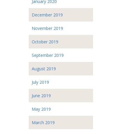
January 2020
December 2019
November 2019
October 2019
September 2019
August 2019
July 2019
June 2019
May 2019
March 2019