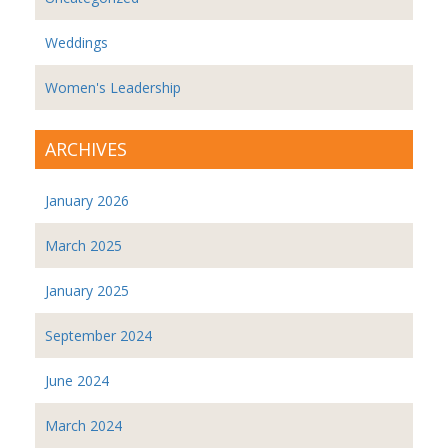
Weddings
Women's Leadership
ARCHIVES
January 2026
March 2025
January 2025
September 2024
June 2024
March 2024