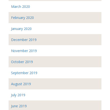
March 2020
February 2020
January 2020
December 2019
November 2019
October 2019
September 2019
August 2019
July 2019
June 2019