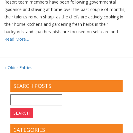
Resort team members have been following governmental
guidance and staying at home over the past couple of months,
their talents remain sharp, as the chefs are actively cooking in
their home kitchens and gardening fresh herbs in their
backyards, and spa therapists are focused on self-care and
Read More…
« Older Entries
SEARCH POSTS
Search
for:
CATEGORIES