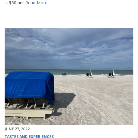
is $50 per
Read More…
JUNE 27, 2022
TASTES AND EXPERIENCES