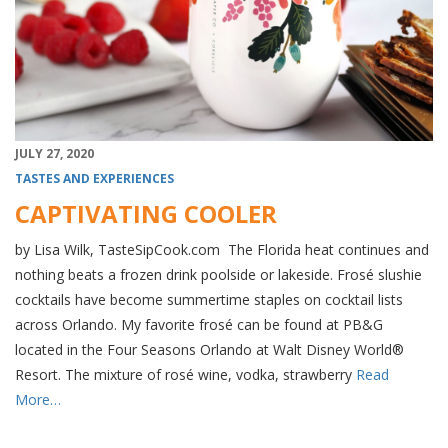
JULY 27, 2020
TASTES AND EXPERIENCES
CAPTIVATING COOLER
by Lisa Wilk, TasteSipCook.com The Florida heat continues and
nothing beats a frozen drink poolside or lakeside. Frosé slushie
cocktails have become summertime staples on cocktail lists
across Orlando. My favorite frosé can be found at PB&G
located in the Four Seasons Orlando at Walt Disney World®
Resort. The mixture of rosé wine, vodka, strawberry
Read
More…