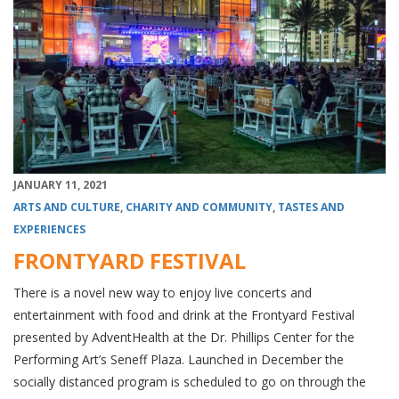
JANUARY 11, 2021
ARTS AND CULTURE
,
CHARITY AND COMMUNITY
,
TASTES AND
EXPERIENCES
FRONTYARD FESTIVAL
There is a novel new way to enjoy live concerts and
entertainment with food and drink at the Frontyard Festival
presented by AdventHealth at the Dr. Phillips Center for the
Performing Art’s Seneff Plaza. Launched in December the
socially distanced program is scheduled to go on through the