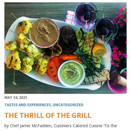
MAY 24, 2021
TASTES AND EXPERIENCES
,
UNCATEGORIZED
THE THRILL OF THE GRILL
by Chef Jamie McFadden, Cuisiniers Catered Cuisine ‘Tis the