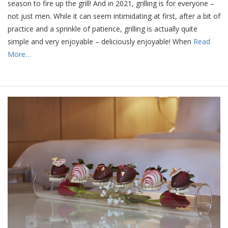
season to fire up the grill! And in 2021, grilling is for everyone –
not just men. While it can seem intimidating at first, after a bit of
practice and a sprinkle of patience, grilling is actually quite
simple and very enjoyable – deliciously enjoyable! When
Read
More…