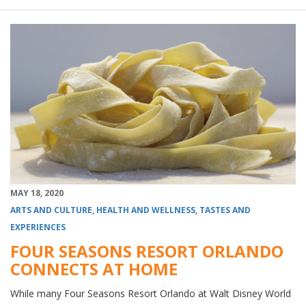
MAY 18, 2020
ARTS AND CULTURE
,
HEALTH AND WELLNESS
,
TASTES AND
EXPERIENCES
FOUR SEASONS RESORT ORLANDO
CONNECTS AT HOME
While many Four Seasons Resort Orlando at Walt Disney World