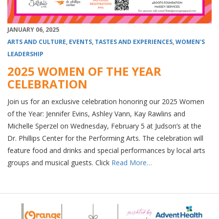
JANUARY 06, 2025
ARTS AND CULTURE
,
EVENTS
,
TASTES AND EXPERIENCES
,
WOMEN'S
LEADERSHIP
2025 WOMEN OF THE YEAR
CELEBRATION
Join us for an exclusive celebration honoring our 2025 Women
of the Year: Jennifer Evins, Ashley Vann, Kay Rawlins and
Michelle Sperzel on Wednesday, February 5 at Judson’s at the
Dr. Phillips Center for the Performing Arts. The celebration will
feature food and drinks and special performances by local arts
groups and musical guests. Click
Read More…