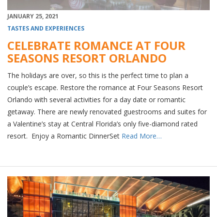
JANUARY 25, 2021
TASTES AND EXPERIENCES
CELEBRATE ROMANCE AT FOUR
SEASONS RESORT ORLANDO
The holidays are over, so this is the perfect time to plan a
couple’s escape. Restore the romance at Four Seasons Resort
Orlando with several activities for a day date or romantic
getaway. There are newly renovated guestrooms and suites for
a Valentine’s stay at Central Florida’s only five-diamond rated
resort. Enjoy a Romantic DinnerSet
Read More…