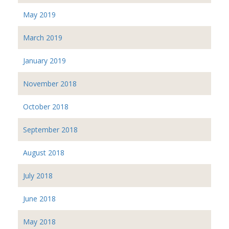
May 2019
March 2019
January 2019
November 2018
October 2018
September 2018
August 2018
July 2018
June 2018
May 2018