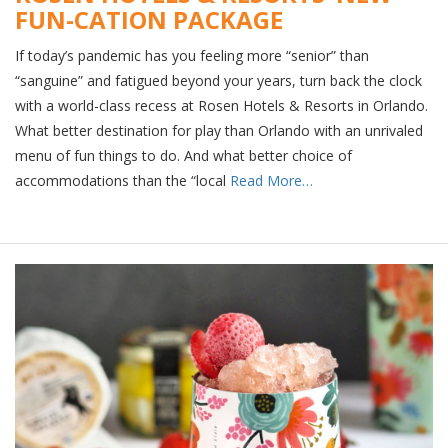
FUN-CATION PACKAGE
If today’s pandemic has you feeling more “senior” than
“sanguine” and fatigued beyond your years, turn back the clock
with a world-class recess at Rosen Hotels & Resorts in Orlando.
What better destination for play than Orlando with an unrivaled
menu of fun things to do. And what better choice of
accommodations than the “local
Read More…