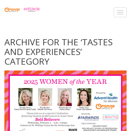
Toggl
navig
ARCHIVE FOR THE ‘TASTES
AND EXPERIENCES’
CATEGORY