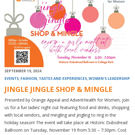
SEPTEMBER 19, 2024
EVENTS
,
FASHION
,
TASTES AND EXPERIENCES
,
WOMEN'S LEADERSHIP
JINGLE JINGLE SHOP & MINGLE
Presented by Orange Appeal and AdventHealth for Women, join
us for a fun ladies’ night out featuring food and drinks, shopping
with local vendors, and mingling and jingling to ring in the
holiday season! The event will take place at Historic Dubsdread
Ballroom on Tuesday, November 19 from 5:30 – 7:30pm. Cost