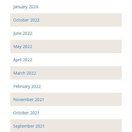
January 2024
October 2022
June 2022
May 2022
April 2022
March 2022
February 2022
November 2021
October 2021
September 2021