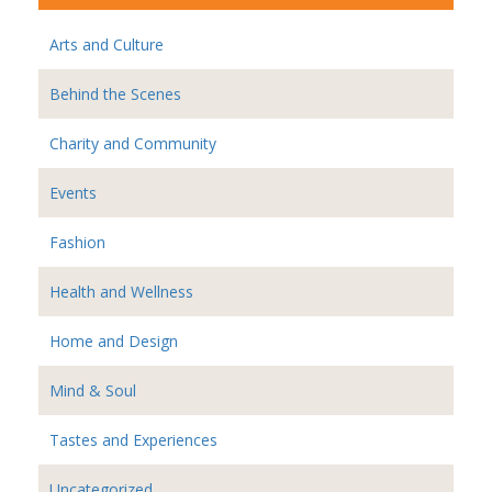
Arts and Culture
Behind the Scenes
Charity and Community
Events
Fashion
Health and Wellness
Home and Design
Mind & Soul
Tastes and Experiences
Uncategorized