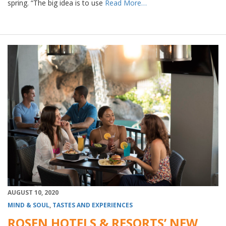
spring. “The big idea is to use
Read More…
AUGUST 10, 2020
MIND & SOUL
,
TASTES AND EXPERIENCES
ROSEN HOTELS & RESORTS’ NEW