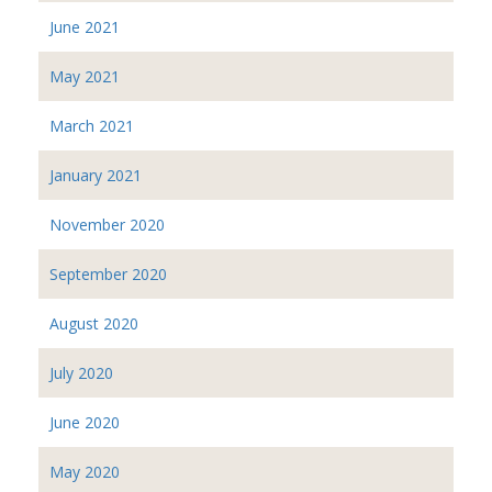
June 2021
May 2021
March 2021
January 2021
November 2020
September 2020
August 2020
July 2020
June 2020
May 2020