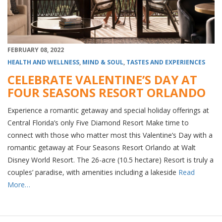
FEBRUARY 08, 2022
HEALTH AND WELLNESS
,
MIND & SOUL
,
TASTES AND EXPERIENCES
CELEBRATE VALENTINE’S DAY AT
FOUR SEASONS RESORT ORLANDO
Experience a romantic getaway and special holiday offerings at
Central Florida’s only Five Diamond Resort Make time to
connect with those who matter most this Valentine’s Day with a
romantic getaway at Four Seasons Resort Orlando at Walt
Disney World Resort. The 26-acre (10.5 hectare) Resort is truly a
couples’ paradise, with amenities including a lakeside
Read
More…