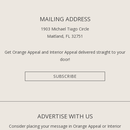
MAILING ADDRESS
1903 Michael Tiago Circle
Maitland, FL 32751
Get Orange Appeal and Interior Appeal delivered straight to your
door!
SUBSCRIBE
ADVERTISE WITH US
Consider placing your message in Orange Appeal or Interior