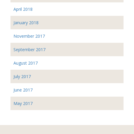
April 2018
January 2018
November 2017
September 2017
August 2017
July 2017
June 2017
May 2017