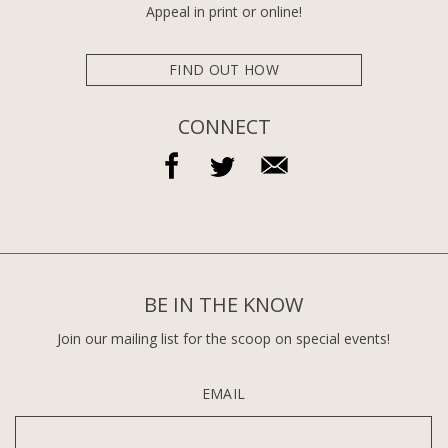
Appeal in print or online!
FIND OUT HOW
CONNECT
BE IN THE KNOW
Join our mailing list for the scoop on special events!
EMAIL