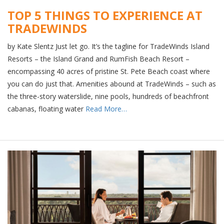
TOP 5 THINGS TO EXPERIENCE AT
TRADEWINDS
by Kate Slentz Just let go. It’s the tagline for TradeWinds Island
Resorts – the Island Grand and RumFish Beach Resort –
encompassing 40 acres of pristine St. Pete Beach coast where
you can do just that. Amenities abound at TradeWinds – such as
the three-story waterslide, nine pools, hundreds of beachfront
cabanas, floating water
Read More…