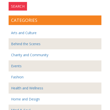
CATEGORIES
Arts and Culture
Behind the Scenes
Charity and Community
Events
Fashion
Health and Wellness
Home and Design