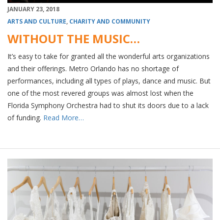
JANUARY 23, 2018
ARTS AND CULTURE
,
CHARITY AND COMMUNITY
WITHOUT THE MUSIC…
It’s easy to take for granted all the wonderful arts organizations
and their offerings. Metro Orlando has no shortage of
performances, including all types of plays, dance and music. But
one of the most revered groups was almost lost when the
Florida Symphony Orchestra had to shut its doors due to a lack
of funding.
Read More…