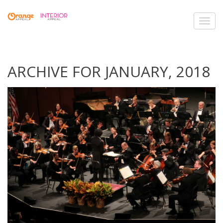
Toggl
navig
ARCHIVE FOR JANUARY, 2018