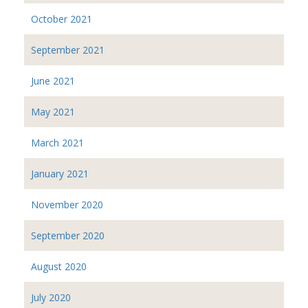
October 2021
September 2021
June 2021
May 2021
March 2021
January 2021
November 2020
September 2020
August 2020
July 2020