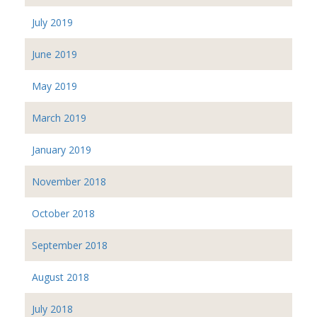
July 2019
June 2019
May 2019
March 2019
January 2019
November 2018
October 2018
September 2018
August 2018
July 2018