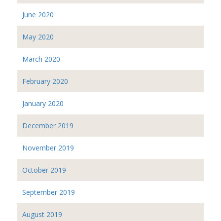
June 2020
May 2020
March 2020
February 2020
January 2020
December 2019
November 2019
October 2019
September 2019
August 2019