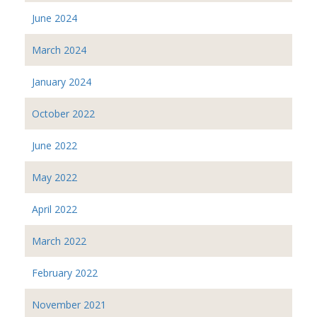
June 2024
March 2024
January 2024
October 2022
June 2022
May 2022
April 2022
March 2022
February 2022
November 2021