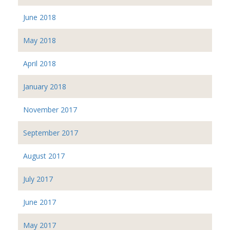
June 2018
May 2018
April 2018
January 2018
November 2017
September 2017
August 2017
July 2017
June 2017
May 2017