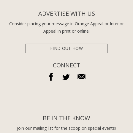
ADVERTISE WITH US
Consider placing your message in Orange Appeal or Interior
Appeal in print or online!
FIND OUT HOW
CONNECT
BE IN THE KNOW
Join our mailing list for the scoop on special events!