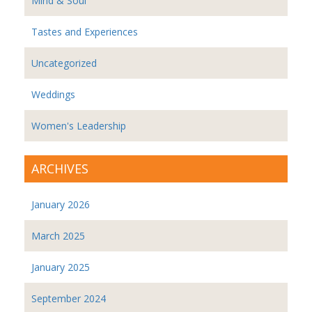
Mind & Soul
Tastes and Experiences
Uncategorized
Weddings
Women's Leadership
ARCHIVES
January 2026
March 2025
January 2025
September 2024