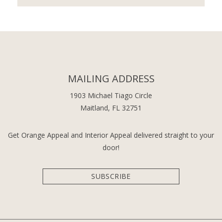
MAILING ADDRESS
1903 Michael Tiago Circle
Maitland, FL 32751
Get Orange Appeal and Interior Appeal delivered straight to your
door!
SUBSCRIBE