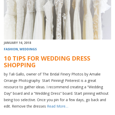
JANUARY 16, 2018
FASHION
,
WEDDINGS
10 TIPS FOR WEDDING DRESS
SHOPPING
by Tali Gallo, owner of The Bridal Finery Photos by Amalie
Orrange Photography Start Pinning! Pinterest is a great
resource to gather ideas. I recommend creating a “Wedding
Day” board and a “Wedding Dress” board. Start pinning without
being too selective. Once you pin for a few days, go back and
edit. Remove the dresses
Read More…