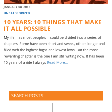
JANUARY 08, 2018
UNCATEGORIZED
10 YEARS: 10 THINGS THAT MAKE
IT ALL POSSIBLE
My life – as most people’s – could be divided into a series of
chapters. Some have been short and sweet, others longer and
filled with the highest highs and lowest lows. But the most
rewarding chapter is the one I am still writing now. It has been
10 years of a ride I always
Read More…
SEARCH POSTS
Search
for: