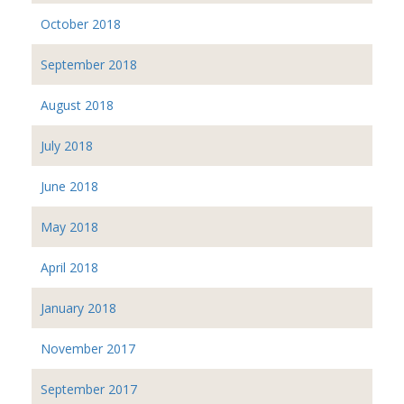
October 2018
September 2018
August 2018
July 2018
June 2018
May 2018
April 2018
January 2018
November 2017
September 2017