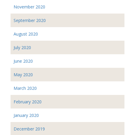
November 2020
September 2020
August 2020
July 2020
June 2020
May 2020
March 2020
February 2020
January 2020
December 2019