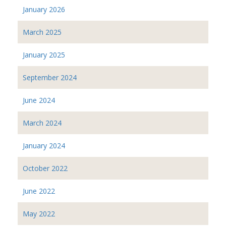
January 2026
March 2025
January 2025
September 2024
June 2024
March 2024
January 2024
October 2022
June 2022
May 2022