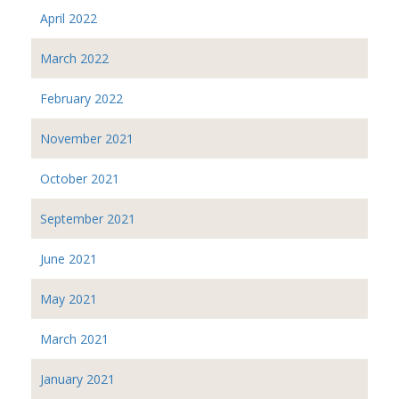
April 2022
March 2022
February 2022
November 2021
October 2021
September 2021
June 2021
May 2021
March 2021
January 2021