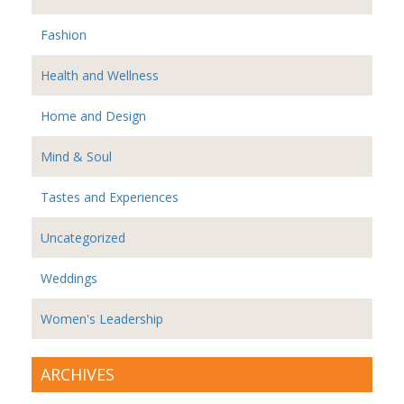
Fashion
Health and Wellness
Home and Design
Mind & Soul
Tastes and Experiences
Uncategorized
Weddings
Women's Leadership
ARCHIVES