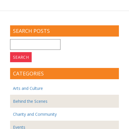
SEARCH POSTS
Search
for:
CATEGORIES
Arts and Culture
Behind the Scenes
Charity and Community
Events