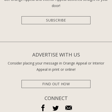
door!
SUBSCRIBE
ADVERTISE WITH US
Consider placing your message in Orange Appeal or Interior
Appeal in print or online!
FIND OUT HOW
CONNECT