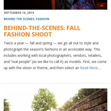
SEPTEMBER 16, 2019
BEHIND THE SCENES
,
FASHION
BEHIND-THE-SCENES: FALL
FASHION SHOOT
Twice a year — fall and spring — we go all out to style and
photograph the season’s fashions in an accessible way. This
includes working with local photographers, vendors, retailers,
and “real people” (as we like to call it) as models. First, we come
up with the vision or theme, and then select an
Read More…