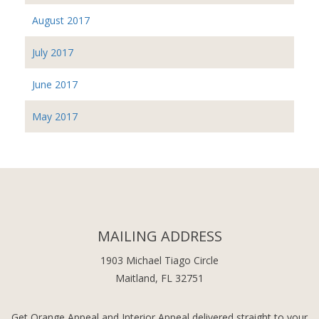
August 2017
July 2017
June 2017
May 2017
MAILING ADDRESS
1903 Michael Tiago Circle
Maitland, FL 32751
Get Orange Appeal and Interior Appeal delivered straight to your