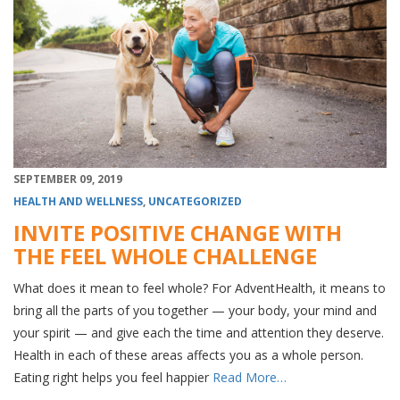
SEPTEMBER 09, 2019
HEALTH AND WELLNESS
,
UNCATEGORIZED
INVITE POSITIVE CHANGE WITH
THE FEEL WHOLE CHALLENGE
What does it mean to feel whole? For AdventHealth, it means to
bring all the parts of you together — your body, your mind and
your spirit — and give each the time and attention they deserve.
Health in each of these areas affects you as a whole person.
Eating right helps you feel happier
Read More…