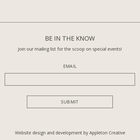
BE IN THE KNOW
Join our mailing list for the scoop on special events!
EMAIL
Website design and development by Appleton Creative