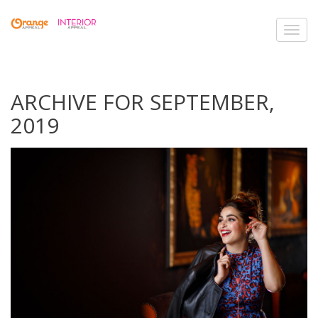
Toggl
navig
ARCHIVE FOR SEPTEMBER,
2019