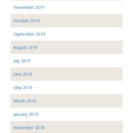
November 2019
October 2019
September 2019
August 2019
July 2019
June 2019
May 2019
March 2019
January 2019
November 2018