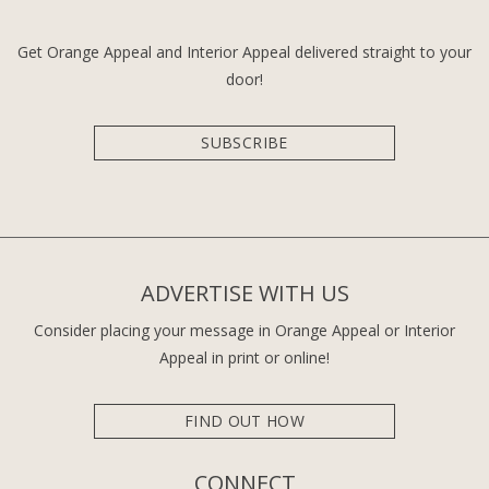
Get Orange Appeal and Interior Appeal delivered straight to your
door!
SUBSCRIBE
ADVERTISE WITH US
Consider placing your message in Orange Appeal or Interior
Appeal in print or online!
FIND OUT HOW
CONNECT