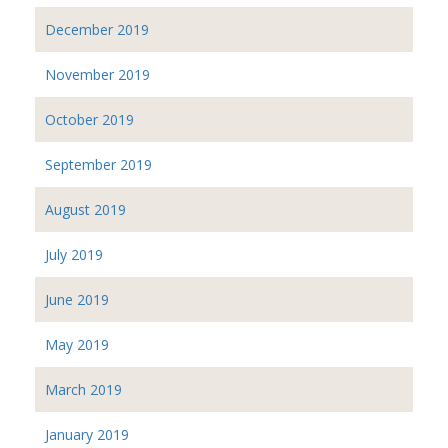
December 2019
November 2019
October 2019
September 2019
August 2019
July 2019
June 2019
May 2019
March 2019
January 2019