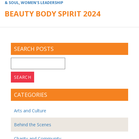
& SOUL
,
WOMEN'S LEADERSHIP
BEAUTY BODY SPIRIT 2024
SEARCH POSTS
Search
for:
CATEGORIES
Arts and Culture
Behind the Scenes
Charity and Community