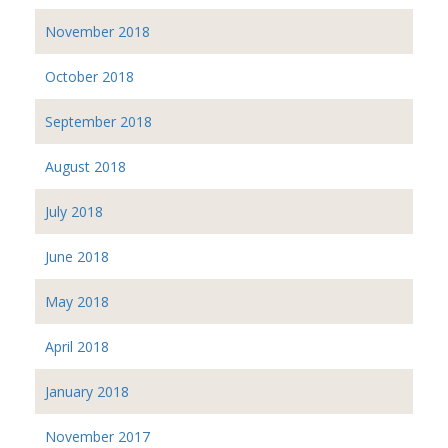
November 2018
October 2018
September 2018
August 2018
July 2018
June 2018
May 2018
April 2018
January 2018
November 2017