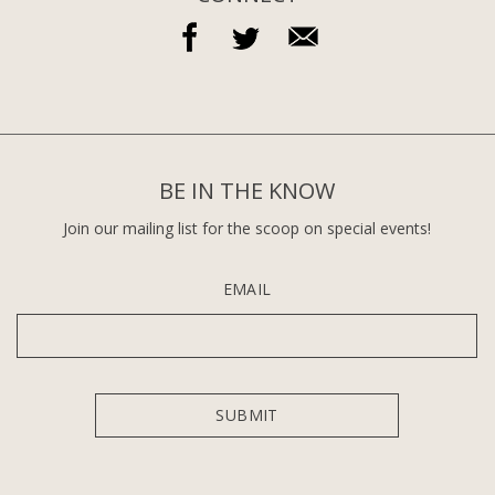
BE IN THE KNOW
Join our mailing list for the scoop on special events!
EMAIL