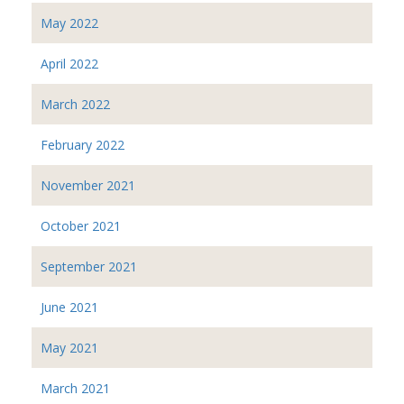
May 2022
April 2022
March 2022
February 2022
November 2021
October 2021
September 2021
June 2021
May 2021
March 2021