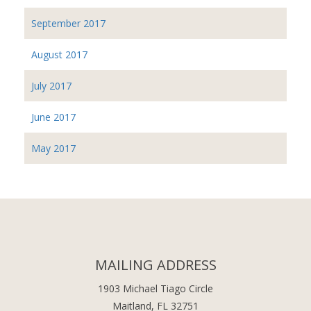
September 2017
August 2017
July 2017
June 2017
May 2017
MAILING ADDRESS
1903 Michael Tiago Circle
Maitland, FL 32751