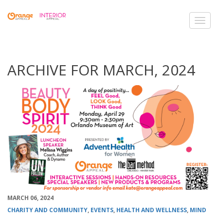
Toggl
navig
ARCHIVE FOR MARCH, 2024
MARCH 06, 2024
CHARITY AND COMMUNITY
,
EVENTS
,
HEALTH AND WELLNESS
,
MIND