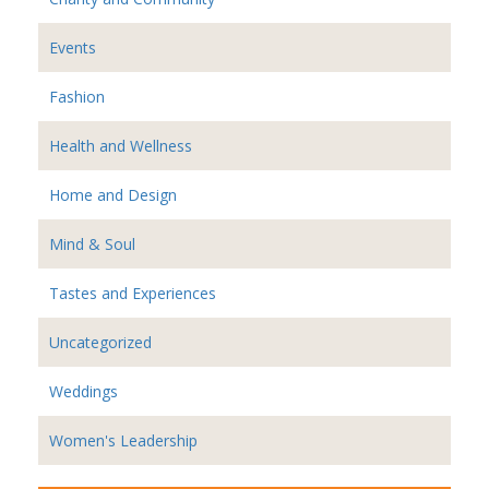
Events
Fashion
Health and Wellness
Home and Design
Mind & Soul
Tastes and Experiences
Uncategorized
Weddings
Women's Leadership