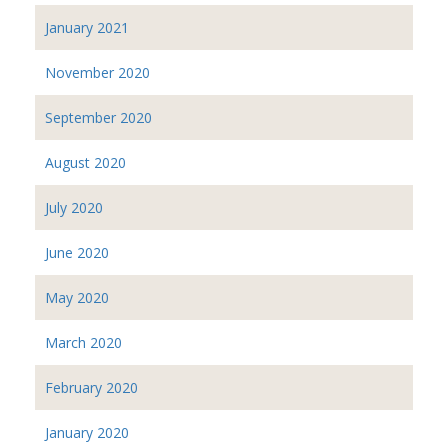
January 2021
November 2020
September 2020
August 2020
July 2020
June 2020
May 2020
March 2020
February 2020
January 2020