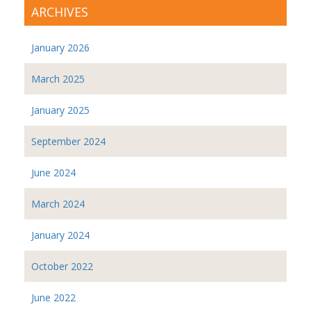
ARCHIVES
January 2026
March 2025
January 2025
September 2024
June 2024
March 2024
January 2024
October 2022
June 2022