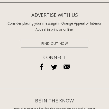
ADVERTISE WITH US
Consider placing your message in Orange Appeal or Interior
Appeal in print or online!
FIND OUT HOW
CONNECT
BE IN THE KNOW
Join our mailing list for the scoop on special events!