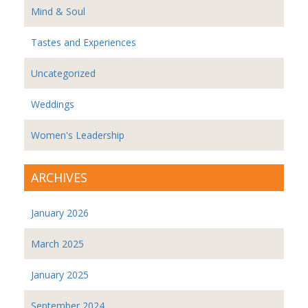
Mind & Soul
Tastes and Experiences
Uncategorized
Weddings
Women's Leadership
ARCHIVES
January 2026
March 2025
January 2025
September 2024