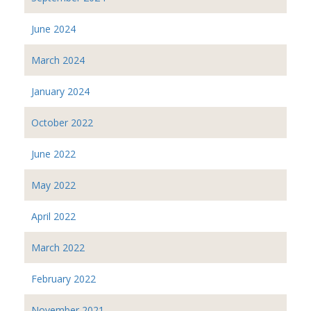
June 2024
March 2024
January 2024
October 2022
June 2022
May 2022
April 2022
March 2022
February 2022
November 2021