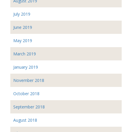
August 2019
July 2019
June 2019
May 2019
March 2019
January 2019
November 2018
October 2018
September 2018
August 2018