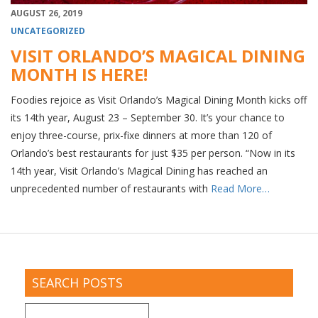
AUGUST 26, 2019
UNCATEGORIZED
VISIT ORLANDO’S MAGICAL DINING
MONTH IS HERE!
Foodies rejoice as Visit Orlando’s Magical Dining Month kicks off
its 14th year, August 23 – September 30. It’s your chance to
enjoy three-course, prix-fixe dinners at more than 120 of
Orlando’s best restaurants for just $35 per person. “Now in its
14th year, Visit Orlando’s Magical Dining has reached an
unprecedented number of restaurants with
Read More…
SEARCH POSTS
Search