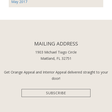
May 2017
MAILING ADDRESS
1903 Michael Tiago Circle
Maitland, FL 32751
Get Orange Appeal and Interior Appeal delivered straight to your
door!
SUBSCRIBE