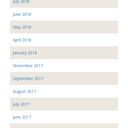
July 2018
June 2018
May 2018
April 2018
January 2018
November 2017
September 2017
August 2017
July 2017
June 2017