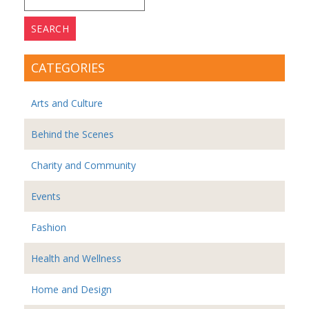
for:
CATEGORIES
Arts and Culture
Behind the Scenes
Charity and Community
Events
Fashion
Health and Wellness
Home and Design