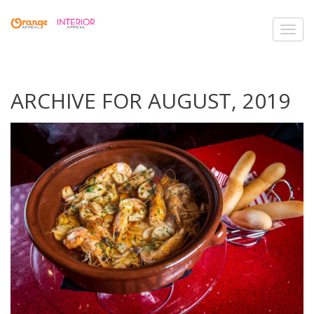
Toggl
navig
ARCHIVE FOR AUGUST, 2019