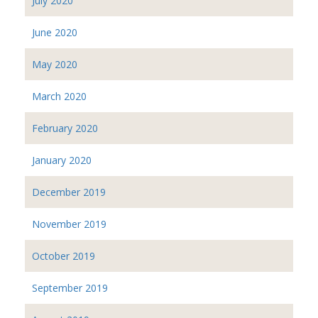
July 2020
June 2020
May 2020
March 2020
February 2020
January 2020
December 2019
November 2019
October 2019
September 2019