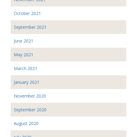
October 2021
September 2021
June 2021
May 2021
March 2021
January 2021
November 2020
September 2020
August 2020