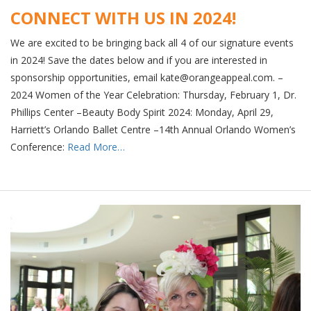
CONNECT WITH US IN 2024!
We are excited to be bringing back all 4 of our signature events
in 2024! Save the dates below and if you are interested in
sponsorship opportunities, email kate@orangeappeal.com. –
2024 Women of the Year Celebration: Thursday, February 1, Dr.
Phillips Center –Beauty Body Spirit 2024: Monday, April 29,
Harriett’s Orlando Ballet Centre –14th Annual Orlando Women’s
Conference:
Read More…