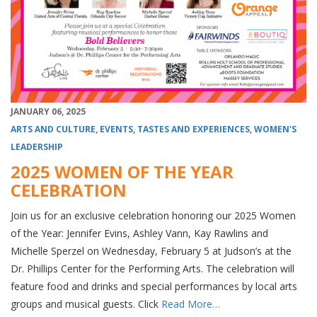
JANUARY 06, 2025
ARTS AND CULTURE
,
EVENTS
,
TASTES AND EXPERIENCES
,
WOMEN'S
LEADERSHIP
2025 WOMEN OF THE YEAR
CELEBRATION
Join us for an exclusive celebration honoring our 2025 Women
of the Year: Jennifer Evins, Ashley Vann, Kay Rawlins and
Michelle Sperzel on Wednesday, February 5 at Judson’s at the
Dr. Phillips Center for the Performing Arts. The celebration will
feature food and drinks and special performances by local arts
groups and musical guests. Click
Read More…