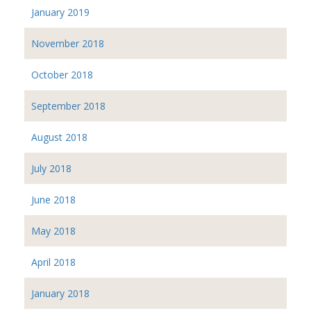
January 2019
November 2018
October 2018
September 2018
August 2018
July 2018
June 2018
May 2018
April 2018
January 2018