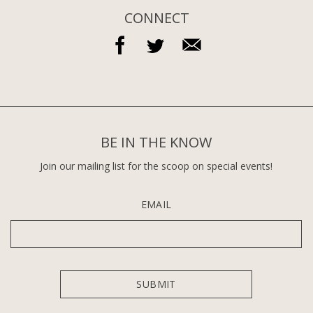
CONNECT
BE IN THE KNOW
Join our mailing list for the scoop on special events!
EMAIL