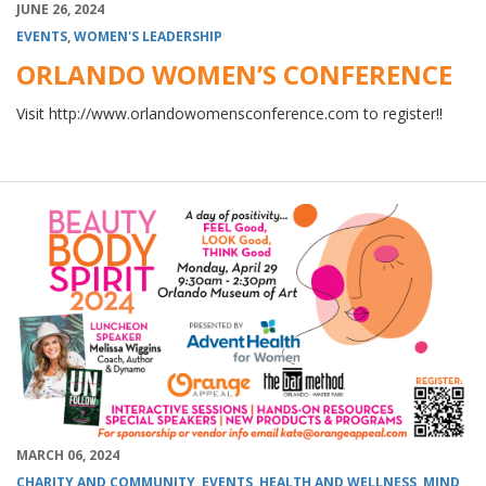
JUNE 26, 2024
EVENTS
,
WOMEN'S LEADERSHIP
ORLANDO WOMEN’S CONFERENCE
Visit http://www.orlandowomensconference.com to register!!
MARCH 06, 2024
CHARITY AND COMMUNITY
,
EVENTS
,
HEALTH AND WELLNESS
,
MIND