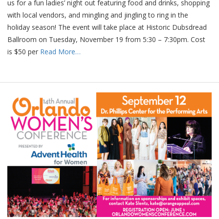
us for a fun ladies’ night out featuring food and drinks, shopping
with local vendors, and mingling and jingling to ring in the
holiday season! The event will take place at Historic Dubsdread
Ballroom on Tuesday, November 19 from 5:30 – 7:30pm. Cost
is $50 per
Read More…