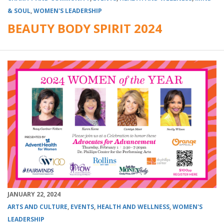
& SOUL
,
WOMEN'S LEADERSHIP
BEAUTY BODY SPIRIT 2024
JANUARY 22, 2024
ARTS AND CULTURE
,
EVENTS
,
HEALTH AND WELLNESS
,
WOMEN'S
LEADERSHIP