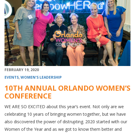
FEBRUARY 19, 2020
EVENTS
,
WOMEN'S LEADERSHIP
10TH ANNUAL ORLANDO WOMEN’S
CONFERENCE
WE ARE SO EXCITED about this year’s event. Not only are we
celebrating 10 years of bringing women together, but we have
also discovered the power of distrupting. 2020 started with our
Women of the Year and as we got to know them better and