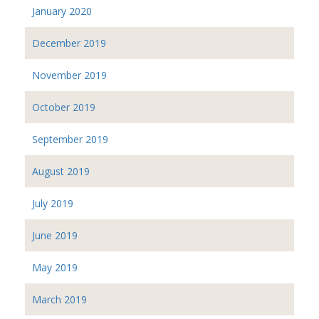
January 2020
December 2019
November 2019
October 2019
September 2019
August 2019
July 2019
June 2019
May 2019
March 2019