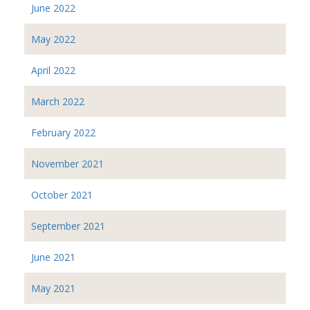
June 2022
May 2022
April 2022
March 2022
February 2022
November 2021
October 2021
September 2021
June 2021
May 2021