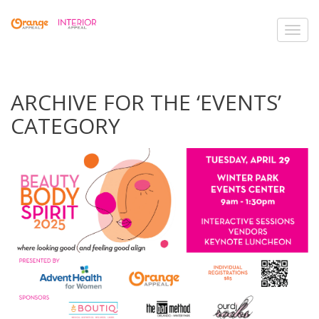
Toggl
navig
ARCHIVE FOR THE ‘EVENTS’
CATEGORY