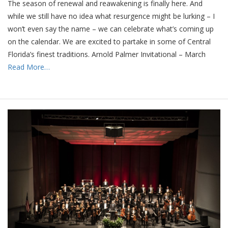
The season of renewal and reawakening is finally here. And
while we still have no idea what resurgence might be lurking – I
won’t even say the name – we can celebrate what’s coming up
on the calendar. We are excited to partake in some of Central
Florida’s finest traditions. Arnold Palmer Invitational – March
Read More…