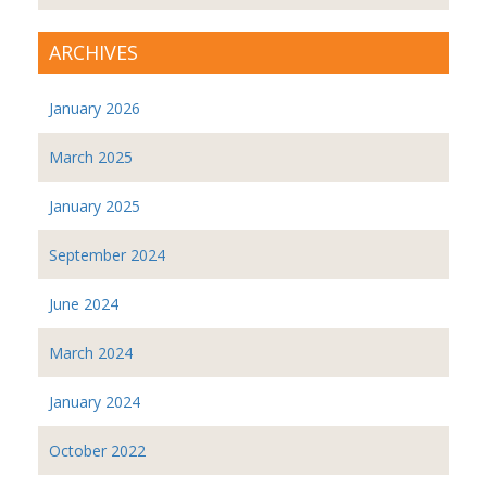
ARCHIVES
January 2026
March 2025
January 2025
September 2024
June 2024
March 2024
January 2024
October 2022