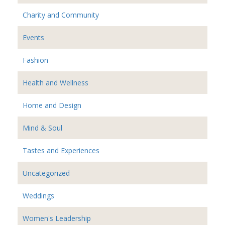
Charity and Community
Events
Fashion
Health and Wellness
Home and Design
Mind & Soul
Tastes and Experiences
Uncategorized
Weddings
Women's Leadership