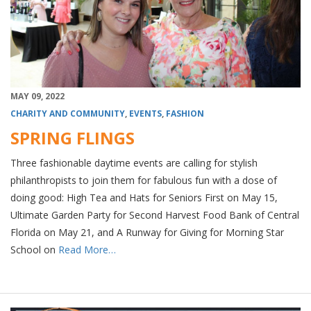
MAY 09, 2022
CHARITY AND COMMUNITY
,
EVENTS
,
FASHION
SPRING FLINGS
Three fashionable daytime events are calling for stylish
philanthropists to join them for fabulous fun with a dose of
doing good: High Tea and Hats for Seniors First on May 15,
Ultimate Garden Party for Second Harvest Food Bank of Central
Florida on May 21, and A Runway for Giving for Morning Star
School on
Read More…