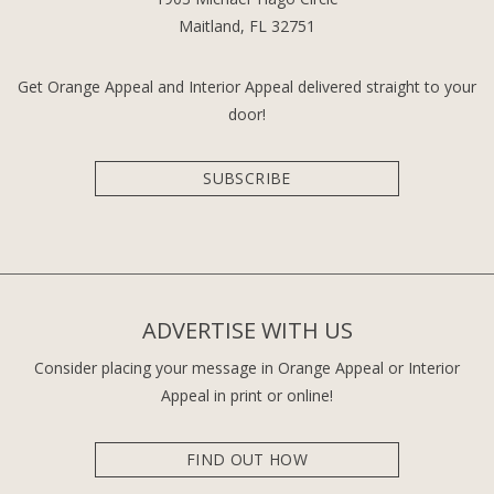
Maitland, FL 32751
Get Orange Appeal and Interior Appeal delivered straight to your
door!
SUBSCRIBE
ADVERTISE WITH US
Consider placing your message in Orange Appeal or Interior
Appeal in print or online!
FIND OUT HOW