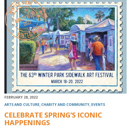
FEBRUARY 28, 2022
ARTS AND CULTURE
,
CHARITY AND COMMUNITY
,
EVENTS
CELEBRATE SPRING’S ICONIC
HAPPENINGS