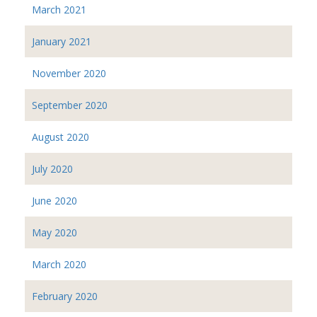
March 2021
January 2021
November 2020
September 2020
August 2020
July 2020
June 2020
May 2020
March 2020
February 2020