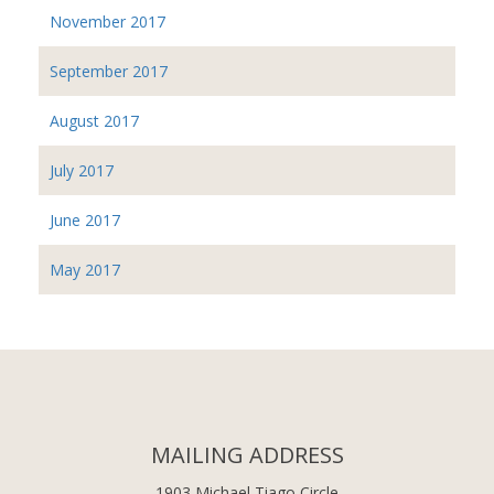
November 2017
September 2017
August 2017
July 2017
June 2017
May 2017
MAILING ADDRESS
1903 Michael Tiago Circle