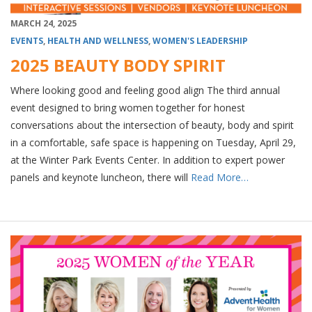
MARCH 24, 2025
EVENTS
,
HEALTH AND WELLNESS
,
WOMEN'S LEADERSHIP
2025 BEAUTY BODY SPIRIT
Where looking good and feeling good align The third annual
event designed to bring women together for honest
conversations about the intersection of beauty, body and spirit
in a comfortable, safe space is happening on Tuesday, April 29,
at the Winter Park Events Center. In addition to expert power
panels and keynote luncheon, there will
Read More…