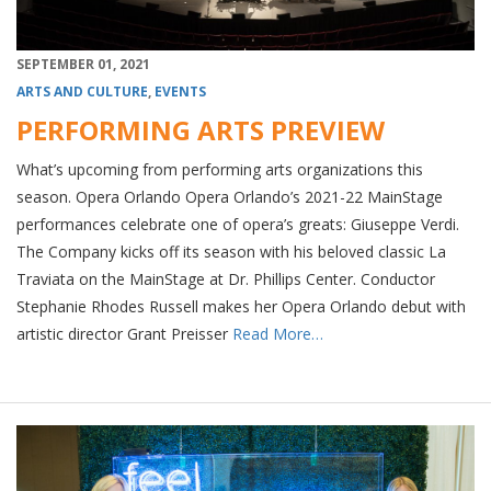
SEPTEMBER 01, 2021
ARTS AND CULTURE
,
EVENTS
PERFORMING ARTS PREVIEW
What’s upcoming from performing arts organizations this
season. Opera Orlando Opera Orlando’s 2021-22 MainStage
performances celebrate one of opera’s greats: Giuseppe Verdi.
The Company kicks off its season with his beloved classic La
Traviata on the MainStage at Dr. Phillips Center. Conductor
Stephanie Rhodes Russell makes her Opera Orlando debut with
artistic director Grant Preisser
Read More…