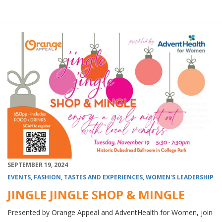
SEPTEMBER 19, 2024
EVENTS
,
FASHION
,
TASTES AND EXPERIENCES
,
WOMEN'S LEADERSHIP
JINGLE JINGLE SHOP & MINGLE
Presented by Orange Appeal and AdventHealth for Women, join