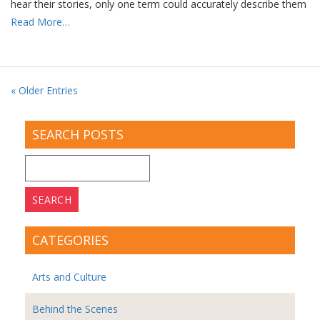
hear their stories, only one term could accurately describe them
Read More…
« Older Entries
SEARCH POSTS
Search
for:
CATEGORIES
Arts and Culture
Behind the Scenes