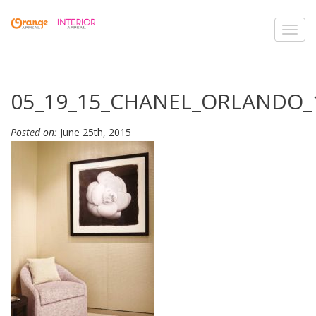
Toggl
navig
05_19_15_CHANEL_ORLANDO_
Posted on:
June 25th, 2015