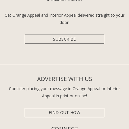
Get Orange Appeal and Interior Appeal delivered straight to your
door!
SUBSCRIBE
ADVERTISE WITH US
Consider placing your message in Orange Appeal or Interior
Appeal in print or online!
FIND OUT HOW
CONNECT