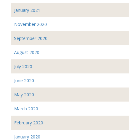
January 2021
November 2020
September 2020
August 2020
July 2020
June 2020
May 2020
March 2020
February 2020
January 2020