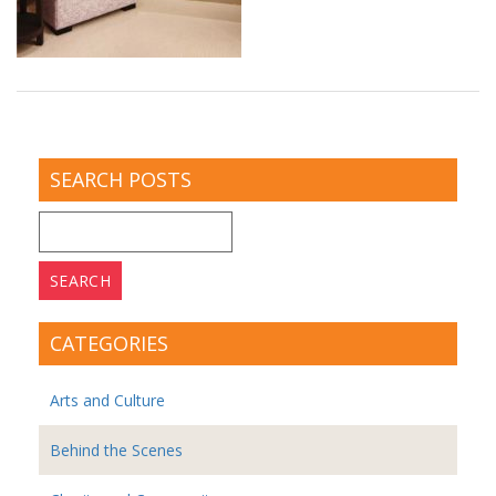
SEARCH POSTS
Search
for:
CATEGORIES
Arts and Culture
Behind the Scenes