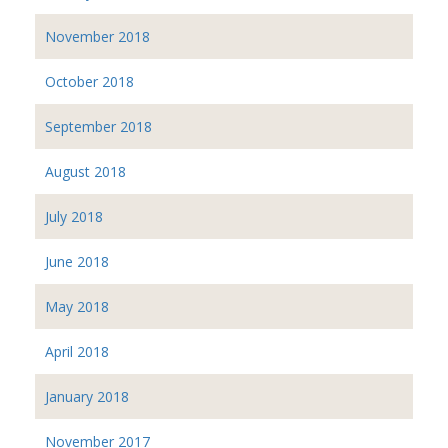
November 2018
October 2018
September 2018
August 2018
July 2018
June 2018
May 2018
April 2018
January 2018
November 2017