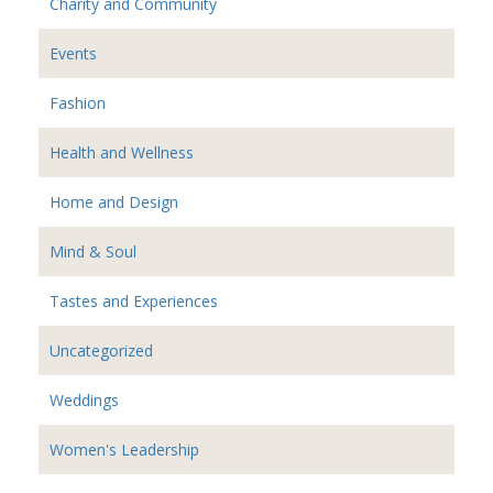
Charity and Community
Events
Fashion
Health and Wellness
Home and Design
Mind & Soul
Tastes and Experiences
Uncategorized
Weddings
Women's Leadership