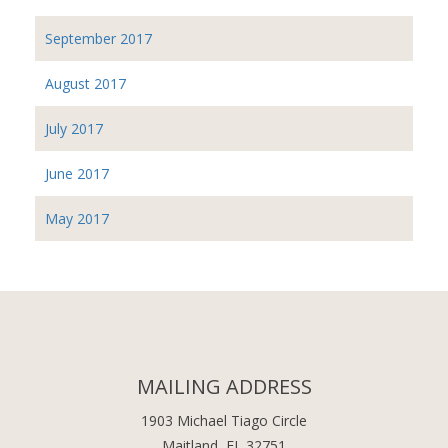
September 2017
August 2017
July 2017
June 2017
May 2017
MAILING ADDRESS
1903 Michael Tiago Circle
Maitland, FL 32751