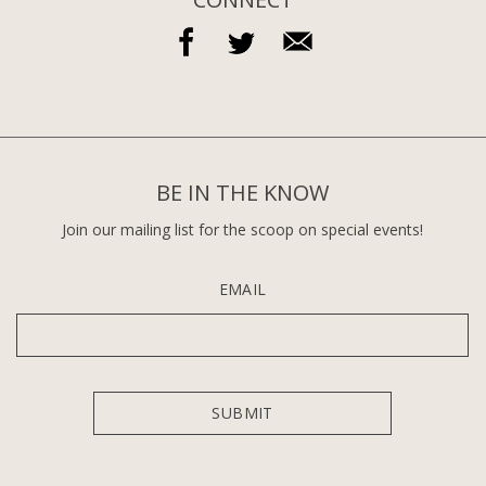
BE IN THE KNOW
Join our mailing list for the scoop on special events!
EMAIL