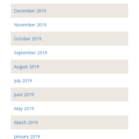
December 2019
November 2019
October 2019
September 2019
August 2019
July 2019
June 2019
May 2019
March 2019
January 2019