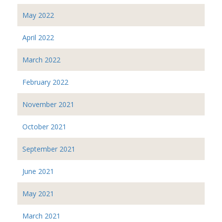
May 2022
April 2022
March 2022
February 2022
November 2021
October 2021
September 2021
June 2021
May 2021
March 2021