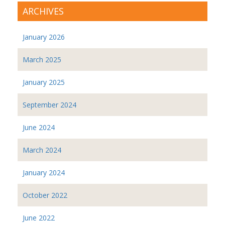
ARCHIVES
January 2026
March 2025
January 2025
September 2024
June 2024
March 2024
January 2024
October 2022
June 2022