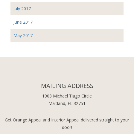
July 2017
June 2017
May 2017
MAILING ADDRESS
1903 Michael Tiago Circle
Maitland, FL 32751
Get Orange Appeal and Interior Appeal delivered straight to your
door!