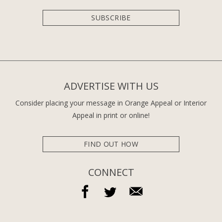
SUBSCRIBE
ADVERTISE WITH US
Consider placing your message in Orange Appeal or Interior
Appeal in print or online!
FIND OUT HOW
CONNECT