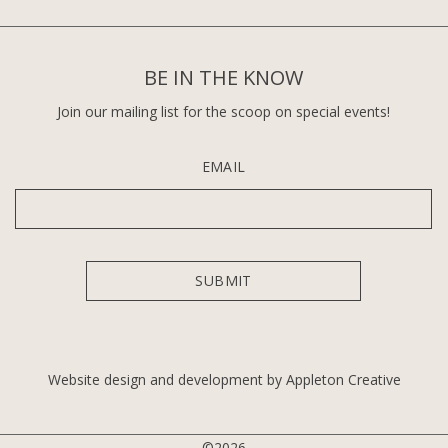
BE IN THE KNOW
Join our mailing list for the scoop on special events!
EMAIL
Website design and development by Appleton Creative
©2026