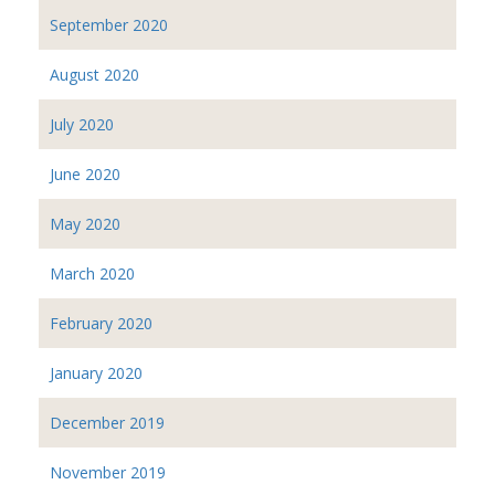
September 2020
August 2020
July 2020
June 2020
May 2020
March 2020
February 2020
January 2020
December 2019
November 2019