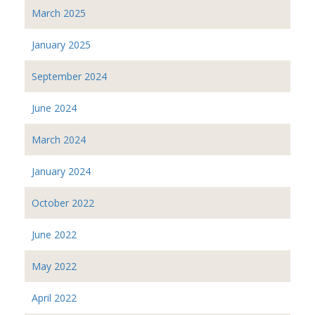
March 2025
January 2025
September 2024
June 2024
March 2024
January 2024
October 2022
June 2022
May 2022
April 2022