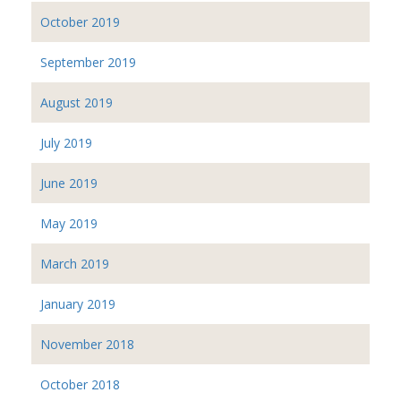
October 2019
September 2019
August 2019
July 2019
June 2019
May 2019
March 2019
January 2019
November 2018
October 2018