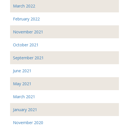
March 2022
February 2022
November 2021
October 2021
September 2021
June 2021
May 2021
March 2021
January 2021
November 2020