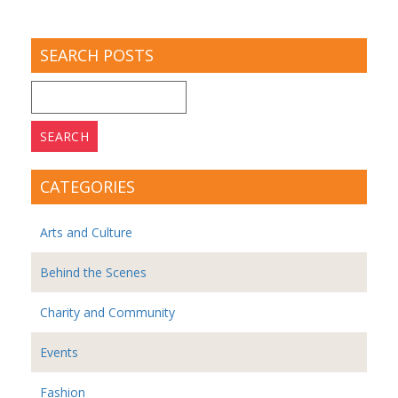
SEARCH POSTS
Search
for:
CATEGORIES
Arts and Culture
Behind the Scenes
Charity and Community
Events
Fashion