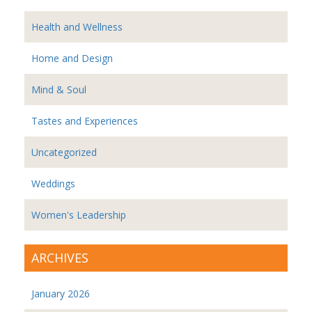
Health and Wellness
Home and Design
Mind & Soul
Tastes and Experiences
Uncategorized
Weddings
Women's Leadership
ARCHIVES
January 2026