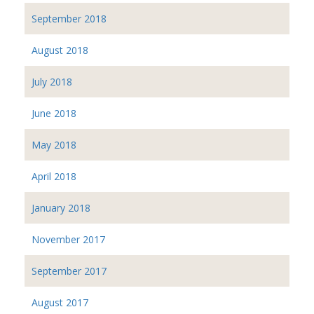
September 2018
August 2018
July 2018
June 2018
May 2018
April 2018
January 2018
November 2017
September 2017
August 2017