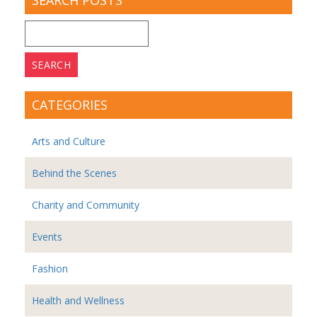
SEARCH POSTS
Search
for:
CATEGORIES
Arts and Culture
Behind the Scenes
Charity and Community
Events
Fashion
Health and Wellness