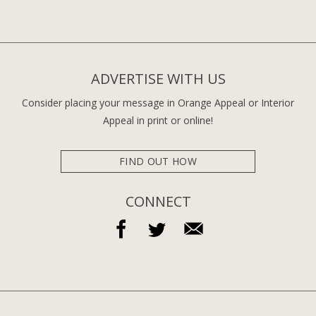
ADVERTISE WITH US
Consider placing your message in Orange Appeal or Interior
Appeal in print or online!
FIND OUT HOW
CONNECT