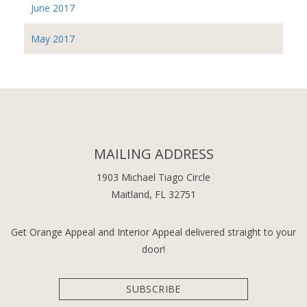
June 2017
May 2017
MAILING ADDRESS
1903 Michael Tiago Circle
Maitland, FL 32751
Get Orange Appeal and Interior Appeal delivered straight to your
door!
SUBSCRIBE