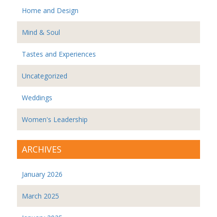
Home and Design
Mind & Soul
Tastes and Experiences
Uncategorized
Weddings
Women's Leadership
ARCHIVES
January 2026
March 2025