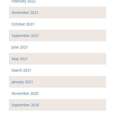
February 2022
November 2021
October 2021
September 2021
June 2021
May 2021
March 2021
January 2021
November 2020
September 2020