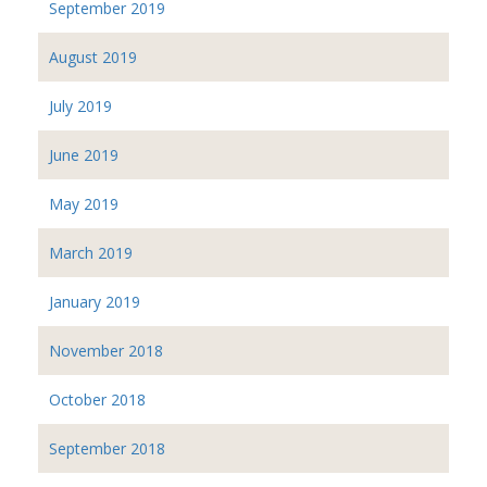
September 2019
August 2019
July 2019
June 2019
May 2019
March 2019
January 2019
November 2018
October 2018
September 2018