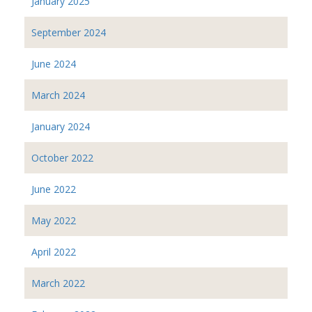
January 2025
September 2024
June 2024
March 2024
January 2024
October 2022
June 2022
May 2022
April 2022
March 2022