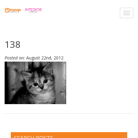
Toggl
navig
138
Posted on:
August 22nd, 2012