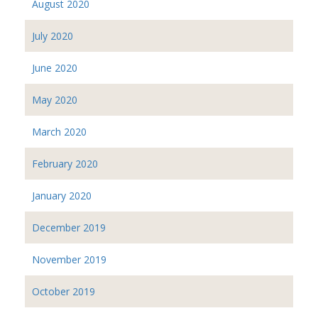
August 2020
July 2020
June 2020
May 2020
March 2020
February 2020
January 2020
December 2019
November 2019
October 2019