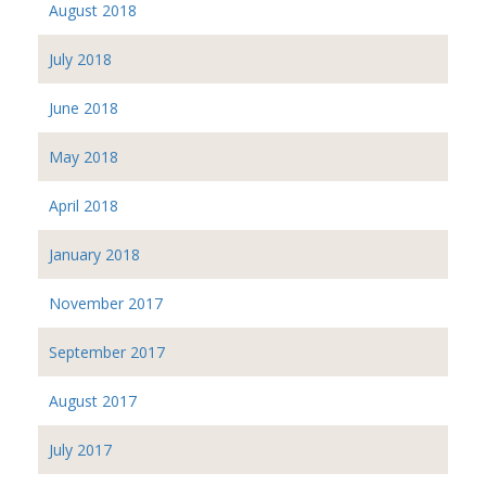
August 2018
July 2018
June 2018
May 2018
April 2018
January 2018
November 2017
September 2017
August 2017
July 2017