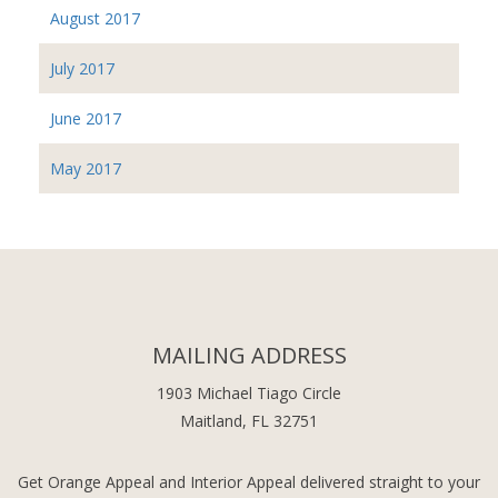
August 2017
July 2017
June 2017
May 2017
MAILING ADDRESS
1903 Michael Tiago Circle
Maitland, FL 32751
Get Orange Appeal and Interior Appeal delivered straight to your