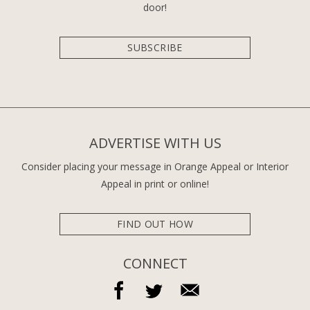
door!
SUBSCRIBE
ADVERTISE WITH US
Consider placing your message in Orange Appeal or Interior
Appeal in print or online!
FIND OUT HOW
CONNECT