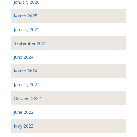
January 2026
March 2025
January 2025
September 2024
June 2024
March 2024
January 2024
October 2022
June 2022
May 2022