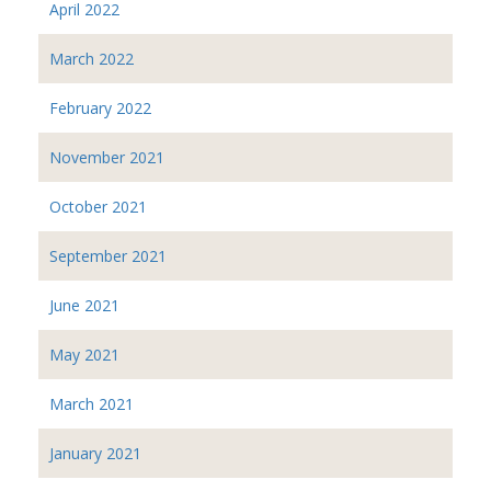
April 2022
March 2022
February 2022
November 2021
October 2021
September 2021
June 2021
May 2021
March 2021
January 2021