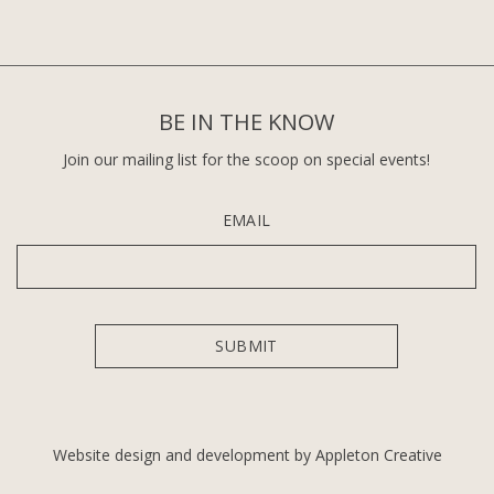
BE IN THE KNOW
Join our mailing list for the scoop on special events!
EMAIL
Website design and development by Appleton Creative