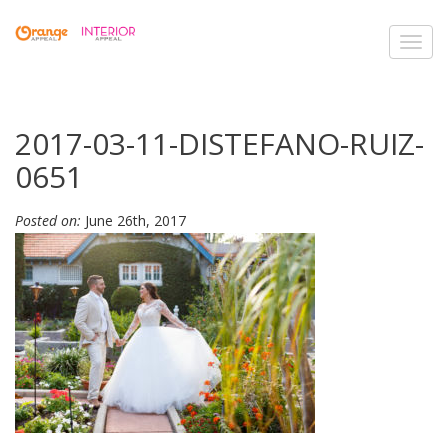
Toggl
navig
2017-03-11-DISTEFANO-RUIZ-
0651
Posted on:
June 26th, 2017