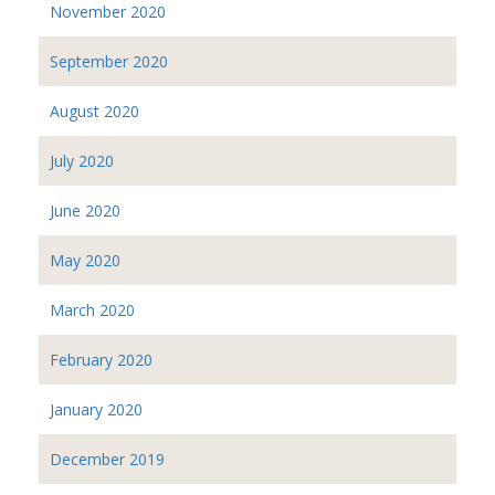
November 2020
September 2020
August 2020
July 2020
June 2020
May 2020
March 2020
February 2020
January 2020
December 2019