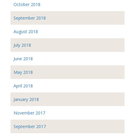
October 2018
September 2018
August 2018
July 2018
June 2018
May 2018
April 2018
January 2018
November 2017
September 2017