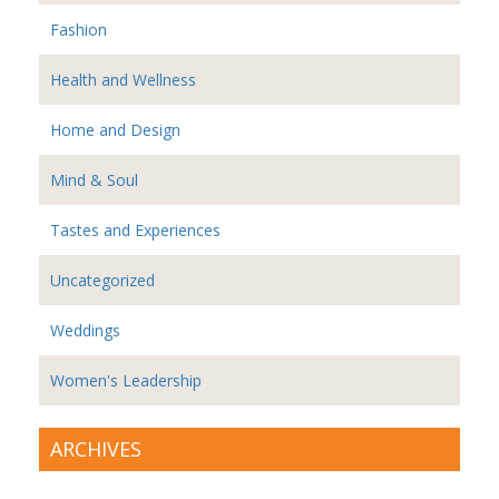
Fashion
Health and Wellness
Home and Design
Mind & Soul
Tastes and Experiences
Uncategorized
Weddings
Women's Leadership
ARCHIVES