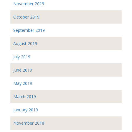
November 2019
October 2019
September 2019
August 2019
July 2019
June 2019
May 2019
March 2019
January 2019
November 2018