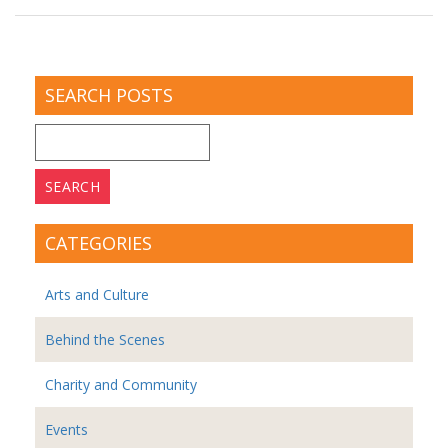
SEARCH POSTS
Search
for:
CATEGORIES
Arts and Culture
Behind the Scenes
Charity and Community
Events