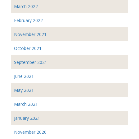
March 2022
February 2022
November 2021
October 2021
September 2021
June 2021
May 2021
March 2021
January 2021
November 2020