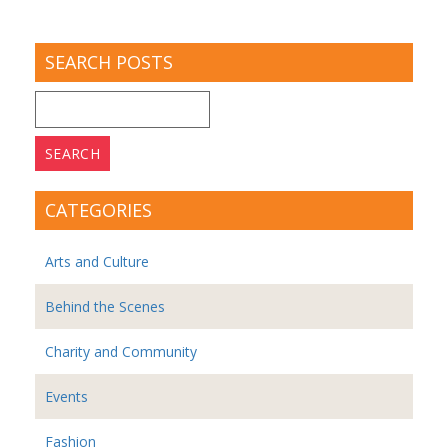
SEARCH POSTS
Search
for:
CATEGORIES
Arts and Culture
Behind the Scenes
Charity and Community
Events
Fashion