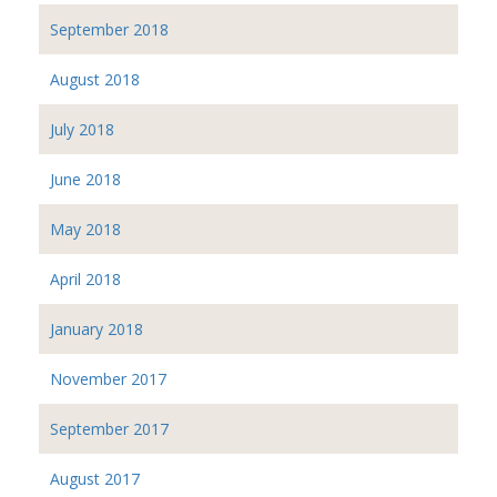
September 2018
August 2018
July 2018
June 2018
May 2018
April 2018
January 2018
November 2017
September 2017
August 2017