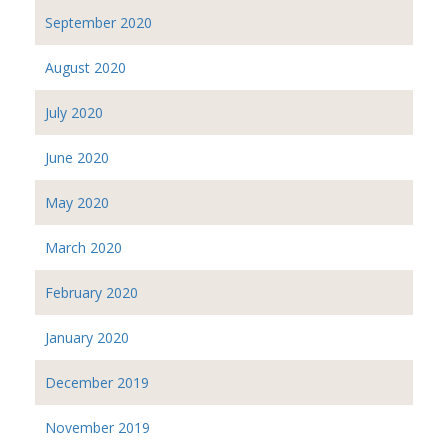
September 2020
August 2020
July 2020
June 2020
May 2020
March 2020
February 2020
January 2020
December 2019
November 2019