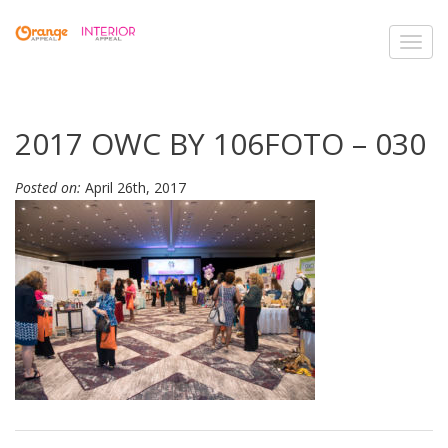
Toggl
navig
2017 OWC BY 106FOTO – 030
Posted on:
April 26th, 2017