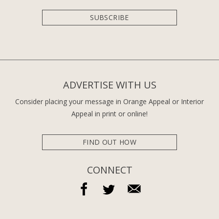
SUBSCRIBE
ADVERTISE WITH US
Consider placing your message in Orange Appeal or Interior
Appeal in print or online!
FIND OUT HOW
CONNECT