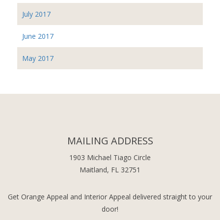
July 2017
June 2017
May 2017
MAILING ADDRESS
1903 Michael Tiago Circle
Maitland, FL 32751
Get Orange Appeal and Interior Appeal delivered straight to your
door!