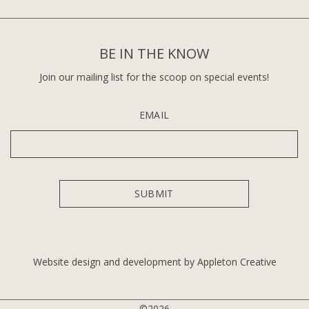
BE IN THE KNOW
Join our mailing list for the scoop on special events!
EMAIL
Website design and development by Appleton Creative
©2026