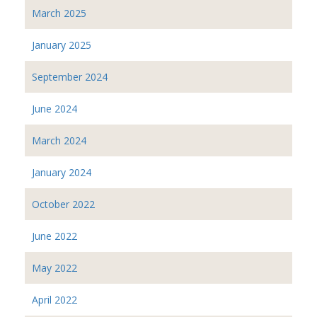
March 2025
January 2025
September 2024
June 2024
March 2024
January 2024
October 2022
June 2022
May 2022
April 2022