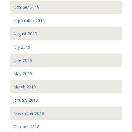
October 2019
September 2019
August 2019
July 2019
June 2019
May 2019
March 2019
January 2019
November 2018
October 2018