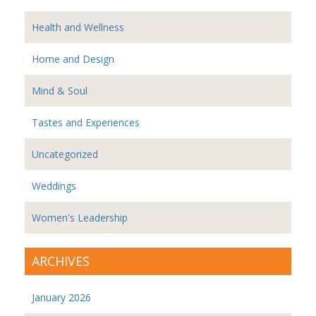
Health and Wellness
Home and Design
Mind & Soul
Tastes and Experiences
Uncategorized
Weddings
Women's Leadership
ARCHIVES
January 2026