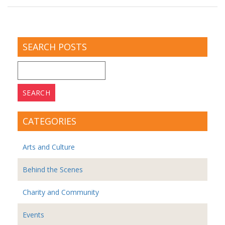
SEARCH POSTS
Search
for:
CATEGORIES
Arts and Culture
Behind the Scenes
Charity and Community
Events