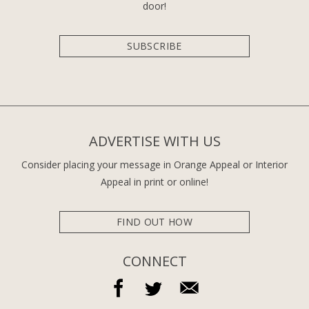
door!
SUBSCRIBE
ADVERTISE WITH US
Consider placing your message in Orange Appeal or Interior
Appeal in print or online!
FIND OUT HOW
CONNECT