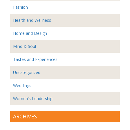
Fashion
Health and Wellness
Home and Design
Mind & Soul
Tastes and Experiences
Uncategorized
Weddings
Women's Leadership
ARCHIVES