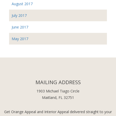
August 2017
July 2017
June 2017
May 2017
MAILING ADDRESS
1903 Michael Tiago Circle
Maitland, FL 32751
Get Orange Appeal and Interior Appeal delivered straight to your