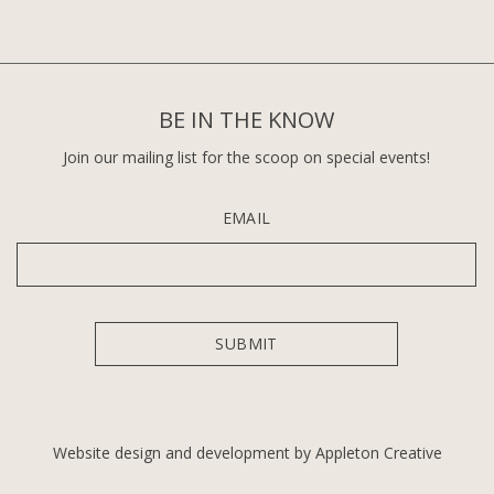
BE IN THE KNOW
Join our mailing list for the scoop on special events!
EMAIL
Website design and development by Appleton Creative