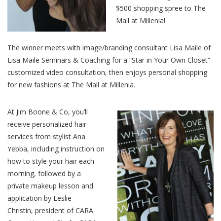
$500 shopping spree to The
Mall at Millenia!
The winner meets with image/branding consultant Lisa Maile of
Lisa Maile Seminars & Coaching for a “Star in Your Own Closet”
customized video consultation, then enjoys personal shopping
for new fashions at The Mall at Millenia.
At Jim Boone & Co, you’ll
receive personalized hair
services from stylist Ana
Yebba, including instruction on
how to style your hair each
morning, followed by a
private makeup lesson and
application by Leslie
Christin, president of CARA