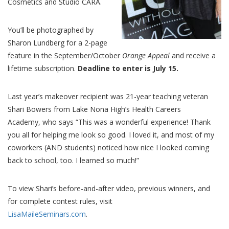
Cosmetics and Studio CARA.
You’ll be photographed by
Sharon Lundberg for a 2-page
feature in the September/October
Orange Appeal
and receive a
lifetime subscription.
Deadline to enter is July 15.
Last year’s makeover recipient was 21-year teaching veteran
Shari Bowers from Lake Nona High’s Health Careers
Academy, who says “This was a wonderful experience! Thank
you all for helping me look so good. I loved it, and most of my
coworkers (AND students) noticed how nice I looked coming
back to school, too. I learned so much!”
To view Shari’s before-and-after video, previous winners, and
for complete contest rules, visit
LisaMaileSeminars.com
.