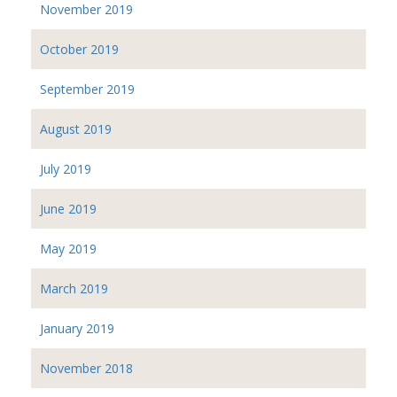
November 2019
October 2019
September 2019
August 2019
July 2019
June 2019
May 2019
March 2019
January 2019
November 2018