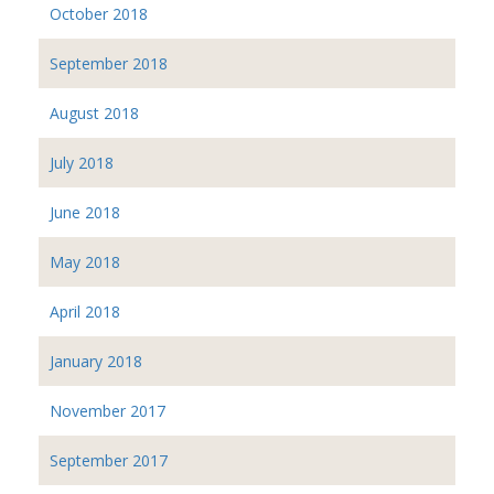
October 2018
September 2018
August 2018
July 2018
June 2018
May 2018
April 2018
January 2018
November 2017
September 2017