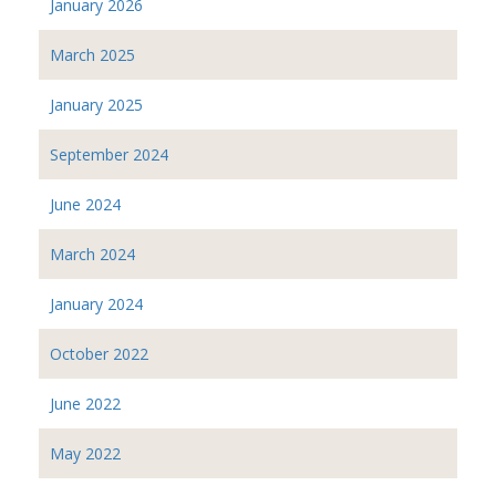
January 2026
March 2025
January 2025
September 2024
June 2024
March 2024
January 2024
October 2022
June 2022
May 2022