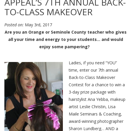
APPEAL’S 7TH ANNUAL BACK-
TO-CLASS MAKEOVER
Posted on:
May 3rd, 2017
Are you an Orange or Seminole County teacher who gives
all your time and energy to your students… and would
enjoy some pampering?
Ladies, if you need “YOU”
time, enter our 7th annual
Back-to-Class Makeover
Contest for a chance to win a
3-day prize package with
hairstylist Ana Yebba, makeup
artist Leslie Christin, Lisa
Maile Seminars & Coaching,
award-winning photographer
Sharon Lundberg… AND a