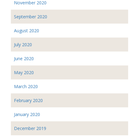
November 2020
September 2020
August 2020
July 2020
June 2020
May 2020
March 2020
February 2020
January 2020
December 2019