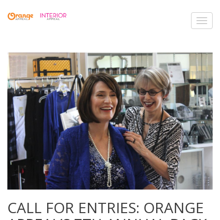
Toggl
navig
CALL FOR ENTRIES: ORANGE