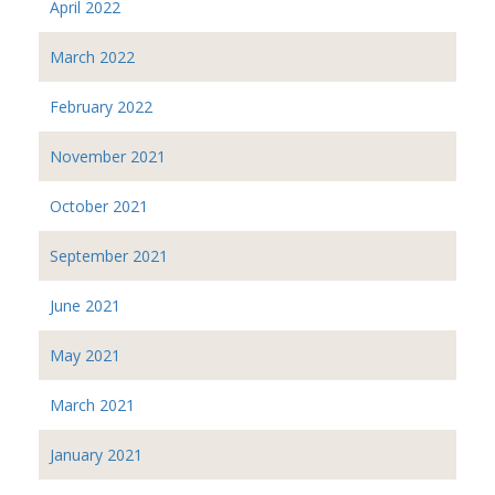
April 2022
March 2022
February 2022
November 2021
October 2021
September 2021
June 2021
May 2021
March 2021
January 2021