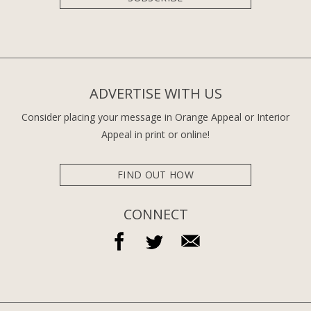
ADVERTISE WITH US
Consider placing your message in Orange Appeal or Interior
Appeal in print or online!
FIND OUT HOW
CONNECT