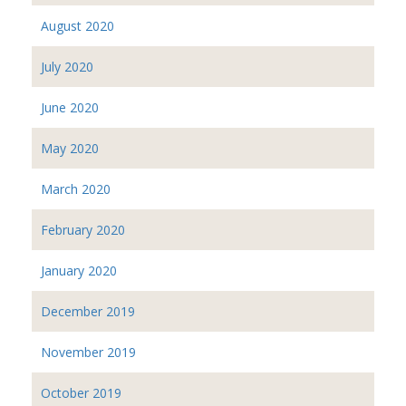
August 2020
July 2020
June 2020
May 2020
March 2020
February 2020
January 2020
December 2019
November 2019
October 2019