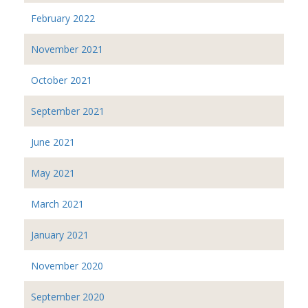
February 2022
November 2021
October 2021
September 2021
June 2021
May 2021
March 2021
January 2021
November 2020
September 2020