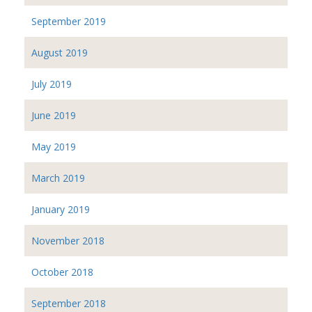
September 2019
August 2019
July 2019
June 2019
May 2019
March 2019
January 2019
November 2018
October 2018
September 2018