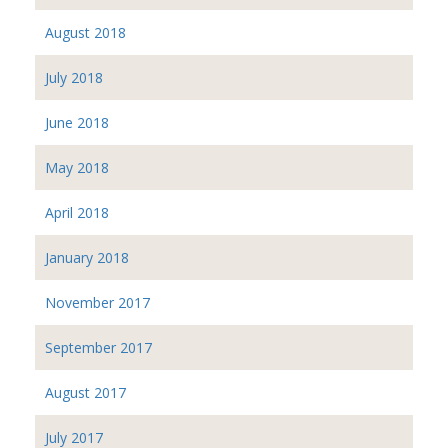
August 2018
July 2018
June 2018
May 2018
April 2018
January 2018
November 2017
September 2017
August 2017
July 2017