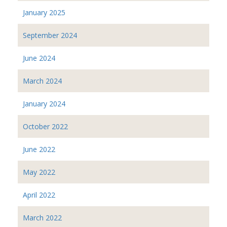
January 2025
September 2024
June 2024
March 2024
January 2024
October 2022
June 2022
May 2022
April 2022
March 2022