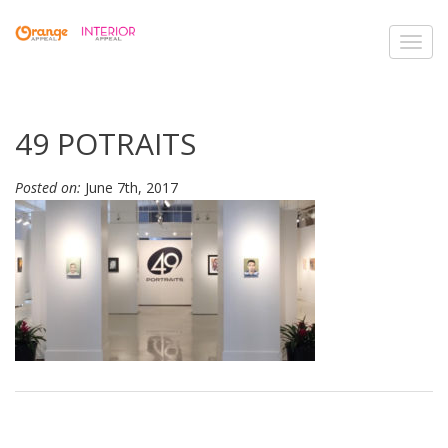
Toggl
navig
49 POTRAITS
Posted on:
June 7th, 2017