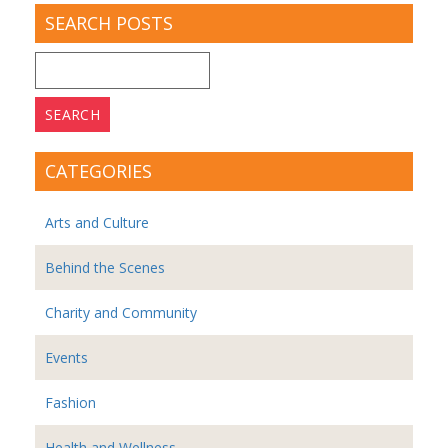
SEARCH POSTS
Search
for:
CATEGORIES
Arts and Culture
Behind the Scenes
Charity and Community
Events
Fashion
Health and Wellness