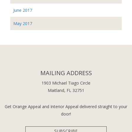
June 2017
May 2017
MAILING ADDRESS
1903 Michael Tiago Circle
Maitland, FL 32751
Get Orange Appeal and Interior Appeal delivered straight to your
door!
SUBSCRIBE