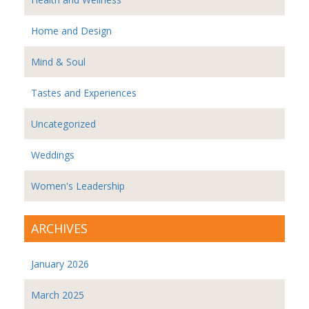
Home and Design
Mind & Soul
Tastes and Experiences
Uncategorized
Weddings
Women's Leadership
ARCHIVES
January 2026
March 2025