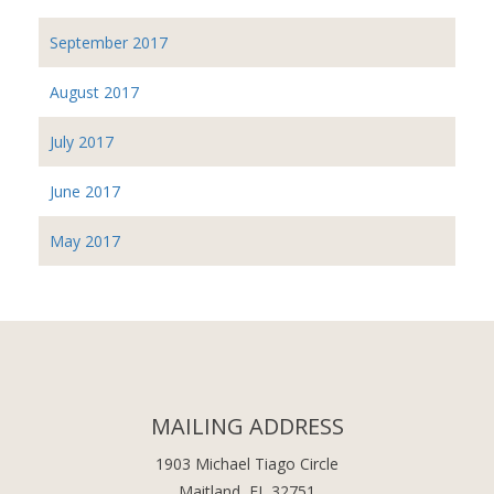
September 2017
August 2017
July 2017
June 2017
May 2017
MAILING ADDRESS
1903 Michael Tiago Circle
Maitland, FL 32751