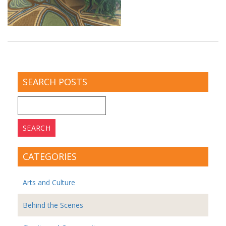
SEARCH POSTS
Search
for:
CATEGORIES
Arts and Culture
Behind the Scenes