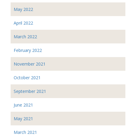
May 2022
April 2022
March 2022
February 2022
November 2021
October 2021
September 2021
June 2021
May 2021
March 2021