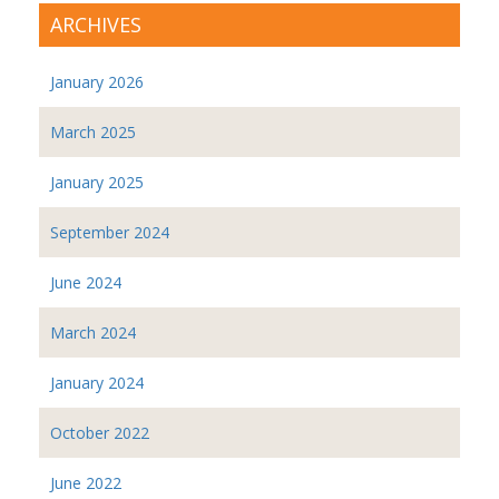
ARCHIVES
January 2026
March 2025
January 2025
September 2024
June 2024
March 2024
January 2024
October 2022
June 2022