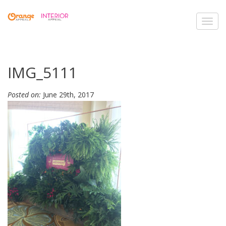
Toggl
navig
IMG_5111
Posted on:
June 29th, 2017