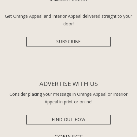
Get Orange Appeal and Interior Appeal delivered straight to your
door!
SUBSCRIBE
ADVERTISE WITH US
Consider placing your message in Orange Appeal or Interior
Appeal in print or online!
FIND OUT HOW
CONNECT