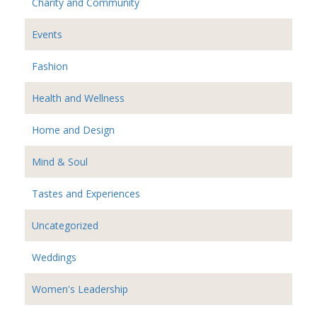
Charity and Community
Events
Fashion
Health and Wellness
Home and Design
Mind & Soul
Tastes and Experiences
Uncategorized
Weddings
Women's Leadership