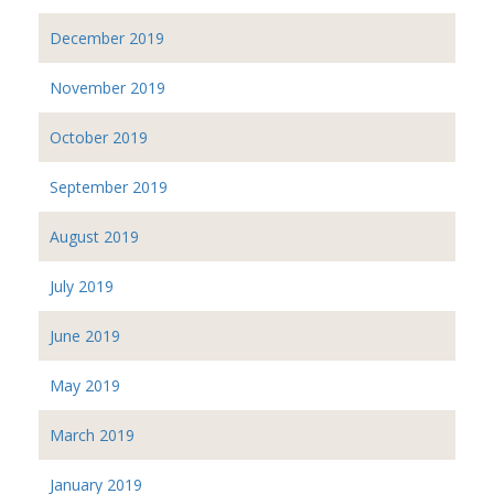
December 2019
November 2019
October 2019
September 2019
August 2019
July 2019
June 2019
May 2019
March 2019
January 2019