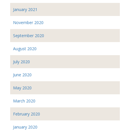
January 2021
November 2020
September 2020
August 2020
July 2020
June 2020
May 2020
March 2020
February 2020
January 2020