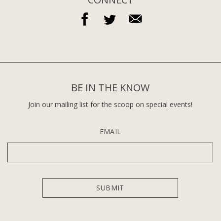
BE IN THE KNOW
Join our mailing list for the scoop on special events!
EMAIL