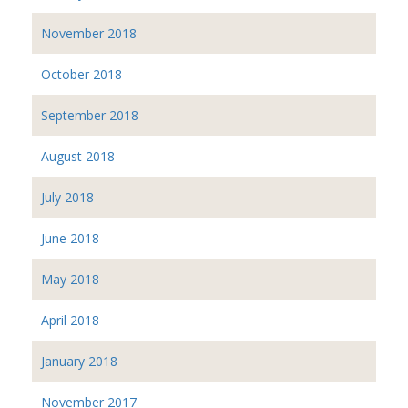
November 2018
October 2018
September 2018
August 2018
July 2018
June 2018
May 2018
April 2018
January 2018
November 2017