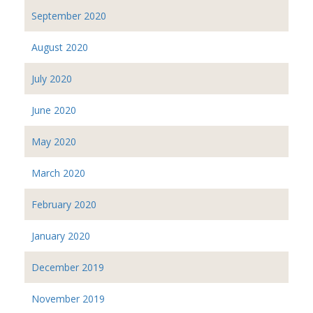
September 2020
August 2020
July 2020
June 2020
May 2020
March 2020
February 2020
January 2020
December 2019
November 2019