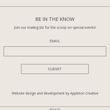
BE IN THE KNOW
Join our mailing list for the scoop on special events!
EMAIL
Website design and development by Appleton Creative
©2026