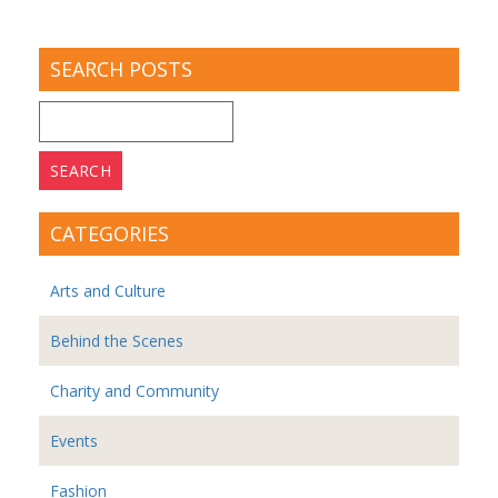
SEARCH POSTS
Search
for:
CATEGORIES
Arts and Culture
Behind the Scenes
Charity and Community
Events
Fashion