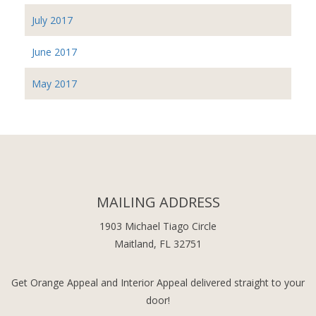
July 2017
June 2017
May 2017
MAILING ADDRESS
1903 Michael Tiago Circle
Maitland, FL 32751
Get Orange Appeal and Interior Appeal delivered straight to your
door!