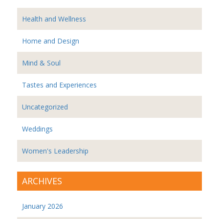
Health and Wellness
Home and Design
Mind & Soul
Tastes and Experiences
Uncategorized
Weddings
Women's Leadership
ARCHIVES
January 2026