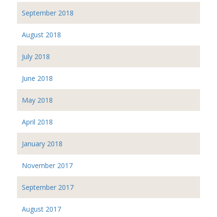
September 2018
August 2018
July 2018
June 2018
May 2018
April 2018
January 2018
November 2017
September 2017
August 2017