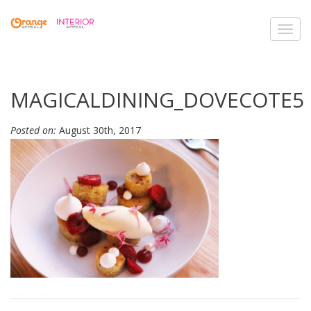
Toggl
navig
MAGICALDINING_DOVECOTE5
Posted on:
August 30th, 2017