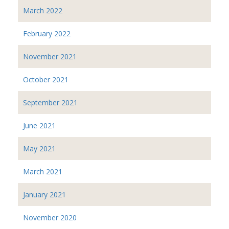
March 2022
February 2022
November 2021
October 2021
September 2021
June 2021
May 2021
March 2021
January 2021
November 2020