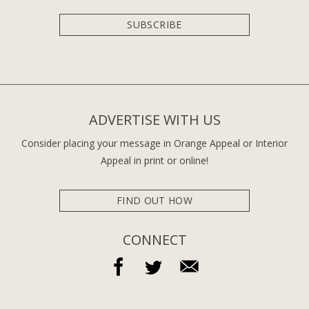
SUBSCRIBE
ADVERTISE WITH US
Consider placing your message in Orange Appeal or Interior
Appeal in print or online!
FIND OUT HOW
CONNECT