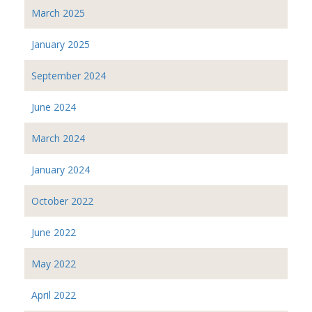
March 2025
January 2025
September 2024
June 2024
March 2024
January 2024
October 2022
June 2022
May 2022
April 2022