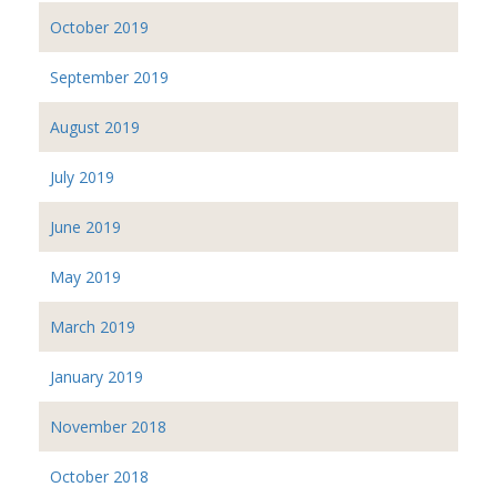
October 2019
September 2019
August 2019
July 2019
June 2019
May 2019
March 2019
January 2019
November 2018
October 2018