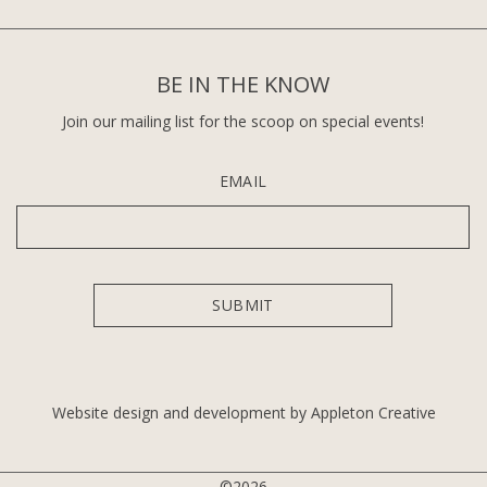
BE IN THE KNOW
Join our mailing list for the scoop on special events!
EMAIL
Website design and development by Appleton Creative
©2026