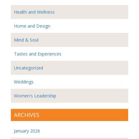
Health and Wellness
Home and Design
Mind & Soul
Tastes and Experiences
Uncategorized
Weddings
Women's Leadership
ARCHIVES
January 2026