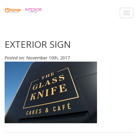
Toggl
navig
EXTERIOR SIGN
Posted on:
November 10th, 2017