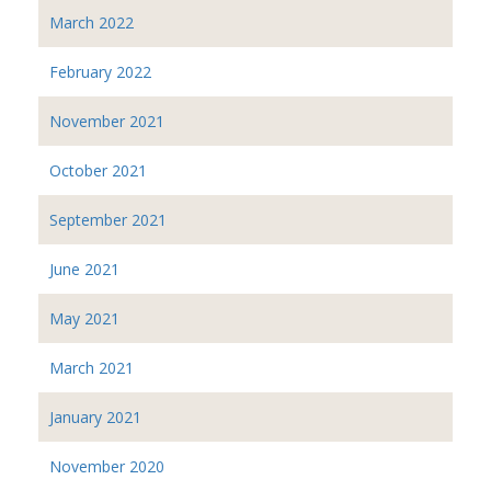
March 2022
February 2022
November 2021
October 2021
September 2021
June 2021
May 2021
March 2021
January 2021
November 2020