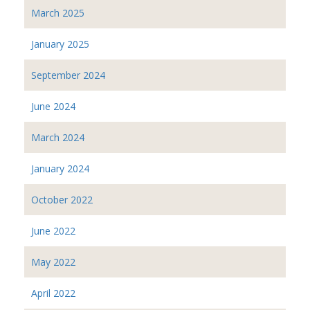
March 2025
January 2025
September 2024
June 2024
March 2024
January 2024
October 2022
June 2022
May 2022
April 2022