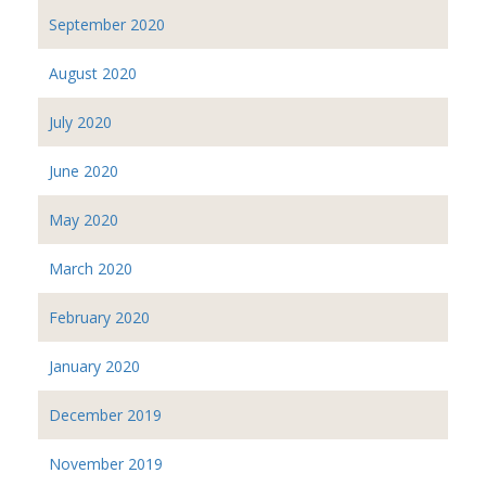
September 2020
August 2020
July 2020
June 2020
May 2020
March 2020
February 2020
January 2020
December 2019
November 2019