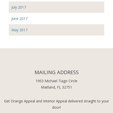
July 2017
June 2017
May 2017
MAILING ADDRESS
1903 Michael Tiago Circle
Maitland, FL 32751
Get Orange Appeal and Interior Appeal delivered straight to your
door!