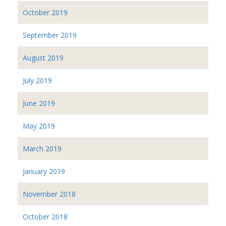
October 2019
September 2019
August 2019
July 2019
June 2019
May 2019
March 2019
January 2019
November 2018
October 2018