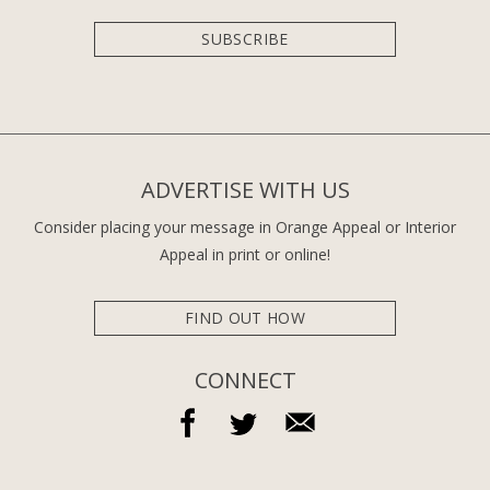
SUBSCRIBE
ADVERTISE WITH US
Consider placing your message in Orange Appeal or Interior
Appeal in print or online!
FIND OUT HOW
CONNECT