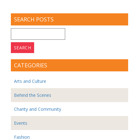
SEARCH POSTS
Search
for:
CATEGORIES
Arts and Culture
Behind the Scenes
Charity and Community
Events
Fashion