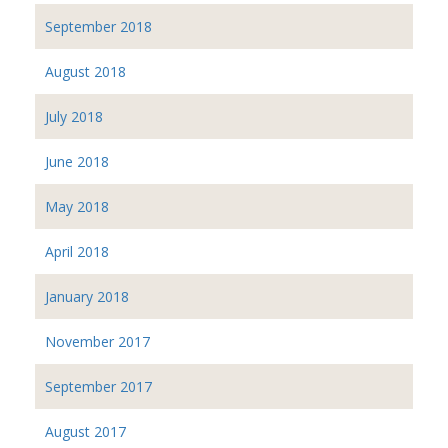
September 2018
August 2018
July 2018
June 2018
May 2018
April 2018
January 2018
November 2017
September 2017
August 2017