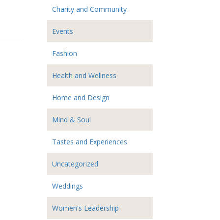
Charity and Community
Events
Fashion
Health and Wellness
Home and Design
Mind & Soul
Tastes and Experiences
Uncategorized
Weddings
Women's Leadership