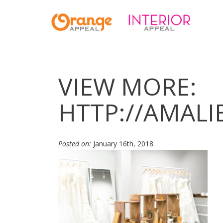
VIEW MORE:
HTTP://AMAL
Posted on:
January 16th, 2018