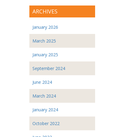
ARCHIVES
January 2026
March 2025
January 2025
September 2024
June 2024
March 2024
January 2024
October 2022