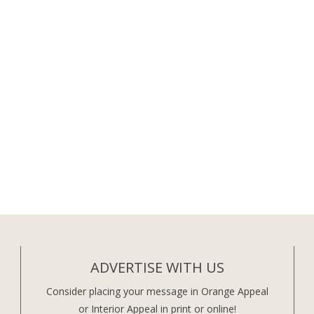
ADVERTISE WITH US
Consider placing your message in Orange Appeal
or Interior Appeal in print or online!