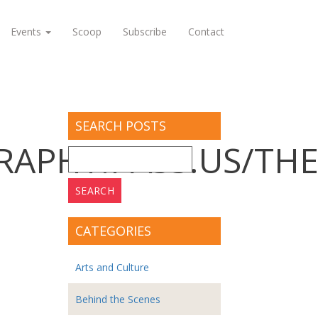
Events
Scoop
Subscribe
Contact
SEARCH POSTS
APHY.PASS.US/THE
Search
for:
CATEGORIES
Arts and Culture
Behind the Scenes