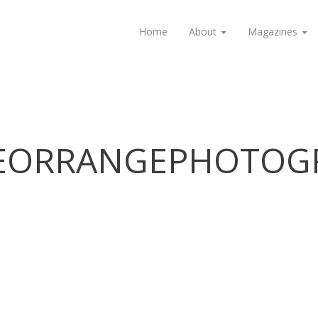
Home
About
Magazines
IEORRANGEPHOTOGR