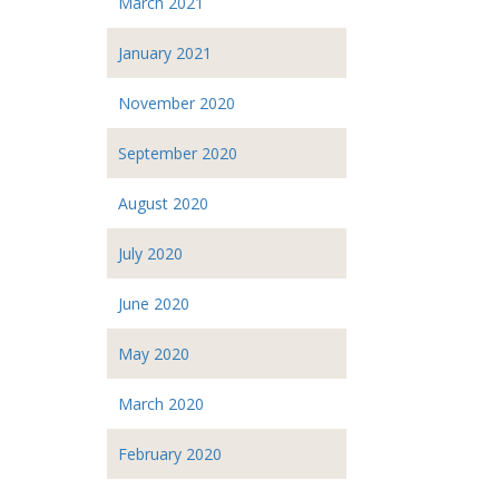
March 2021
January 2021
November 2020
September 2020
August 2020
July 2020
June 2020
May 2020
March 2020
February 2020