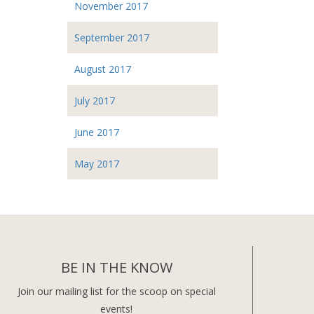
November 2017
September 2017
August 2017
July 2017
June 2017
May 2017
BE IN THE KNOW
Join our mailing list for the scoop on special
events!