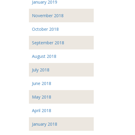
January 2019
November 2018
October 2018
September 2018
August 2018
July 2018
June 2018
May 2018
April 2018
January 2018