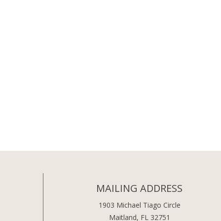
MAILING ADDRESS
1903 Michael Tiago Circle
Maitland, FL 32751