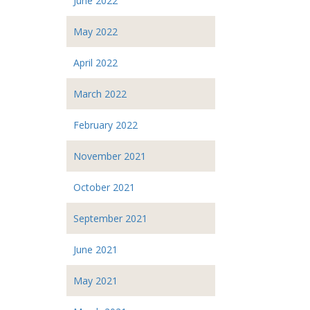
June 2022
May 2022
April 2022
March 2022
February 2022
November 2021
October 2021
September 2021
June 2021
May 2021