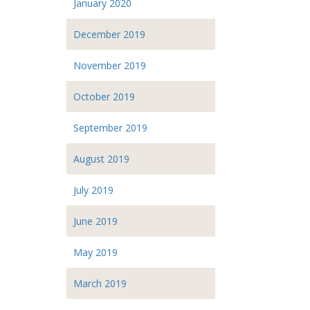
January 2020
December 2019
November 2019
October 2019
September 2019
August 2019
July 2019
June 2019
May 2019
March 2019