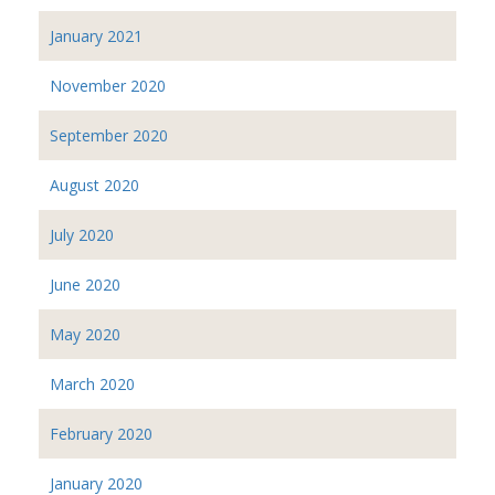
January 2021
November 2020
September 2020
August 2020
July 2020
June 2020
May 2020
March 2020
February 2020
January 2020