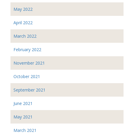
May 2022
April 2022
March 2022
February 2022
November 2021
October 2021
September 2021
June 2021
May 2021
March 2021