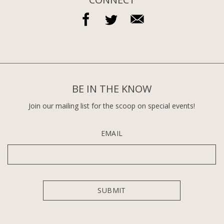
BE IN THE KNOW
Join our mailing list for the scoop on special events!
EMAIL