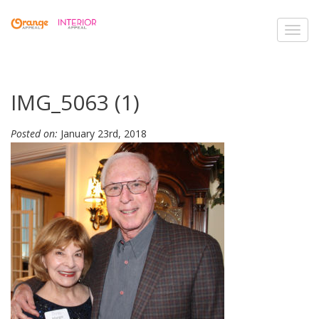
Toggl
navig
IMG_5063 (1)
Posted on:
January 23rd, 2018