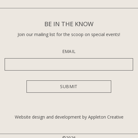
BE IN THE KNOW
Join our mailing list for the scoop on special events!
EMAIL
Website design and development by Appleton Creative
©2026