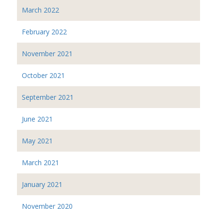
March 2022
February 2022
November 2021
October 2021
September 2021
June 2021
May 2021
March 2021
January 2021
November 2020