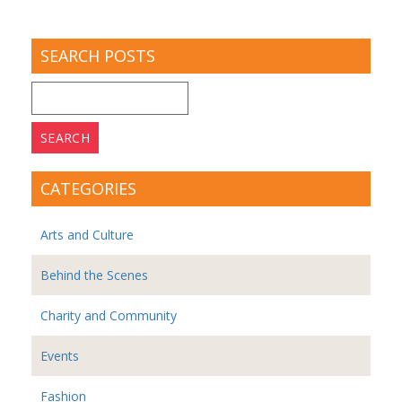
SEARCH POSTS
Search
for:
CATEGORIES
Arts and Culture
Behind the Scenes
Charity and Community
Events
Fashion