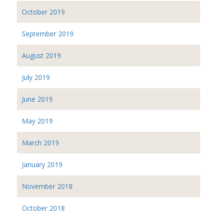
October 2019
September 2019
August 2019
July 2019
June 2019
May 2019
March 2019
January 2019
November 2018
October 2018