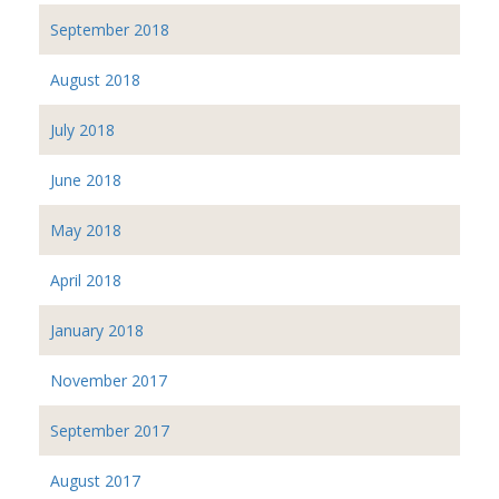
September 2018
August 2018
July 2018
June 2018
May 2018
April 2018
January 2018
November 2017
September 2017
August 2017