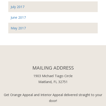
July 2017
June 2017
May 2017
MAILING ADDRESS
1903 Michael Tiago Circle
Maitland, FL 32751
Get Orange Appeal and Interior Appeal delivered straight to your
door!