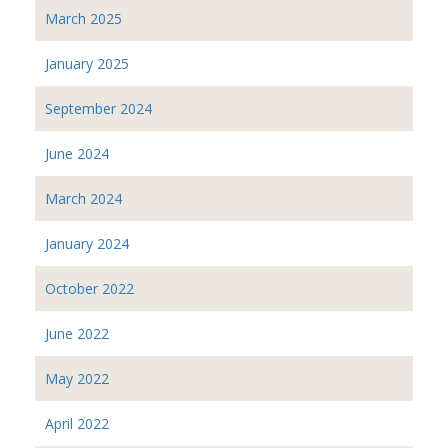
March 2025
January 2025
September 2024
June 2024
March 2024
January 2024
October 2022
June 2022
May 2022
April 2022