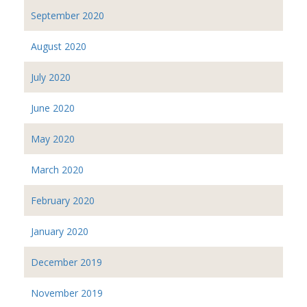
September 2020
August 2020
July 2020
June 2020
May 2020
March 2020
February 2020
January 2020
December 2019
November 2019