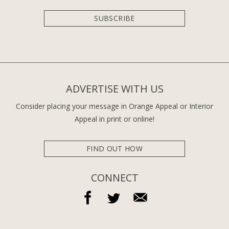
SUBSCRIBE
ADVERTISE WITH US
Consider placing your message in Orange Appeal or Interior
Appeal in print or online!
FIND OUT HOW
CONNECT