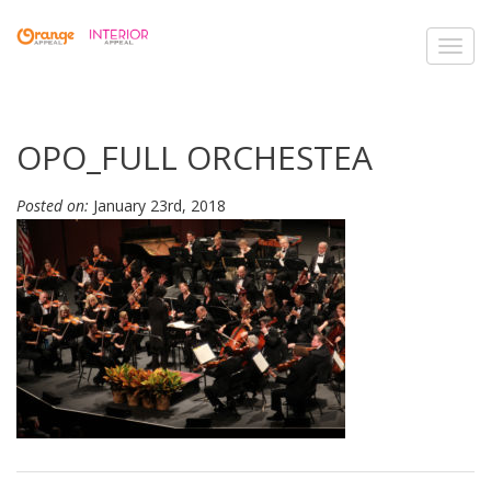
Toggl
navig
OPO_FULL ORCHESTEA
Posted on:
January 23rd, 2018