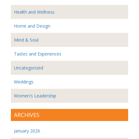
Health and Wellness
Home and Design
Mind & Soul
Tastes and Experiences
Uncategorized
Weddings
Women's Leadership
ARCHIVES
January 2026