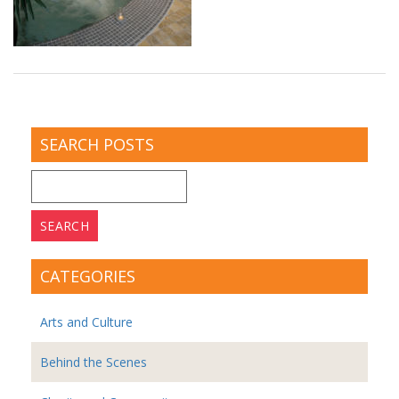
SEARCH POSTS
Search
for:
CATEGORIES
Arts and Culture
Behind the Scenes