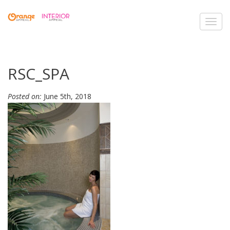
Toggl
navig
RSC_SPA
Posted on:
June 5th, 2018