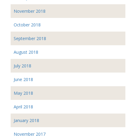
November 2018
October 2018
September 2018
August 2018
July 2018
June 2018
May 2018
April 2018
January 2018
November 2017