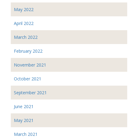
May 2022
April 2022
March 2022
February 2022
November 2021
October 2021
September 2021
June 2021
May 2021
March 2021