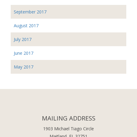
September 2017
August 2017
July 2017
June 2017
May 2017
MAILING ADDRESS
1903 Michael Tiago Circle
Maitland, FL 32751