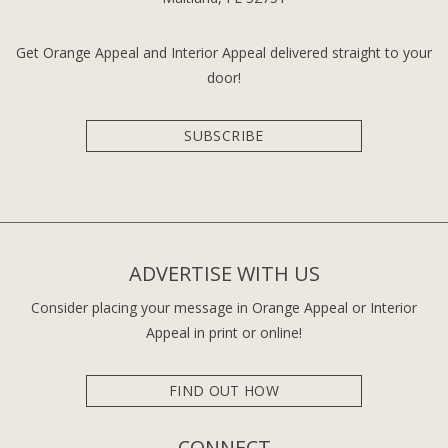
Get Orange Appeal and Interior Appeal delivered straight to your
door!
SUBSCRIBE
ADVERTISE WITH US
Consider placing your message in Orange Appeal or Interior
Appeal in print or online!
FIND OUT HOW
CONNECT