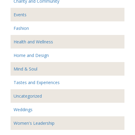
Charity and Community
Events
Fashion
Health and Wellness
Home and Design
Mind & Soul
Tastes and Experiences
Uncategorized
Weddings
Women's Leadership