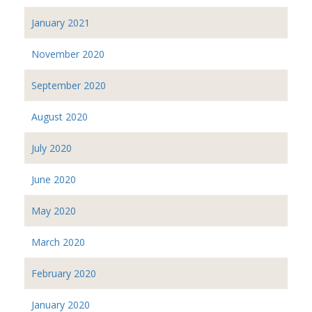
January 2021
November 2020
September 2020
August 2020
July 2020
June 2020
May 2020
March 2020
February 2020
January 2020