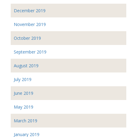
December 2019
November 2019
October 2019
September 2019
August 2019
July 2019
June 2019
May 2019
March 2019
January 2019