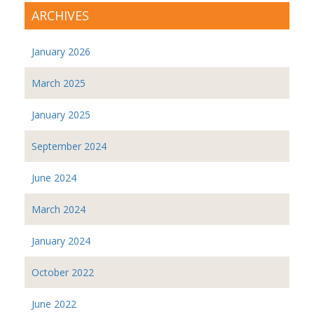
ARCHIVES
January 2026
March 2025
January 2025
September 2024
June 2024
March 2024
January 2024
October 2022
June 2022