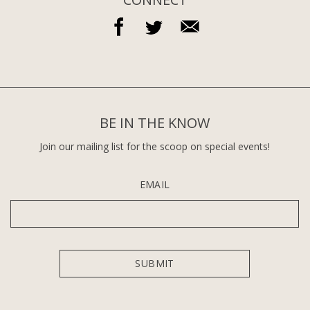
BE IN THE KNOW
Join our mailing list for the scoop on special events!
EMAIL