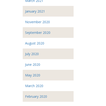
March 2021
January 2021
November 2020
September 2020
August 2020
July 2020
June 2020
May 2020
March 2020
February 2020