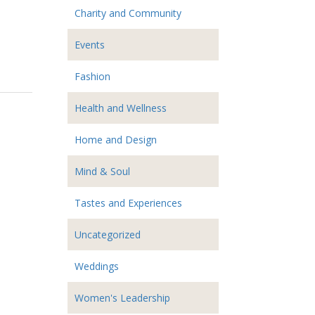
Charity and Community
Events
Fashion
Health and Wellness
Home and Design
Mind & Soul
Tastes and Experiences
Uncategorized
Weddings
Women's Leadership