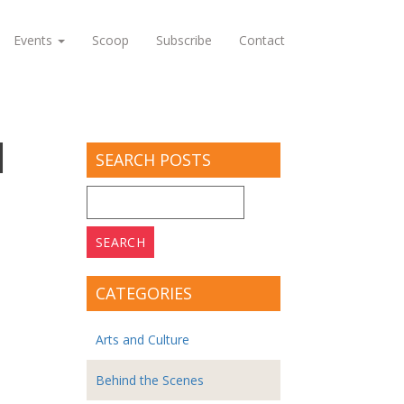
Events
Scoop
Subscribe
Contact
1
SEARCH POSTS
Search
for:
CATEGORIES
Arts and Culture
Behind the Scenes