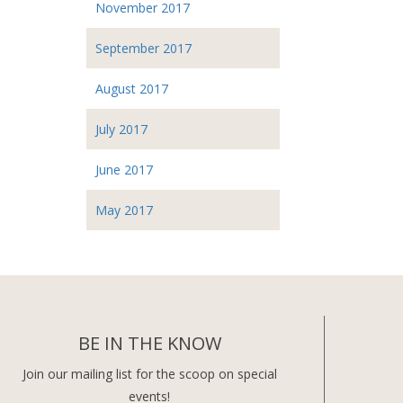
November 2017
September 2017
August 2017
July 2017
June 2017
May 2017
BE IN THE KNOW
Join our mailing list for the scoop on special
events!