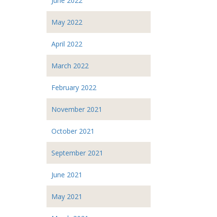
June 2022
May 2022
April 2022
March 2022
February 2022
November 2021
October 2021
September 2021
June 2021
May 2021