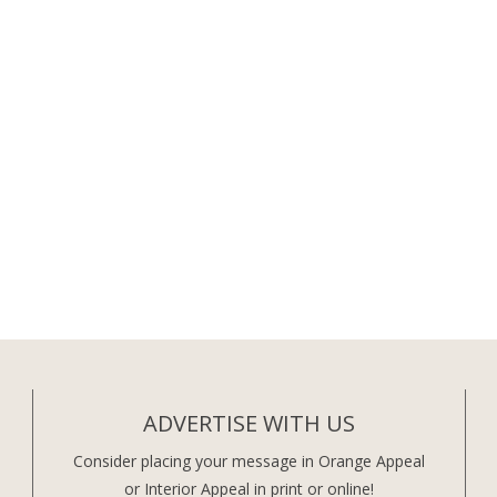
ADVERTISE WITH US
Consider placing your message in Orange Appeal
or Interior Appeal in print or online!