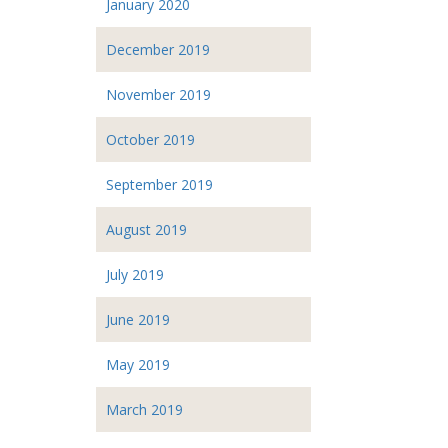
January 2020
December 2019
November 2019
October 2019
September 2019
August 2019
July 2019
June 2019
May 2019
March 2019