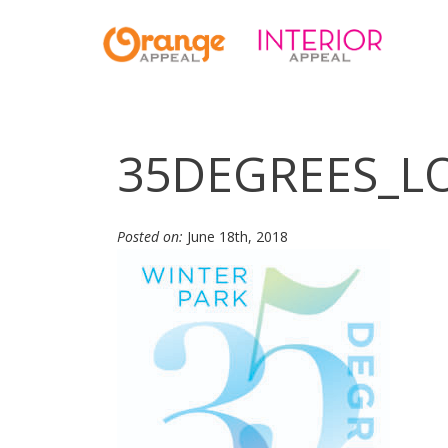
35DEGREES_LO
Posted on:
June 18th, 2018