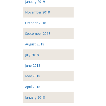
January 2019
November 2018
October 2018
September 2018
August 2018
July 2018
June 2018
May 2018
April 2018
January 2018