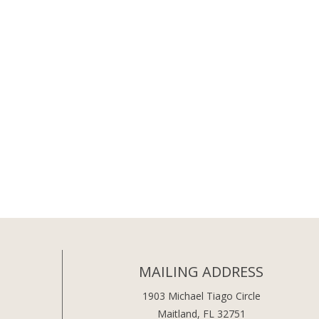
MAILING ADDRESS
1903 Michael Tiago Circle
Maitland, FL 32751