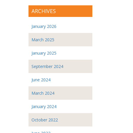
ARCHIVES
January 2026
March 2025
January 2025
September 2024
June 2024
March 2024
January 2024
October 2022