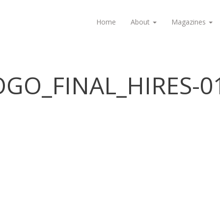
Home
About
Magazines
GO_FINAL_HIRES-0