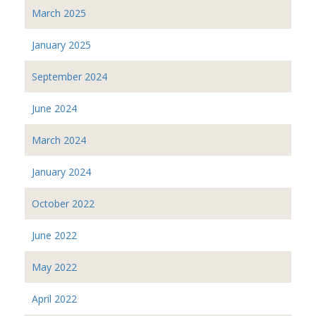
March 2025
January 2025
September 2024
June 2024
March 2024
January 2024
October 2022
June 2022
May 2022
April 2022