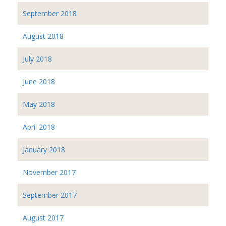
September 2018
August 2018
July 2018
June 2018
May 2018
April 2018
January 2018
November 2017
September 2017
August 2017