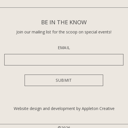
BE IN THE KNOW
Join our mailing list for the scoop on special events!
EMAIL
Website design and development by Appleton Creative
©2026