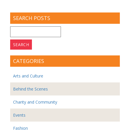
SEARCH POSTS
Search
for:
CATEGORIES
Arts and Culture
Behind the Scenes
Charity and Community
Events
Fashion