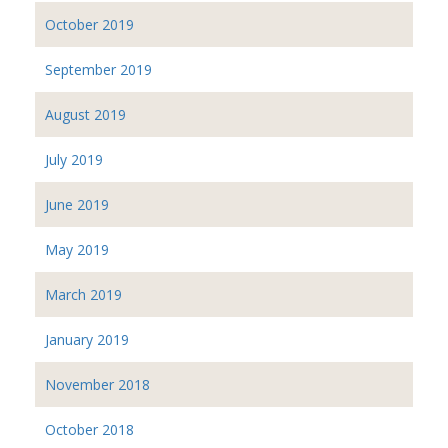
October 2019
September 2019
August 2019
July 2019
June 2019
May 2019
March 2019
January 2019
November 2018
October 2018