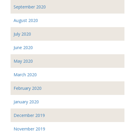
September 2020
August 2020
July 2020
June 2020
May 2020
March 2020
February 2020
January 2020
December 2019
November 2019