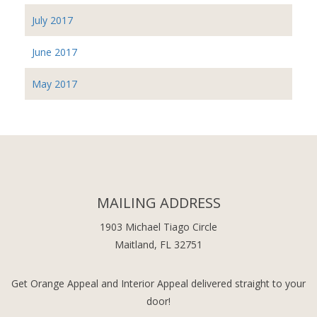
July 2017
June 2017
May 2017
MAILING ADDRESS
1903 Michael Tiago Circle
Maitland, FL 32751
Get Orange Appeal and Interior Appeal delivered straight to your
door!