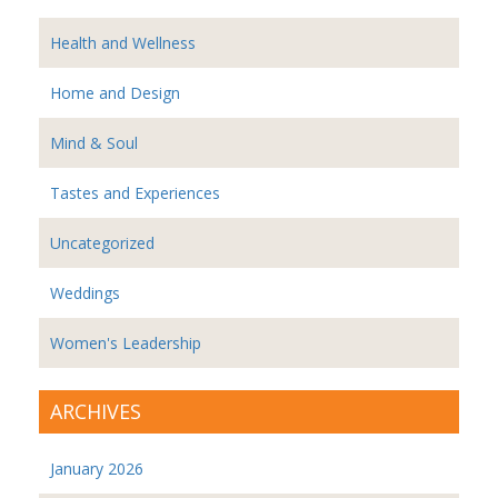
Health and Wellness
Home and Design
Mind & Soul
Tastes and Experiences
Uncategorized
Weddings
Women's Leadership
ARCHIVES
January 2026