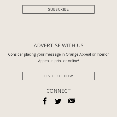
SUBSCRIBE
ADVERTISE WITH US
Consider placing your message in Orange Appeal or Interior
Appeal in print or online!
FIND OUT HOW
CONNECT