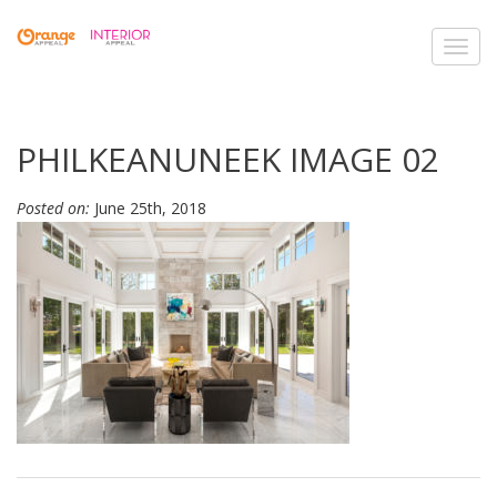
Toggl
navig
PHILKEANUNEEK IMAGE 02
Posted on:
June 25th, 2018