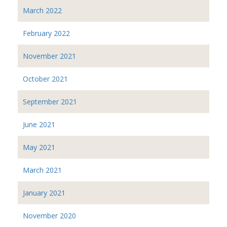
March 2022
February 2022
November 2021
October 2021
September 2021
June 2021
May 2021
March 2021
January 2021
November 2020