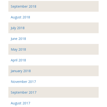
September 2018
August 2018
July 2018
June 2018
May 2018
April 2018
January 2018
November 2017
September 2017
August 2017