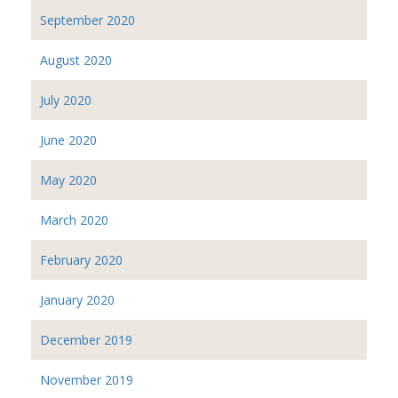
September 2020
August 2020
July 2020
June 2020
May 2020
March 2020
February 2020
January 2020
December 2019
November 2019