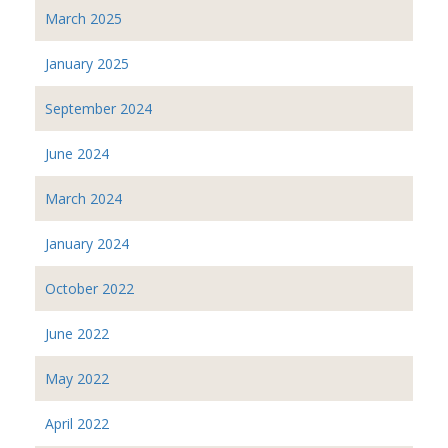
March 2025
January 2025
September 2024
June 2024
March 2024
January 2024
October 2022
June 2022
May 2022
April 2022