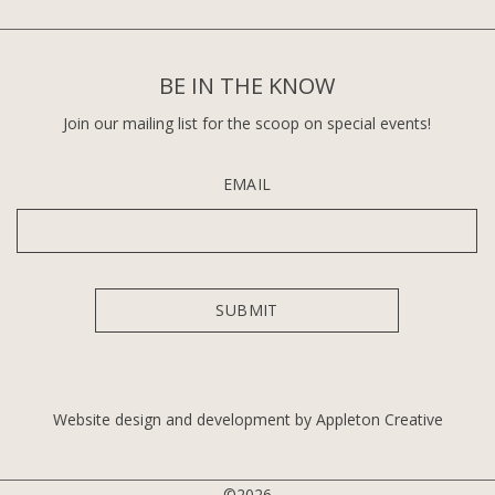
BE IN THE KNOW
Join our mailing list for the scoop on special events!
EMAIL
Website design and development by Appleton Creative
©2026