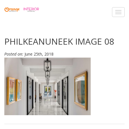
Toggl
navig
PHILKEANUNEEK IMAGE 08
Posted on:
June 25th, 2018