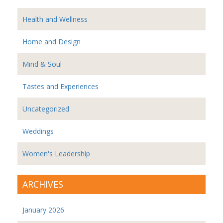
Health and Wellness
Home and Design
Mind & Soul
Tastes and Experiences
Uncategorized
Weddings
Women's Leadership
ARCHIVES
January 2026