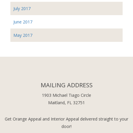
July 2017
June 2017
May 2017
MAILING ADDRESS
1903 Michael Tiago Circle
Maitland, FL 32751
Get Orange Appeal and Interior Appeal delivered straight to your
door!