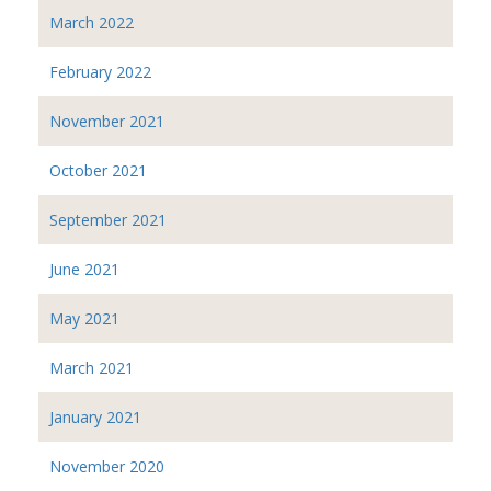
March 2022
February 2022
November 2021
October 2021
September 2021
June 2021
May 2021
March 2021
January 2021
November 2020