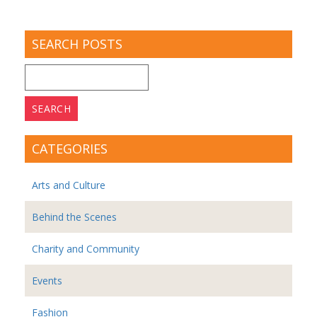
SEARCH POSTS
Search
for:
CATEGORIES
Arts and Culture
Behind the Scenes
Charity and Community
Events
Fashion