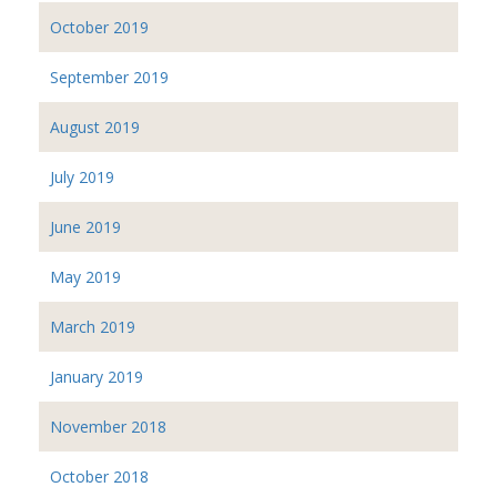
October 2019
September 2019
August 2019
July 2019
June 2019
May 2019
March 2019
January 2019
November 2018
October 2018