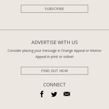
SUBSCRIBE
ADVERTISE WITH US
Consider placing your message in Orange Appeal or Interior
Appeal in print or online!
FIND OUT HOW
CONNECT