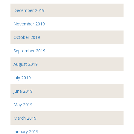
December 2019
November 2019
October 2019
September 2019
August 2019
July 2019
June 2019
May 2019
March 2019
January 2019