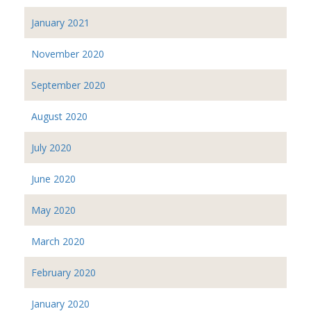
January 2021
November 2020
September 2020
August 2020
July 2020
June 2020
May 2020
March 2020
February 2020
January 2020