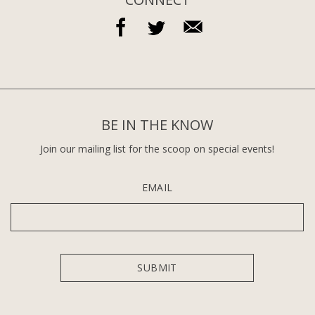
BE IN THE KNOW
Join our mailing list for the scoop on special events!
EMAIL