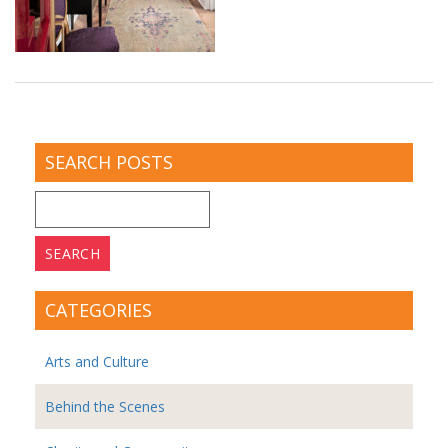
SEARCH POSTS
Search
for:
CATEGORIES
Arts and Culture
Behind the Scenes