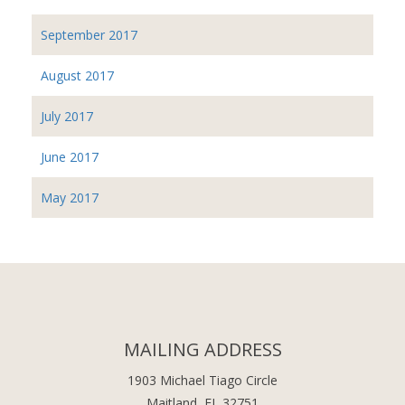
September 2017
August 2017
July 2017
June 2017
May 2017
MAILING ADDRESS
1903 Michael Tiago Circle
Maitland, FL 32751