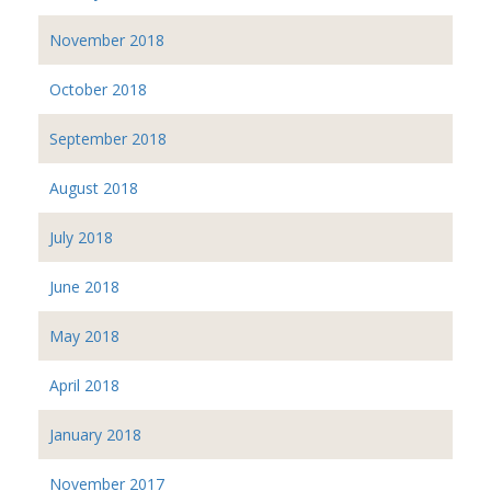
November 2018
October 2018
September 2018
August 2018
July 2018
June 2018
May 2018
April 2018
January 2018
November 2017