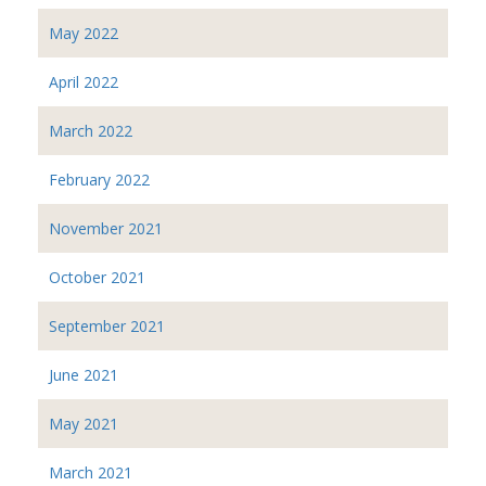
May 2022
April 2022
March 2022
February 2022
November 2021
October 2021
September 2021
June 2021
May 2021
March 2021