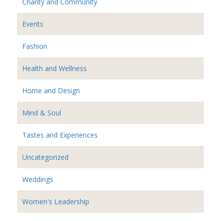
Charity and Community
Events
Fashion
Health and Wellness
Home and Design
Mind & Soul
Tastes and Experiences
Uncategorized
Weddings
Women's Leadership