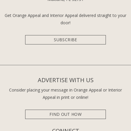
Get Orange Appeal and Interior Appeal delivered straight to your
door!
SUBSCRIBE
ADVERTISE WITH US
Consider placing your message in Orange Appeal or Interior
Appeal in print or online!
FIND OUT HOW
CONNECT