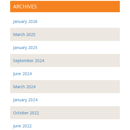
ARCHIVES
January 2026
March 2025
January 2025
September 2024
June 2024
March 2024
January 2024
October 2022
June 2022