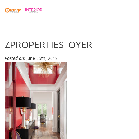
Toggl
navig
ZPROPERTIESFOYER_
Posted on:
June 25th, 2018