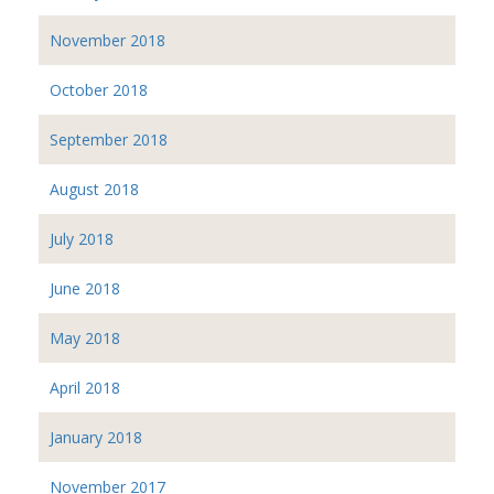
November 2018
October 2018
September 2018
August 2018
July 2018
June 2018
May 2018
April 2018
January 2018
November 2017