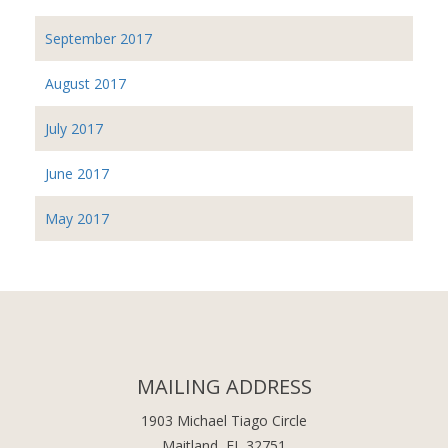
September 2017
August 2017
July 2017
June 2017
May 2017
MAILING ADDRESS
1903 Michael Tiago Circle
Maitland, FL 32751