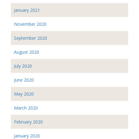
January 2021
November 2020
September 2020
August 2020
July 2020
June 2020
May 2020
March 2020
February 2020
January 2020