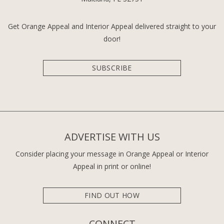
Get Orange Appeal and Interior Appeal delivered straight to your
door!
SUBSCRIBE
ADVERTISE WITH US
Consider placing your message in Orange Appeal or Interior
Appeal in print or online!
FIND OUT HOW
CONNECT