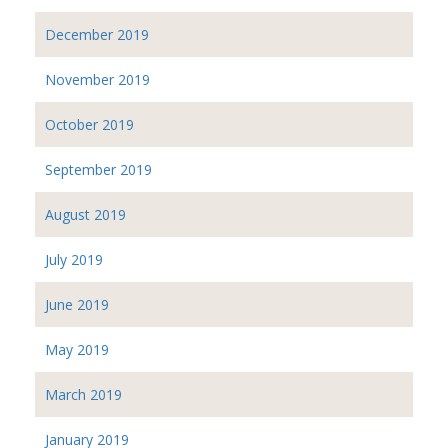
December 2019
November 2019
October 2019
September 2019
August 2019
July 2019
June 2019
May 2019
March 2019
January 2019