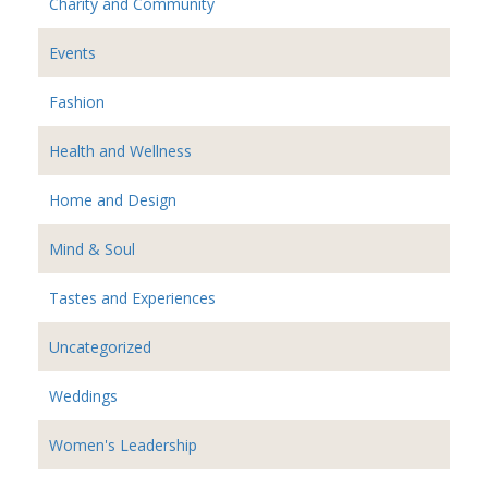
Charity and Community
Events
Fashion
Health and Wellness
Home and Design
Mind & Soul
Tastes and Experiences
Uncategorized
Weddings
Women's Leadership