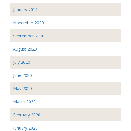
January 2021
November 2020
September 2020
August 2020
July 2020
June 2020
May 2020
March 2020
February 2020
January 2020