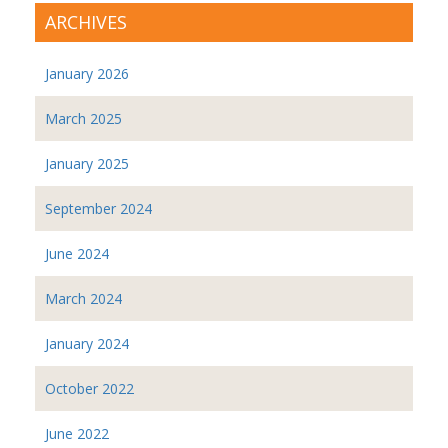
ARCHIVES
January 2026
March 2025
January 2025
September 2024
June 2024
March 2024
January 2024
October 2022
June 2022