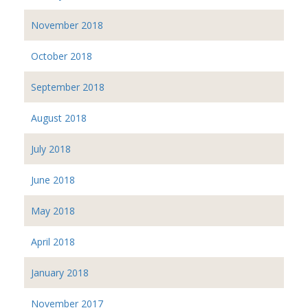
November 2018
October 2018
September 2018
August 2018
July 2018
June 2018
May 2018
April 2018
January 2018
November 2017