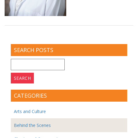
SEARCH POSTS
Search
for:
CATEGORIES
Arts and Culture
Behind the Scenes