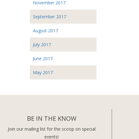
November 2017
September 2017
August 2017
July 2017
June 2017
May 2017
BE IN THE KNOW
Join our mailing list for the scoop on special
events!