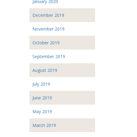
January 2020
December 2019
November 2019
October 2019
September 2019
August 2019
July 2019
June 2019
May 2019
March 2019