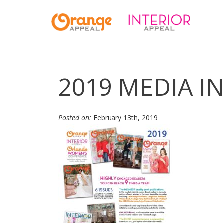
2019 MEDIA IN
Posted on:
February 13th, 2019