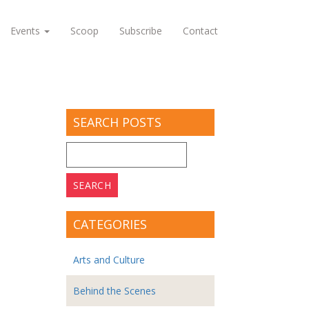
Events
Scoop
Subscribe
Contact
SEARCH POSTS
Search
for:
CATEGORIES
Arts and Culture
Behind the Scenes