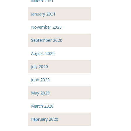
March 2021
January 2021
November 2020
September 2020
August 2020
July 2020
June 2020
May 2020
March 2020
February 2020