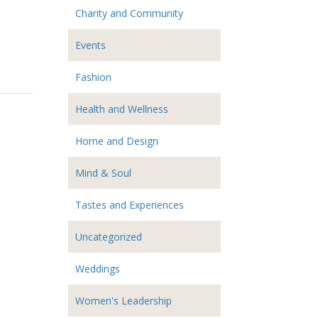
Charity and Community
Events
Fashion
Health and Wellness
Home and Design
Mind & Soul
Tastes and Experiences
Uncategorized
Weddings
Women's Leadership