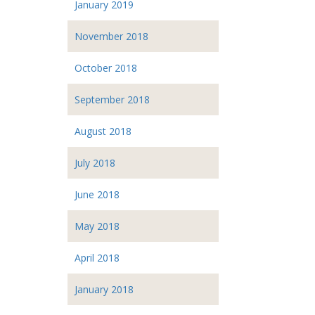
January 2019
November 2018
October 2018
September 2018
August 2018
July 2018
June 2018
May 2018
April 2018
January 2018