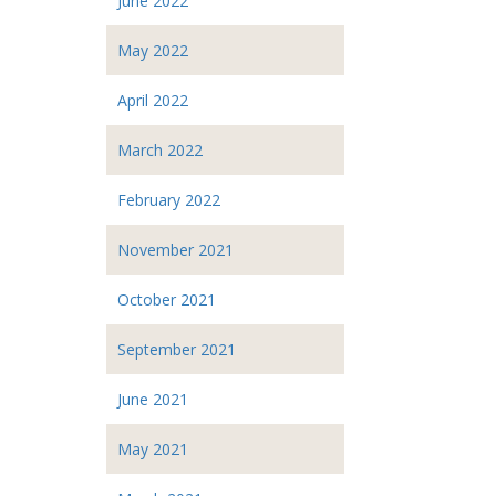
June 2022
May 2022
April 2022
March 2022
February 2022
November 2021
October 2021
September 2021
June 2021
May 2021