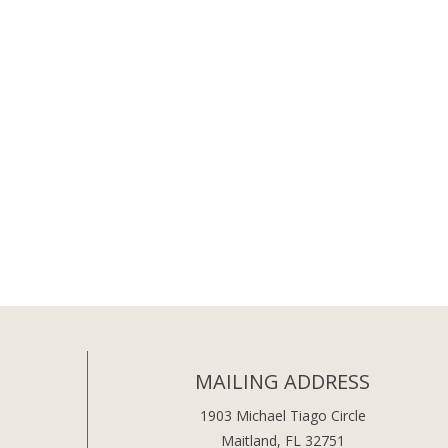
MAILING ADDRESS
1903 Michael Tiago Circle
Maitland, FL 32751