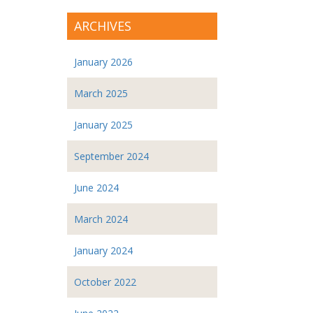
ARCHIVES
January 2026
March 2025
January 2025
September 2024
June 2024
March 2024
January 2024
October 2022