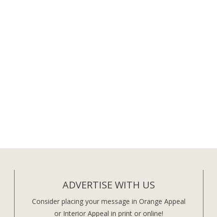
ADVERTISE WITH US
Consider placing your message in Orange Appeal
or Interior Appeal in print or online!