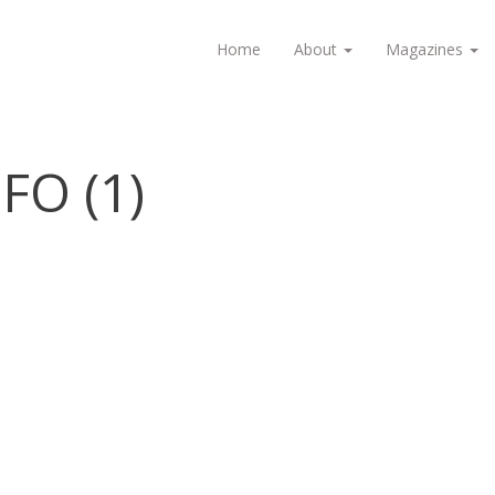
Home
About
Magazines
FO (1)