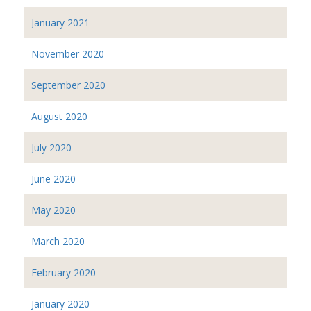
January 2021
November 2020
September 2020
August 2020
July 2020
June 2020
May 2020
March 2020
February 2020
January 2020