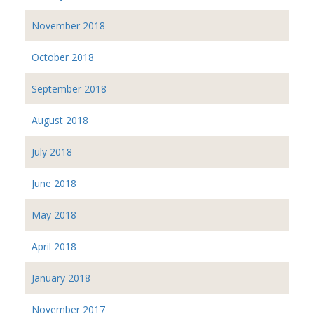
November 2018
October 2018
September 2018
August 2018
July 2018
June 2018
May 2018
April 2018
January 2018
November 2017