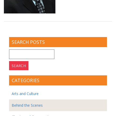
SEARCH POSTS
Search
for:
CATEGORIES
Arts and Culture
Behind the Scenes