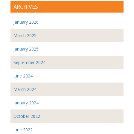
ARCHIVES
January 2026
March 2025
January 2025
September 2024
June 2024
March 2024
January 2024
October 2022
June 2022