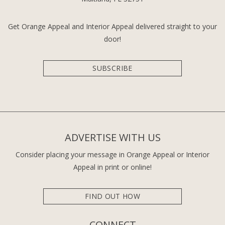
Get Orange Appeal and Interior Appeal delivered straight to your
door!
SUBSCRIBE
ADVERTISE WITH US
Consider placing your message in Orange Appeal or Interior
Appeal in print or online!
FIND OUT HOW
CONNECT