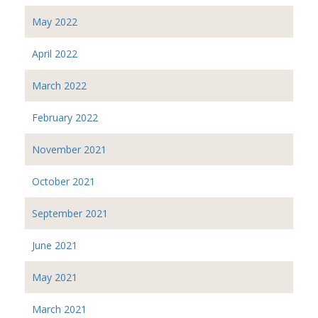
May 2022
April 2022
March 2022
February 2022
November 2021
October 2021
September 2021
June 2021
May 2021
March 2021