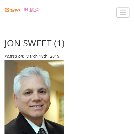
Toggl
navig
JON SWEET (1)
Posted on:
March 18th, 2019