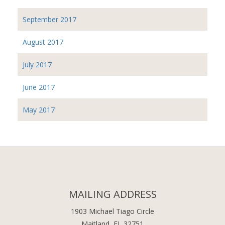
September 2017
August 2017
July 2017
June 2017
May 2017
MAILING ADDRESS
1903 Michael Tiago Circle
Maitland, FL 32751