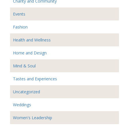
Charity and Community
Events
Fashion
Health and Wellness
Home and Design
Mind & Soul
Tastes and Experiences
Uncategorized
Weddings
Women's Leadership