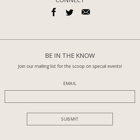
BE IN THE KNOW
Join our mailing list for the scoop on special events!
EMAIL