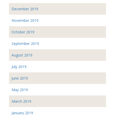
December 2019
November 2019
October 2019
September 2019
August 2019
July 2019
June 2019
May 2019
March 2019
January 2019