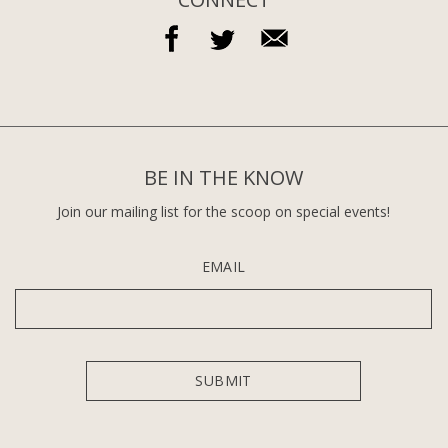
BE IN THE KNOW
Join our mailing list for the scoop on special events!
EMAIL