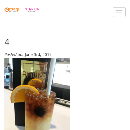
Toggl
navig
4
Posted on:
June 3rd, 2019