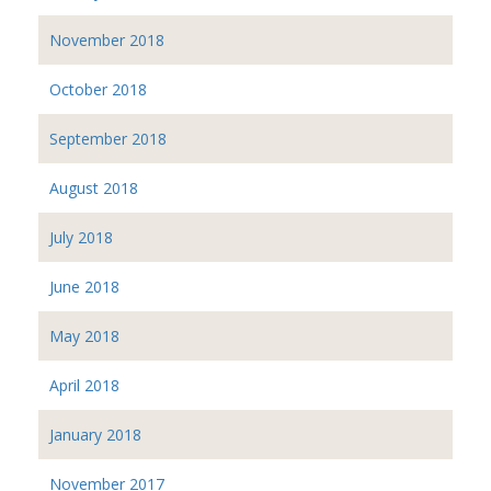
November 2018
October 2018
September 2018
August 2018
July 2018
June 2018
May 2018
April 2018
January 2018
November 2017