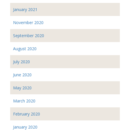
January 2021
November 2020
September 2020
August 2020
July 2020
June 2020
May 2020
March 2020
February 2020
January 2020