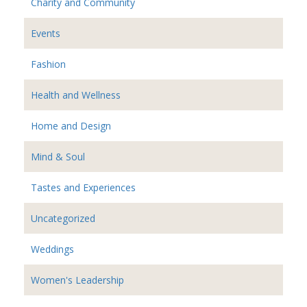
Charity and Community
Events
Fashion
Health and Wellness
Home and Design
Mind & Soul
Tastes and Experiences
Uncategorized
Weddings
Women's Leadership