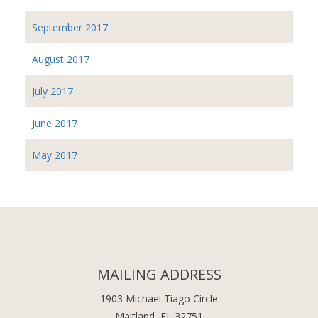
September 2017
August 2017
July 2017
June 2017
May 2017
MAILING ADDRESS
1903 Michael Tiago Circle
Maitland, FL 32751