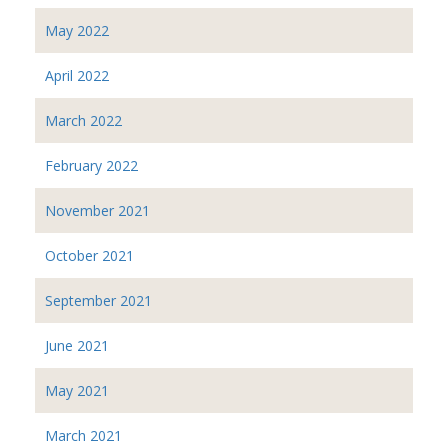
May 2022
April 2022
March 2022
February 2022
November 2021
October 2021
September 2021
June 2021
May 2021
March 2021