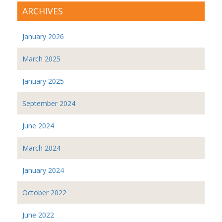
ARCHIVES
January 2026
March 2025
January 2025
September 2024
June 2024
March 2024
January 2024
October 2022
June 2022