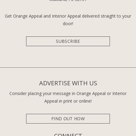
Get Orange Appeal and Interior Appeal delivered straight to your
door!
SUBSCRIBE
ADVERTISE WITH US
Consider placing your message in Orange Appeal or Interior
Appeal in print or online!
FIND OUT HOW
CONNECT