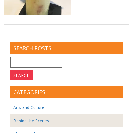
SEARCH POSTS
Search
for:
CATEGORIES
Arts and Culture
Behind the Scenes