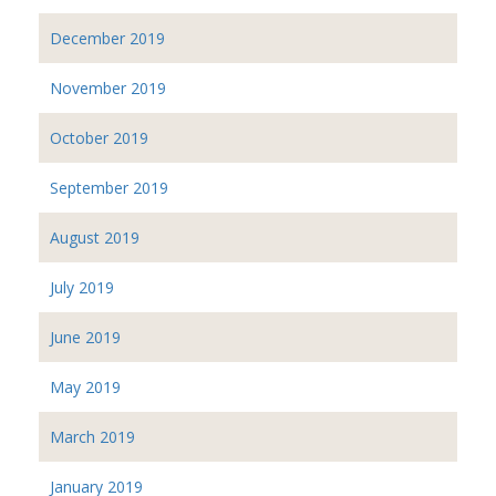
December 2019
November 2019
October 2019
September 2019
August 2019
July 2019
June 2019
May 2019
March 2019
January 2019